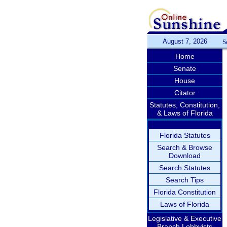
August 7, 2026
S
Home
Senate
House
Citator
Statutes, Constitution,
& Laws of Florida
Florida Statutes
Search & Browse
Download
Search Statutes
Search Tips
Florida Constitution
Laws of Florida
Legislative & Executive
Branch Lobbyists