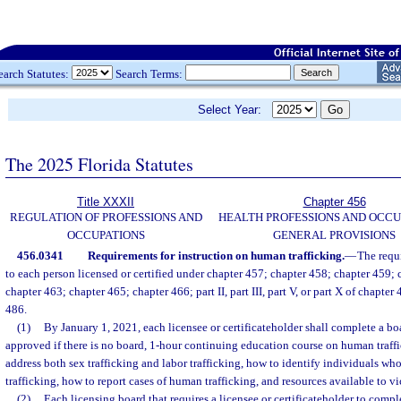
earch Statutes:
Search Terms:
Select Year:
The 2025 Florida Statutes
Title XXXII
Chapter 456
REGULATION OF PROFESSIONS AND
HEALTH PROFESSIONS AND OCCU
OCCUPATIONS
GENERAL PROVISIONS
456.0341
Requirements for instruction on human trafficking.
—
The requ
to each person licensed or certified under chapter 457; chapter 458; chapter 459;
chapter 463; chapter 465; chapter 466; part II, part III, part V, or part X of chapter
486.
(1)
By January 1, 2021, each licensee or certificateholder shall complete a b
approved if there is no board, 1-hour continuing education course on human traff
address both sex trafficking and labor trafficking, how to identify individuals w
trafficking, how to report cases of human trafficking, and resources available to vi
(2)
Each licensing board that requires a licensee or certificateholder to compl