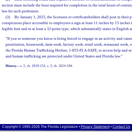
section must include the hour required for completion in the total hours of conti
law for such profession.
(3)
By January 1, 2025, the licensees or certificateholders shall post in their p
conspicuous place accessible to employees a sign at least 11 inches by 15 inches in
legible font and in at least a 32-point type, which substantially states in English 
“If you or someone you know is being forced to engage in an activity and cannot
prostitution, housework, farm work, factory work, retail work, restaurant work, or
the Florida Human Trafficking Hotline, 1-855-FLA-SAFE, to access help and ser
and human trafficking are protected under United States and Florida law.”
History.
—
s. 2, ch. 2019-152; s. 3, ch. 2024-184.
Copyright © 1995-2026 The Florida Legislature •
Privacy Statement
•
Contact Us