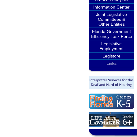
Information Center
Joint Legislative
Committees &
Other Entities
Florida Government
Efficiency Task Force
Legislative
Employment
Legistore
Links