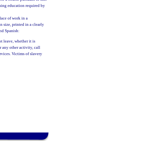
nuing education required by
lace of work in a
 size, printed in a clearly
and Spanish:
 leave, whether it is
 any other activity, call
vices. Victims of slavery