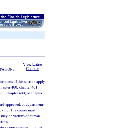
View Entire
Chapter
PATIONS:
irements of this section apply
 chapter 460; chapter 461;
 468; chapter 480; or chapter
oard-approved, or department-
icking. The course must
ho may be victims of human
ctims.
ete a course pursuant to this