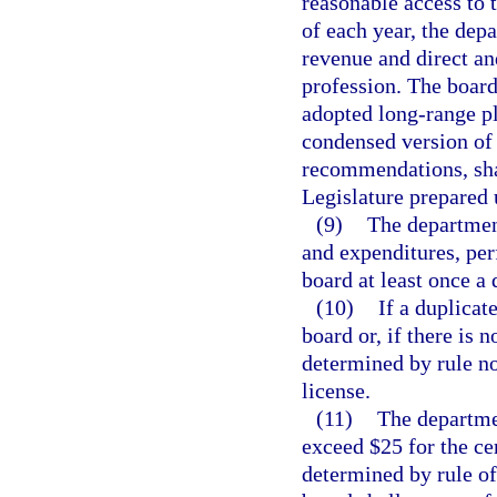
reasonable access to 
of each year, the dep
revenue and direct an
profession. The board
adopted long-range pl
condensed version of 
recommendations, shal
Legislature prepared 
(9)
The departmen
and expenditures, pe
board at least once a 
(10)
If a duplicat
board or, if there is 
determined by rule no
license.
(11)
The departmen
exceed $25 for the cer
determined by rule of