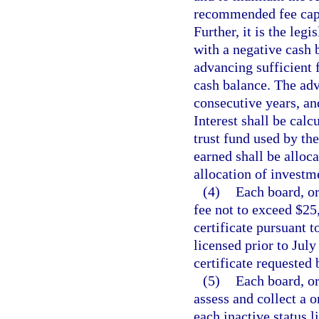
recommended fee cap i
Further, it is the leg
with a negative cash 
advancing sufficient 
cash balance. The ad
consecutive years, an
Interest shall be calc
trust fund used by th
earned shall be alloc
allocation of investm
(4)
Each board, or
fee not to exceed $25,
certificate pursuant t
licensed prior to July
certificate requested 
(5)
Each board, or
assess and collect a 
each inactive status 