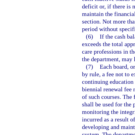
deficit or, if there is
maintain the financial
section. Not more th
period without specifi
(6)
If the cash bal
exceeds the total appr
care professions in th
the department, may l
(7)
Each board, or
by rule, a fee not to
continuing education 
biennial renewal fee 
of such courses. The 
shall be used for the
monitoring the integr
incurred as a result o
developing and mainta
system. The departme