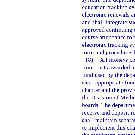
education tracking sy
electronic renewals ar
and shall integrate s
approved continuing 
course attendance to
electronic tracking s
form and procedures b
(8)
All moneys col
from costs awarded to 
fund used by the depa
shall appropriate fund
chapter and the provi
the Division of Medi
boards. The departmen
receive and deposit r
shall maintain separa
to implement this cha