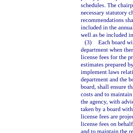
schedules. The chair
necessary statutory c
recommendations shal
included in the annual
well as be included i
(3)
Each board wit
department when there
license fees for the p
estimates prepared by
implement laws relati
department and the bo
board, shall ensure th
costs and to maintain
the agency, with advic
taken by a board with
license fees are proje
license fees on behalf
and to maintain the r