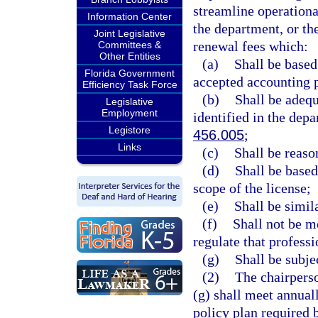
streamline operationa
Information Center
the department, or the
Joint Legislative
renewal fees which:
Committees &
Other Entities
(a)
Shall be based
Florida Government
accepted accounting 
Efficiency Task Force
(b)
Shall be adequ
Legislative
Employment
identified in the depa
Legistore
456.005
;
Links
(c)
Shall be reason
(d)
Shall be based
scope of the license;
(e)
Shall be simil
(f)
Shall not be mo
regulate that profess
(g)
Shall be subje
(2)
The chairperso
(g) shall meet annual
policy plan required 