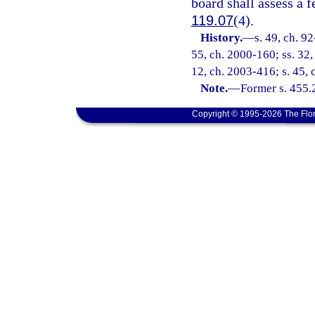
board shall assess a f
119.07
(4).
History.
—
s. 49, ch. 92
55, ch. 2000-160; ss. 32,
12, ch. 2003-416; s. 45, 
Note.
—
Former s. 455.
Copyright © 1995-2026 The Flor