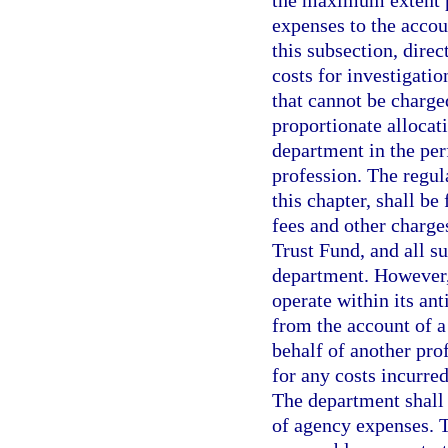
the maximum extent po
expenses to the accou
this subsection, direc
costs for investigati
that cannot be charge
proportionate allocat
department in the per
profession. The regul
this chapter, shall be
fees and other charge
Trust Fund, and all s
department. However, i
operate within its an
from the account of a
behalf of another pro
for any costs incurred
The department shall 
of agency expenses. 