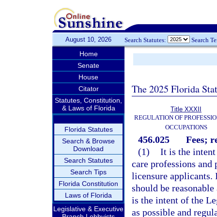
August 10, 2026
Search Statutes:
Search T
Home
Senate
House
The 2025 Florida Sta
Citator
Statutes, Constitution,
& Laws of Florida
Title XXXII
REGULATION OF PROFESSIO
OCCUPATIONS
Florida Statutes
456.025
Fees; r
Search & Browse
Download
(1)
It is the inten
Search Statutes
care professions and 
Search Tips
licensure applicants. I
Florida Constitution
should be reasonable a
Laws of Florida
is the intent of the L
Legislative & Executive
as possible and regul
Branch Lobbyists