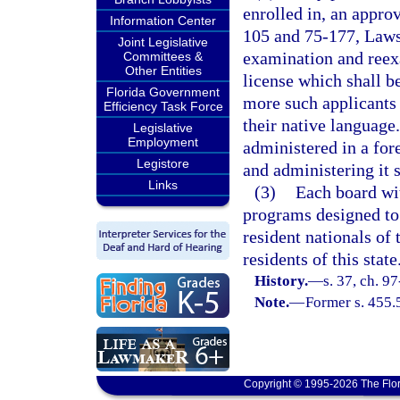
enrolled in, an appro
Information Center
105 and 75-177, Laws 
Joint Legislative
examination and reexa
Committees &
Other Entities
license which shall b
Florida Government
more such applicants 
Efficiency Task Force
their native language.
Legislative
Employment
administered in a fore
Legistore
and administering it s
Links
(3)
Each board wi
programs designed to
resident nationals of
residents of this state
History.
—
s. 37, ch. 9
Note.
—
Former s. 455.
Copyright © 1995-2026 The Flor