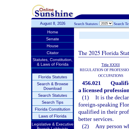
August 8, 2026
Search Statutes:
Search T
Home
Senate
House
The 2025 Florida Sta
Citator
Statutes, Constitution,
& Laws of Florida
Title XXXII
REGULATION OF PROFESSIO
OCCUPATIONS
Florida Statutes
456.021
Qualifi
Search & Browse
Download
a licensed professio
Search Statutes
(1)
It is the decl
Search Tips
foreign-speaking Flor
Florida Constitution
qualified in their pro
Laws of Florida
better services.
Legislative & Executive
(2)
Any person who
Branch Lobbyists