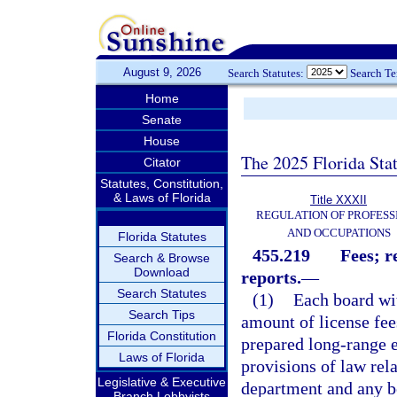
August 9, 2026
Search Statutes:
Search T
Home
Senate
House
The 2025 Florida Sta
Citator
Statutes, Constitution,
& Laws of Florida
Title XXXII
REGULATION OF PROFESS
AND OCCUPATIONS
Florida Statutes
455.219
Fees; r
Search & Browse
Download
reports.
—
Search Statutes
(1)
Each board wit
Search Tips
amount of license fee
Florida Constitution
prepared long-range e
Laws of Florida
provisions of law rela
Legislative & Executive
department and any b
Branch Lobbyists