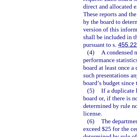
direct and allocated e
These reports and the
by the board to deter
version of this infor
shall be included in t
pursuant to s.
455.2
(4)
A condensed m
performance statistic
board at least once a 
such presentations an
board’s budget since t
(5)
If a duplicate 
board or, if there is 
determined by rule no
license.
(6)
The department
exceed $25 for the cer
determined by rule of