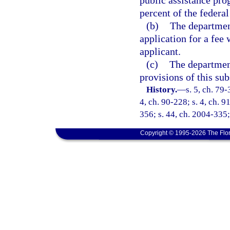
public assistance pro
percent of the federal
(b)
The department
application for a fee 
applicant.
(c)
The department
provisions of this sub
History.
—
s. 5, ch. 79-
4, ch. 90-228; s. 4, ch. 9
356; s. 44, ch. 2004-335;
Copyright © 1995-2026 The Flor