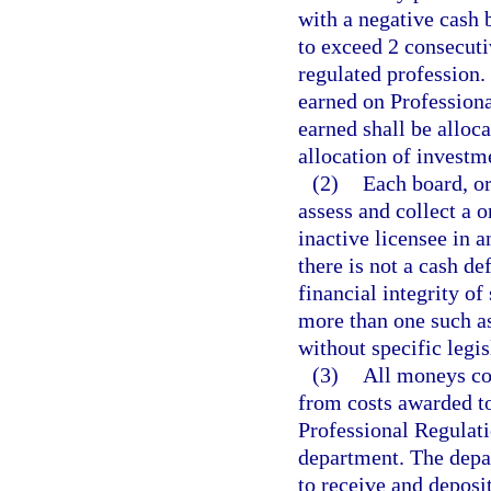
with a negative cash
to exceed 2 consecutiv
regulated profession. 
earned on Professiona
earned shall be alloc
allocation of investm
(2)
Each board, or
assess and collect a 
inactive licensee in a
there is not a cash de
financial integrity of
more than one such a
without specific legis
(3)
All moneys col
from costs awarded to
Professional Regulati
department. The depar
to receive and deposi