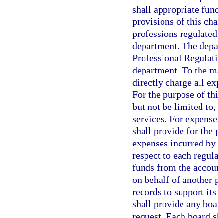
shall appropriate fund
provisions of this cha
professions regulated
department. The depar
Professional Regulati
department. To the m
directly charge all e
For the purpose of thi
but not be limited to,
services. For expense
shall provide for the
expenses incurred by 
respect to each regul
funds from the accoun
on behalf of another 
records to support it
shall provide any boa
request. Each board s