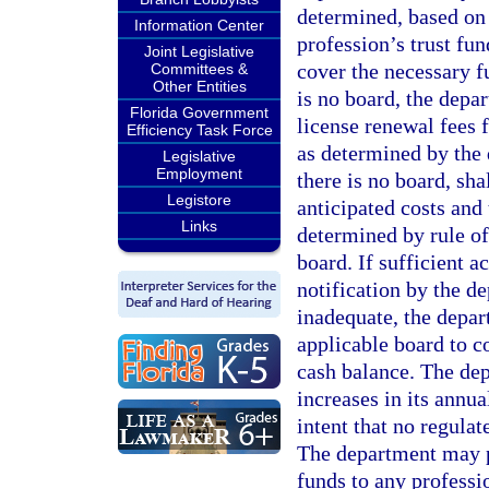
determined, based on 
Information Center
profession’s trust fu
Joint Legislative
cover the necessary f
Committees &
Other Entities
is no board, the depa
Florida Government
license renewal fees f
Efficiency Task Force
as determined by the
Legislative
Employment
there is no board, sha
Legistore
anticipated costs and
Links
determined by rule of
board. If sufficient a
notification by the de
inadequate, the depart
applicable board to c
cash balance. The de
increases in its annual
intent that no regula
The department may p
funds to any professi