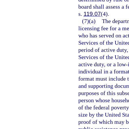
board shall assess a f
s.
119.07
(4).
(7)(a)
The departm
licensing fee for a m
who has served on ac
Services of the Unit
period of active duty
Services of the Unite
active duty, or a low
individual in a forma
format must include t
and supporting docum
purposes of this subs
person whose househol
of the federal povert
size by the United S
proof of which may be