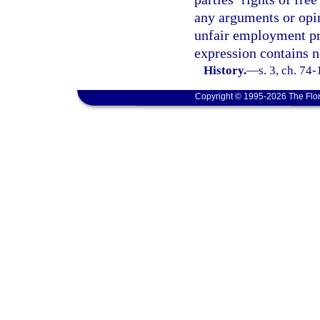
any arguments or opin
unfair employment prac
expression contains no
History.
—
s. 3, ch. 74
Copyright © 1995-2026 The Flor