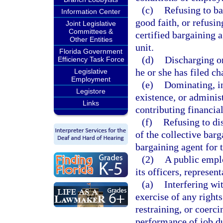
(c)
Refusing to bar
Information Center
good faith, or refusi
Joint Legislative
Committees &
certified bargaining 
Other Entities
unit.
Florida Government
(d)
Discharging o
Efficiency Task Force
he or she has filed ch
Legislative
Employment
(e)
Dominating, in
Legistore
existence, or adminis
Links
contributing financia
(f)
Refusing to di
of the collective barg
bargaining agent for 
(2)
A public emplo
its officers, represen
(a)
Interfering wi
exercise of any rights
restraining, or coerc
performance of job dut