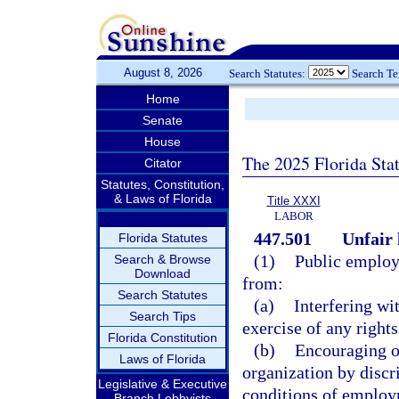
August 8, 2026
Search Statutes:
Search T
Home
Senate
House
The 2025 Florida Sta
Citator
Statutes, Constitution,
& Laws of Florida
Title XXXI
LABOR
447.501
Unfair 
Florida Statutes
(1)
Public employe
Search & Browse
Download
from:
Search Statutes
(a)
Interfering wi
Search Tips
exercise of any right
Florida Constitution
(b)
Encouraging o
Laws of Florida
organization by discri
Legislative & Executive
conditions of employ
Branch Lobbyists