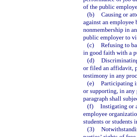
of the public employe
(b)
Causing or att
against an employee 
nonmembership in an 
public employer to vio
(c)
Refusing to ba
in good faith with a 
(d)
Discriminatin
or filed an affidavit,
testimony in any proc
(e)
Participating 
or supporting, in any 
paragraph shall subjec
(f)
Instigating or
employee organization
students or students i
(3)
Notwithstandin
parties’ rights of fre