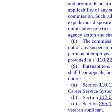
and prompt disposition
applicability of any s
commission. Such rule 
expeditious dispositio
unfair labor practices
agency action and shal
(8)
The commission
out of any suspension
permanent employee i
provided in s.
110.2
(9)
Pursuant to s.
shall hear appeals, an
out of:
(a)
Section
110.1
Career Service Syste
(b)
Section
112.0
(c)
Section
295.1
veteran applicant.