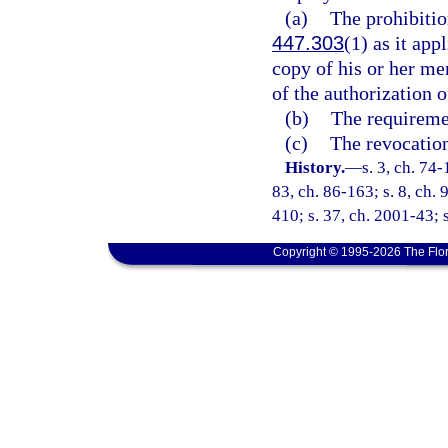
(a)
The prohibitio
447.303
(1) as it ap
copy of his or her me
of the authorization 
(b)
The requiremen
(c)
The revocation
History.
—
s. 3, ch. 74-
83, ch. 86-163; s. 8, ch. 
410; s. 37, ch. 2001-43; s
Copyright © 1995-2026 The Flor