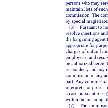
persons who may serv
maintain lists of suc
commission. The comm
by special magistrates
(6)
Pursuant to it
resolve questions and
the bargaining agent 
appropriate for purpo
charges of unfair labo
employees, and resolv
be authorized herein t
respondent, and any i
commission in any ad
part. Any commission 
interprets, or prescri
a case pursuant to s.
within the meaning o
(7)
The commission