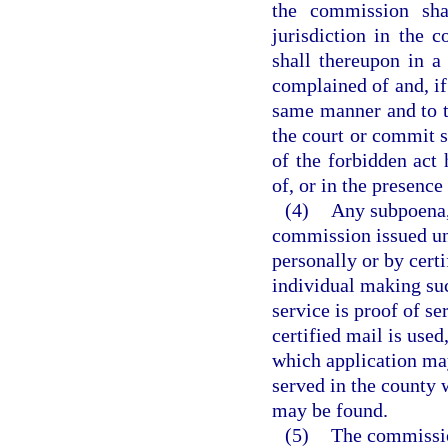
the commission shal
jurisdiction in the 
shall thereupon in 
complained of and, if
same manner and to t
the court or commit s
of the forbidden act 
of, or in the presence 
(4)
Any subpoena, 
commission issued und
personally or by cert
individual making suc
service is proof of se
certified mail is used
which application may
served in the county 
may be found.
(5)
The commission