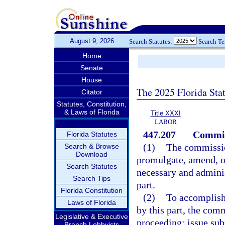
August 9, 2026
Search Statutes:
Search T
Home
Senate
House
The 2025 Florida Sta
Citator
Statutes, Constitution,
& Laws of Florida
Title XXXI
LABOR
447.207
Commis
Florida Statutes
(1)
The commission
Search & Browse
Download
promulgate, amend, or
Search Statutes
necessary and administ
Search Tips
part.
Florida Constitution
(2)
To accomplish 
Laws of Florida
by this part, the com
Legislative & Executive
proceeding; issue sub
Branch Lobbyists