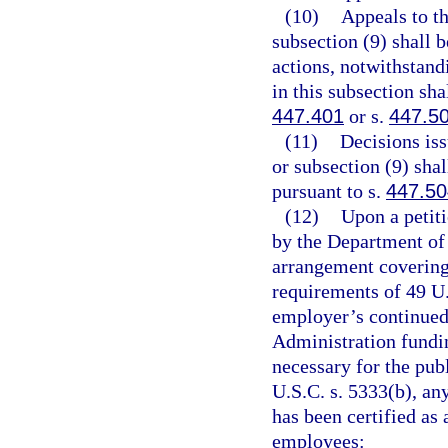
(10)
Appeals to t
subsection (9) shall 
actions, notwithstand
in this subsection sha
447.401
or s.
447.5
(11)
Decisions is
or subsection (9) sha
pursuant to s.
447.50
(12)
Upon a petiti
by the Department of 
arrangement covering
requirements of 49 U.
employer’s continued 
Administration fundi
necessary for the pub
U.S.C. s. 5333(b), an
has been certified as 
employees: