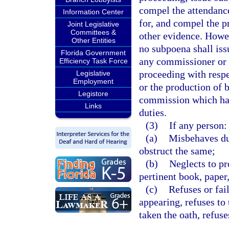
compel the attendanc
Information Center
for, and compel the p
Joint Legislative
Committees &
other evidence. Howev
Other Entities
no subpoena shall is
Florida Government
any commissioner or
Efficiency Task Force
proceeding with respe
Legislative
Employment
or the production of 
Legistore
commission which hav
Links
duties.
(3)
If any person:
(a)
Misbehaves dur
obstruct the same;
(b)
Neglects to pr
pertinent book, paper
(c)
Refuses or fai
appearing, refuses to 
taken the oath, refus