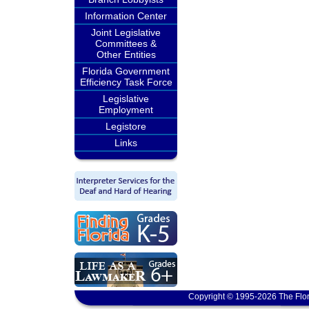
Information Center
Joint Legislative
Committees &
Other Entities
Florida Government
Efficiency Task Force
Legislative
Employment
Legistore
Links
Copyright © 1995-2026 The Flor