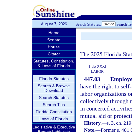
August 7, 2026
Search Statutes:
Search T
Home
Senate
House
The 2025 Florida Sta
Citator
Statutes, Constitution,
& Laws of Florida
Title XXXI
LABOR
447.03
Employee
Florida Statutes
have the right to self
Search & Browse
Download
labor organizations or
Search Statutes
collectively through 
Search Tips
in concerted activitie
Florida Constitution
mutual aid or protect
Laws of Florida
History.
—
s. 3, ch. 21
Legislative & Executive
Note.
—
Former s. 481.
Branch Lobbyists