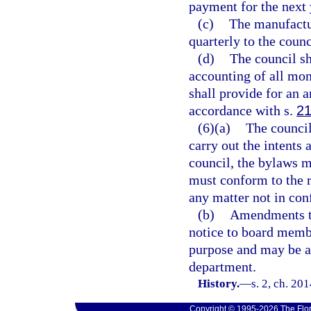
payment for the next 
(c)
The manufactu
quarterly to the counc
(d)
The council sh
accounting of all mon
shall provide for an a
accordance with s.
21
(6)(a)
The council
carry out the intents 
council, the bylaws 
must conform to the r
any matter not in conf
(b)
Amendments to
notice to board membe
purpose and may be a
department.
History.
—
s. 2, ch. 20
Copyright © 1995-2026 The Flor