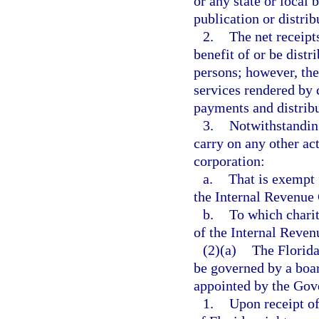
or any state or local b
publication or distrib
2.
The net receipt
benefit of or be distri
persons; however, th
services rendered by
payments and distribu
3.
Notwithstanding
carry on any other act
corporation:
a.
That is exempt 
the Internal Revenue
b.
To which charit
of the Internal Reven
(2)(a)
The Florida
be governed by a boa
appointed by the Gov
1.
Upon receipt o