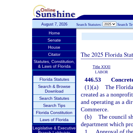
August 7, 2026
Search Statutes:
Search T
Home
Senate
House
The 2025 Florida Sta
Citator
Statutes, Constitution,
& Laws of Florida
Title XXXI
LABOR
446.53
Concret
Florida Statutes
(1)(a)
The Florida
Search & Browse
Download
created as a nonprofit
Search Statutes
and operating as a di
Search Tips
Commerce.
Florida Constitution
(b)
The council sh
Laws of Florida
department which pro
Legislative & Executive
1.
Approval of the
Branch Lobbyists