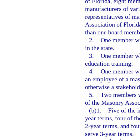
of Florida, eight me
manufacturers of vari
representatives of m
Association of Flori
than one board memb
2.
One member who
in the state.
3.
One member who
education training.
4.
One member who
an employee of a mas
otherwise a stakehold
5.
Two members w
of the Masonry Associ
(b)1.
Five of the 
year terms, four of t
2-year terms, and fou
serve 3-year terms.