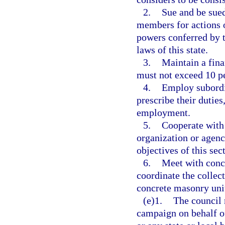
2.
Sue and be sued
members for actions o
powers conferred by t
laws of this state.
3.
Maintain a fina
must not exceed 10 pe
4.
Employ subordin
prescribe their dutie
employment.
5.
Cooperate with 
organization or agenc
objectives of this sec
6.
Meet with concr
coordinate the collec
concrete masonry uni
(e)1.
The council 
campaign on behalf of