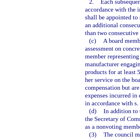
2.
Each subsequent
accordance with the 
shall be appointed to
an additional consec
than two consecutive
(c)
A board member
assessment on concre
member representing
manufacturer engagin
products for at least 
her service on the bo
compensation but are 
expenses incurred in c
in accordance with s.
(d)
In addition to
the Secretary of Comm
as a nonvoting member
(3)
The council ma