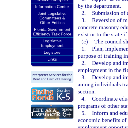
by the department.
Information Center
2.
Submission of a
Joint Legislative
Committees &
3.
Reversion of mo
Other Entities
concrete masonry educ
Florida Government
exist or to the state i
Efficiency Task Force
(c)
The council sh
Legislative
Employment
1.
Plan, implemen
Legistore
purpose of training in
Links
2.
Develop and imp
employment in the fi
3.
Develop and im
among individuals tra
section.
4.
Coordinate edu
programs of other sta
5.
Inform and educ
economic benefits of 
employment opportunit