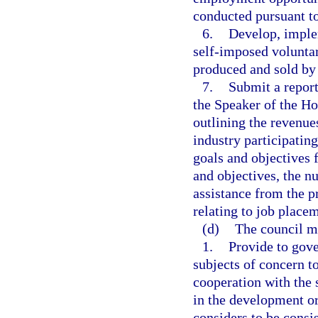
conducted pursuant to
6.
Develop, implem
self-imposed volunta
produced and sold by 
7.
Submit a report
the Speaker of the Ho
outlining the revenue
industry participating
goals and objectives 
and objectives, the n
assistance from the p
relating to job place
(d)
The council m
1.
Provide to gove
subjects of concern t
cooperation with the 
in the development or
considers to be consis