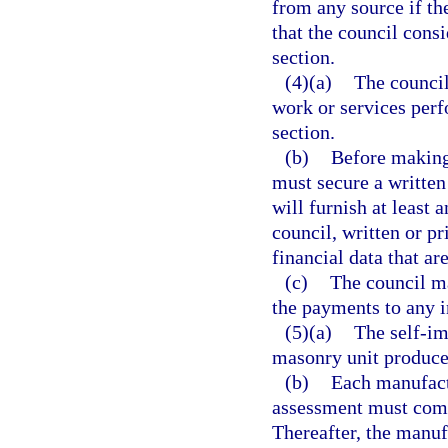
from any source if the
that the council consi
section.
(4)(a)
The council
work or services perf
section.
(b)
Before making 
must secure a written
will furnish at least 
council, written or pr
financial data that ar
(c)
The council ma
the payments to any i
(5)(a)
The self-im
masonry unit produce
(b)
Each manufactu
assessment must commi
Thereafter, the manuf