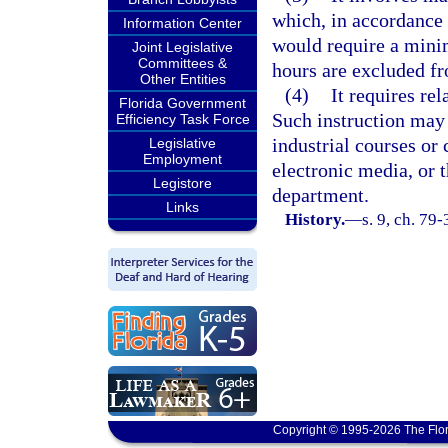
which, in accordance 
Information Center
would require a mini
Joint Legislative
Committees &
hours are excluded fr
Other Entities
(4)
It requires re
Florida Government
Such instruction may 
Efficiency Task Force
industrial courses or
Legislative
Employment
electronic media, or 
Legistore
department.
Links
History.
—
s. 9, ch. 79
Copyright © 1995-2026 The Flor