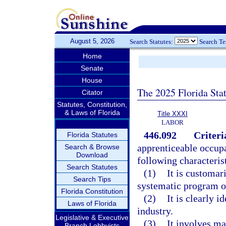
August 5, 2026
Search Statutes:
Search T
Home
Senate
House
The 2025 Florida Sta
Citator
Statutes, Constitution,
& Laws of Florida
Title XXXI
LABOR
446.092
Criteri
Florida Statutes
apprenticeable occupat
Search & Browse
Download
following characterist
Search Statutes
(1)
It is customar
Search Tips
systematic program of
Florida Constitution
(2)
It is clearly 
Laws of Florida
industry.
Legislative & Executive
(3)
It involves ma
Branch Lobbyists