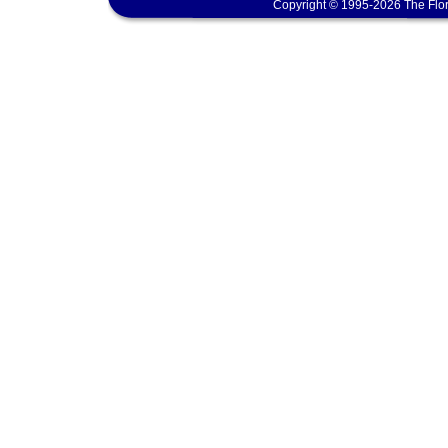
Copyright © 1995-2026 The Flor