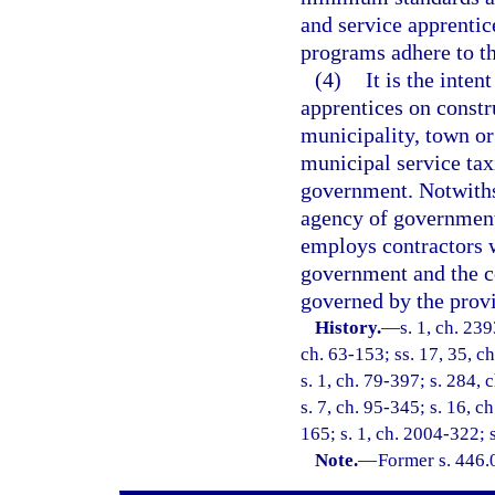
and service apprentic
programs adhere to th
(4)
It is the inten
apprentices on constr
municipality, town or 
municipal service taxi
government. Notwiths
agency of government
employs contractors 
government and the c
governed by the provis
History.
—
s. 1, ch. 23
ch. 63-153; ss. 17, 35, ch
s. 1, ch. 79-397; s. 284, 
s. 7, ch. 95-345; s. 16, c
165; s. 1, ch. 2004-322; 
Note.
—
Former s. 446.