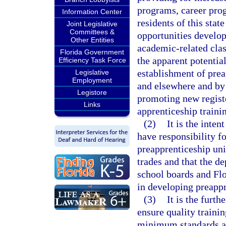
programs, career prog
Information Center
residents of this stat
Joint Legislative
Committees &
opportunities develo
Other Entities
academic-related clas
Florida Government
the apparent potential
Efficiency Task Force
establishment of prea
Legislative
Employment
and elsewhere and by 
Legistore
promoting new registe
Links
apprenticeship traini
(2)
It is the inte
have responsibility f
preapprenticeship un
trades and that the de
school boards and Flo
in developing preapp
(3)
It is the furth
ensure quality traini
minimum standards an