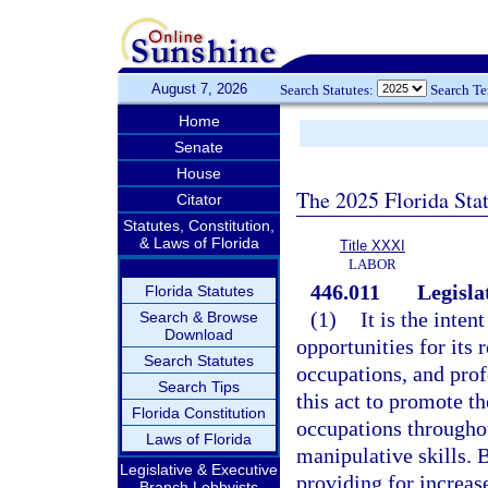
August 7, 2026
Search Statutes:
Search T
Home
Senate
House
The 2025 Florida Sta
Citator
Statutes, Constitution,
& Laws of Florida
Title XXXI
LABOR
446.011
Legisla
Florida Statutes
(1)
It is the inten
Search & Browse
Download
opportunities for its 
Search Statutes
occupations, and profes
Search Tips
this act to promote t
Florida Constitution
occupations throughou
Laws of Florida
manipulative skills. 
Legislative & Executive
providing for increa
Branch Lobbyists