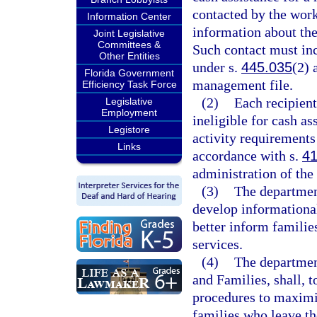
contacted by the wor
Information Center
information about the 
Joint Legislative
Committees &
Such contact must inc
Other Entities
under s.
445.035
(2) 
Florida Government
management file.
Efficiency Task Force
(2)
Each recipient
Legislative
Employment
ineligible for cash a
Legistore
activity requirements
Links
accordance with s.
41
administration of the
(3)
The department
develop informational
better inform families
services.
(4)
The departmen
and Families, shall, t
procedures to maximiz
families who leave t