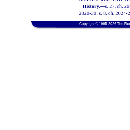
History.
—
s. 27, ch. 2
2020-30; s. 8, ch. 2024-
Copyright © 1995-2026 The Flor