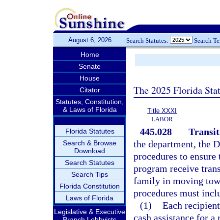
August 6, 2026
Search Statutes:
Search T
Home
Senate
House
The 2025 Florida Sta
Citator
Statutes, Constitution,
& Laws of Florida
Title XXXI
LABOR
445.028
Transit
Florida Statutes
the department, the 
Search & Browse
Download
procedures to ensure 
Search Statutes
program receive transi
Search Tips
family in moving tow
Florida Constitution
procedures must inclu
Laws of Florida
(1)
Each recipient
Legislative & Executive
cash assistance for a
Branch Lobbyists