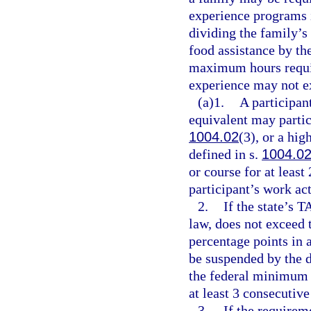
experience programs 
dividing the family’
food assistance by t
maximum hours requi
experience may not e
(a)1.
A participan
equivalent may partici
1004.02
(3), or a hi
defined in s.
1004.0
or course for at least
participant’s work ac
2.
If the state’s 
law, does not exceed 
percentage points in 
be suspended by the d
the federal minimum w
at least 3 consecutiv
3.
If the requirem