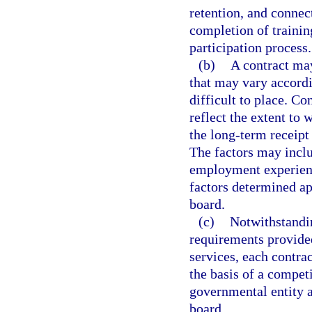
retention, and connect
completion of trainin
participation process.
(b)
A contract ma
that may vary accordi
difficult to place. C
reflect the extent to 
the long-term receipt
The factors may includ
employment experience
factors determined a
board.
(c)
Notwithstandi
requirements provide
services, each contra
the basis of a competi
governmental entity 
board.