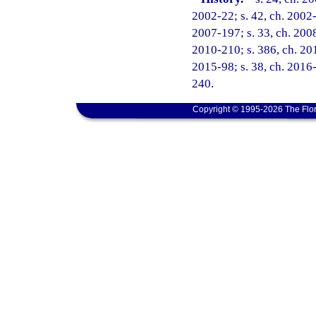
2002-22; s. 42, ch. 2002-
2007-197; s. 33, ch. 2008
2010-210; s. 386, ch. 201
2015-98; s. 38, ch. 2016-
240.
Copyright © 1995-2026 The Flor