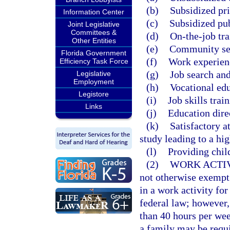
(b)
Subsidized pr
Information Center
(c)
Subsidized pu
Joint Legislative
Committees &
(d)
On-the-job tra
Other Entities
(e)
Community se
Florida Government
(f)
Work experien
Efficiency Task Force
(g)
Job search and
Legislative
Employment
(h)
Vocational edu
Legistore
(i)
Job skills trai
Links
(j)
Education dire
(k)
Satisfactory a
study leading to a hi
(l)
Providing child
(2)
WORK ACTI
not otherwise exempt
in a work activity f
federal law; however,
than 40 hours per w
a family may be requi