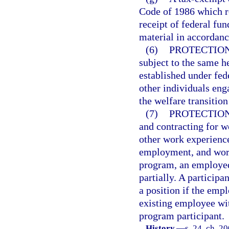
Code of 1986 which re
receipt of federal fu
material in accordanc
(6)
PROTECTION
subject to the same h
established under fede
other individuals enga
the welfare transitio
(7)
PROTECTION
and contracting for w
other work experience
employment, and work
program, an employed
partially. A particip
a position if the emp
existing employee wit
program participant.
History.
—
s. 24, ch. 2