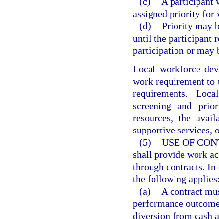
(c)
A participant 
assigned priority for 
(d)
Priority may 
until the participant 
participation or may 
Local workforce dev
work requirement to 
requirements. Loc
screening and prior
resources, the avai
supportive services, o
(5)
USE OF CON
shall provide work act
through contracts. In 
the following applies
(a)
A contract mus
performance outcomes 
diversion from cash as