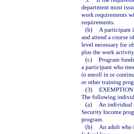
department must issue
work requirements wit
requirements.
(b)
A participant 
and attend a course of
level necessary for o
plus the work activit
(c)
Program funds 
a participant who me
to enroll in or conti
or other training pro
(3)
EXEMPTION
The following indivi
(a)
An individual
Security Income progr
program.
(b)
An adult who i