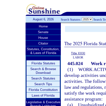
August 6, 2026
Search Statutes:
Search T
Home
Senate
House
The 2025 Florida Sta
Citator
Statutes, Constitution,
& Laws of Florida
Title XXXI
LABOR
445.024
Work r
Florida Statutes
(1)
WORK ACTIV
Search & Browse
Download
develop activities un
Search Statutes
activities. The follow
Search Tips
law and regulations, 
Florida Constitution
satisfy the work requ
Laws of Florida
assistance program:
Legislative & Executive
(a)
Unsubsidized
Branch Lobbyists