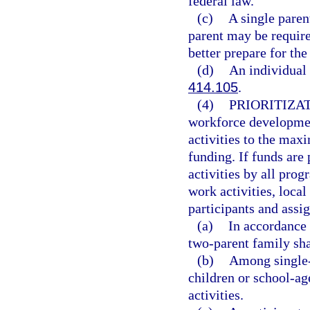
federal law.
(c)
A single paren
parent may be required
better prepare for the 
(d)
An individual 
414.105
.
(4)
PRIORITIZA
workforce development
activities to the max
funding. If funds are 
activities by all prog
work activities, loca
participants and assi
(a)
In accordance 
two-parent family shal
(b)
Among single-p
children or school-ag
activities.