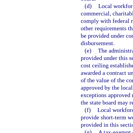
(d)
Local workfor
commercial, charitabl
comply with federal 
other requirements th
be provided under cont
disbursement.
(e)
The administra
provided under this s
cost ceiling establish
awarded a contract un
of the value of the co
approved by the local
exceptions approved m
the state board may r
(f)
Local workforc
provide short-term w
provided in this secti
(g)
A tax-exempt o