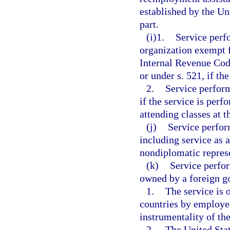
established by the Un
part.
(i)1.
Service perf
organization exempt f
Internal Revenue Code
or under s. 521, if th
2.
Service perform
if the service is perf
attending classes at t
(j)
Service perfor
including service as 
nondiplomatic represe
(k)
Service perfo
owned by a foreign g
1.
The service is 
countries by employe
instrumentality of t
2.
The United Stat