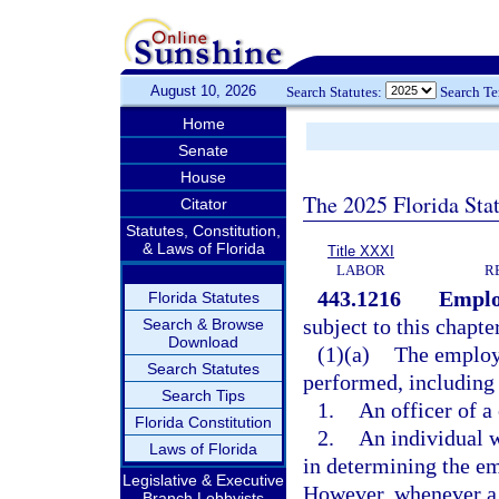
August 10, 2026
Search Statutes:
Search T
Home
Senate
House
The 2025 Florida Sta
Citator
Statutes, Constitution,
& Laws of Florida
Title XXXI
LABOR
R
443.1216
Emplo
Florida Statutes
subject to this chapte
Search & Browse
Download
(1)(a)
The employm
Search Statutes
performed, including 
Search Tips
1.
An officer of a
Florida Constitution
2.
An individual 
Laws of Florida
in determining the e
Legislative & Executive
However, whenever a c
Branch Lobbyists