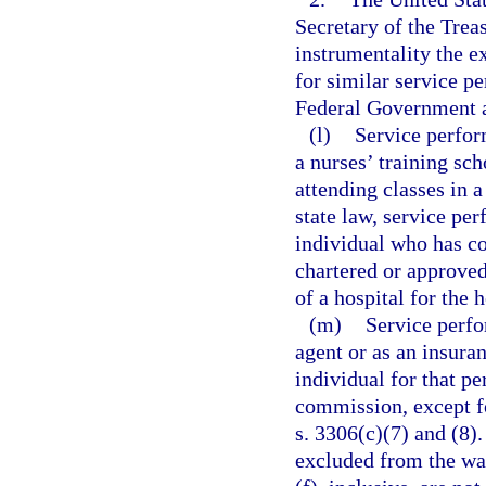
Secretary of the Trea
instrumentality the e
for similar service p
Federal Government a
(l)
Service perfor
a nurses’ training sch
attending classes in 
state law, service per
individual who has co
chartered or approved
of a hospital for the h
(m)
Service perfo
agent or as an insuran
individual for that p
commission, except f
s. 3306(c)(7) and (8).
excluded from the wag