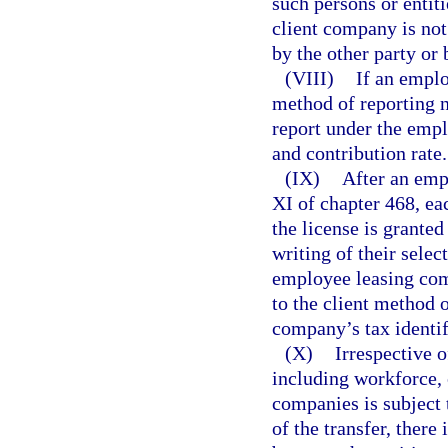
such persons or entit
client company is not 
by the other party or 
(VIII)
If an emplo
method of reporting no
report under the emp
and contribution rate.
(IX)
After an emp
XI of chapter 468, ea
the license is granted
writing of their selec
employee leasing comp
to the client method 
company’s tax identif
(X)
Irrespective o
including workforce, 
companies is subject 
of the transfer, ther