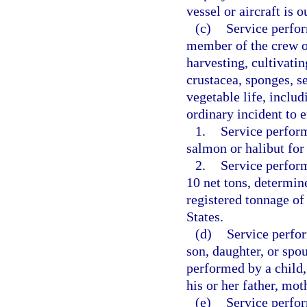
vessel or aircraft is 
(c)
Service perfor
member of the crew of
harvesting, cultivatin
crustacea, sponges, s
vegetable life, inclu
ordinary incident to e
1.
Service perform
salmon or halibut fo
2.
Service perform
10 net tons, determin
registered tonnage of
States.
(d)
Service perfor
son, daughter, or spou
performed by a child,
his or her father, mot
(e)
Service perfo