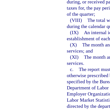
during, or received p
taxes for, the pay pe
of the quarter;
(VIII)
The total w
during the calendar q
(IX)
An internal i
establishment of each
(X)
The month and 
services; and
(XI)
The month and
services.
c.
The report must
otherwise prescribed
specified by the Bure
Department of Labor f
Employer Organizatio
Labor Market Statisti
directed by the depart