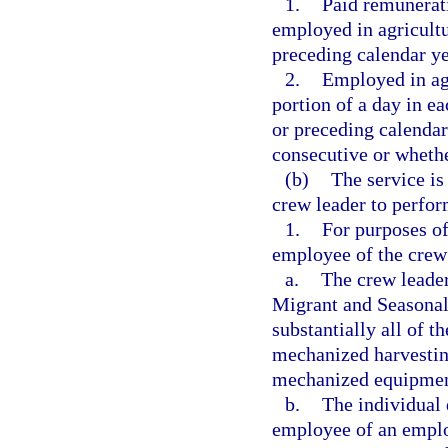
1.
Paid remunerati
employed in agricultu
preceding calendar ye
2.
Employed in agr
portion of a day in e
or preceding calendar
consecutive or wheth
(b)
The service i
crew leader to perfor
1.
For purposes of
employee of the crew 
a.
The crew leader 
Migrant and Seasonal
substantially all of 
mechanized harvestin
mechanized equipment
b.
The individual 
employee of an employ