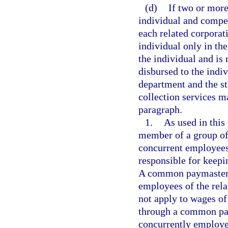
(d)
If two or mor
individual and compe
each related corporat
individual only in th
the individual and is
disbursed to the indi
department and the s
collection services m
paragraph.
1.
As used in thi
member of a group of 
concurrent employees 
responsible for keepi
A common paymaster is
employees of the rela
not apply to wages o
through a common pa
concurrently employe