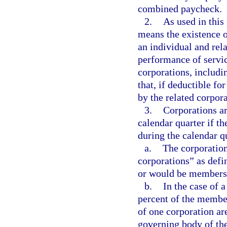
combined paycheck.
2.
As used in thi
means the existence 
an individual and rel
performance of servic
corporations, includ
that, if deductible fo
by the related corpora
3.
Corporations ar
calendar quarter if th
during the calendar q
a.
The corporation
corporations” as defi
or would be members i
b.
In the case of a
percent of the member
of one corporation ar
governing body of the