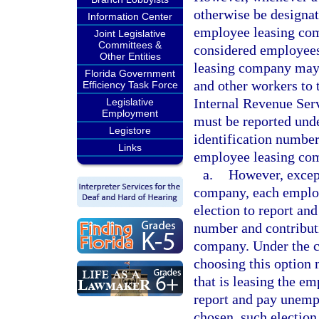
otherwise be designat
Information Center
employee leasing com
Joint Legislative
Committees &
considered employee
Other Entities
leasing company may l
Florida Government
and other workers to t
Efficiency Task Force
Internal Revenue Ser
Legislative
Employment
must be reported und
Legistore
identification number
Links
employee leasing co
a.
However, except
company, each emplo
election to report and
number and contributi
company. Under the c
choosing this option 
that is leasing the e
report and pay unemp
chosen, such election