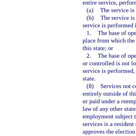
entire service, perfor
(a)
The service is 
(b)
The service is
service is performed i
1.
The base of oper
place from which the s
this state; or
2.
The base of ope
or controlled is not l
service is performed, 
state.
(8)
Services not 
entirely outside of th
or paid under a ree
law of any other stat
employment subject to
services is a resident
approves the election