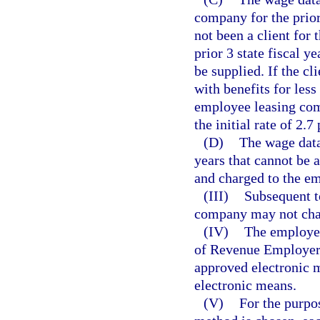
company for the prior 
not been a client for t
prior 3 state fiscal y
be supplied. If the c
with benefits for less
employee leasing com
the initial rate of 2.7
(D)
The wage data 
years that cannot be 
and charged to the e
(III)
Subsequent t
company may not chan
(IV)
The employee
of Revenue Employer’
approved electronic m
electronic means.
(V)
For the purpos