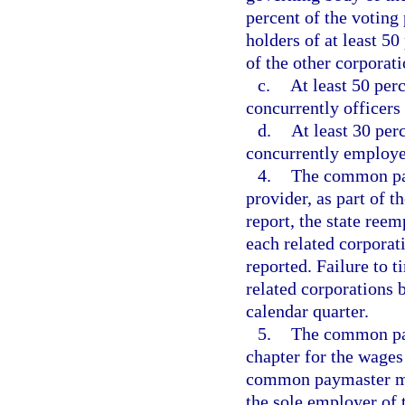
percent of the voting
holders of at least 5
of the other corporati
c.
At least 50 perc
concurrently officers 
d.
At least 30 per
concurrently employee
4.
The common pay
provider, as part of 
report, the state re
each related corporat
reported. Failure to t
related corporations
calendar quarter.
5.
The common pay
chapter for the wage
common paymaster mus
the sole employer of