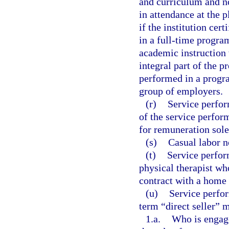
and curriculum and no
in attendance at the p
if the institution cert
in a full-time program
academic instruction 
integral part of the 
performed in a progra
group of employers.
(r)
Service perform
of the service perfor
for remuneration sol
(s)
Casual labor n
(t)
Service perfor
physical therapist wh
contract with a home 
(u)
Service perfor
term “direct seller” 
1.a.
Who is engaged