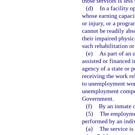
those services is less
(d)
In a facility 
whose earning capacit
or injury, or a progr
cannot be readily abs
their impaired physic
such rehabilitation o
(e)
As part of an
assisted or financed 
agency of a state or p
receiving the work re
to unemployment work
unemployment compens
Government.
(f)
By an inmate of
(5)
The employment
performed by an indivi
(a)
The service is