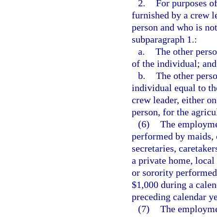
2.
For purposes of
furnished by a crew l
person and who is not
subparagraph 1.:
a.
The other perso
of the individual; and
b.
The other perso
individual equal to t
crew leader, either on
person, for the agricu
(6)
The employmen
performed by maids, 
secretaries, caretaker
a private home, local 
or sorority performed
$1,000 during a calend
preceding calendar ye
(7)
The employment