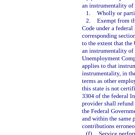
an instrumentality of
1.
Wholly or parti
2.
Exempt from th
Code under a federal l
corresponding section
to the extent that the
an instrumentality o
Unemployment Compens
applies to that instru
instrumentality, in t
terms as other employ
this state is not cert
3304 of the federal I
provider shall refund
the Federal Governme
and within the same p
contributions erroneo
(f)
Service perfor