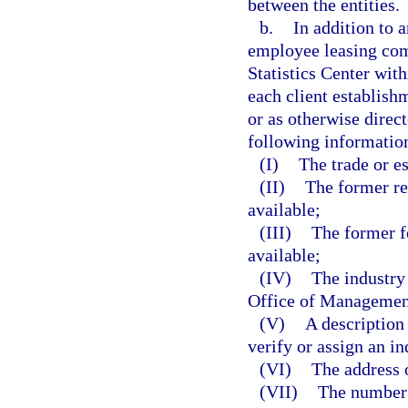
between the entities.
b.
In addition to a
employee leasing com
Statistics Center wi
each client establish
or as otherwise direc
following information
(I)
The trade or e
(II)
The former re
available;
(III)
The former f
available;
(IV)
The industry
Office of Management
(V)
A description 
verify or assign an in
(VI)
The address o
(VII)
The number 