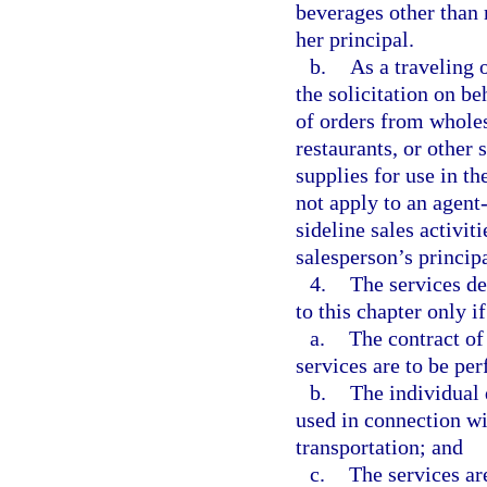
beverages other than 
her principal.
b.
As a traveling 
the solicitation on be
of orders from wholesa
restaurants, or other
supplies for use in t
not apply to an agent
sideline sales activit
salesperson’s principa
4.
The services d
to this chapter only if
a.
The contract of 
services are to be pe
b.
The individual 
used in connection wit
transportation; and
c.
The services are