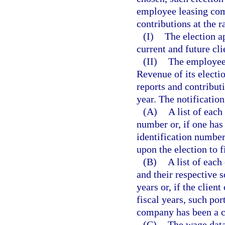
employee leasing com
contributions at the 
(I)
The election a
current and future cli
(II)
The employee
Revenue of its electio
reports and contributi
year. The notificatio
(A)
A list of eac
number or, if one has
identification numbe
upon the election to f
(B)
A list of eac
and their respective s
years or, if the clien
fiscal years, such port
company has been a c
(C)
The wage data