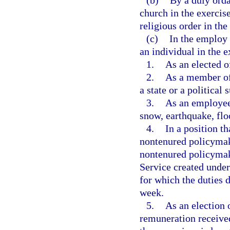
(b)
By a duly orda
church in the exercis
religious order in the
(c)
In the employ 
an individual in the e
1.
As an elected of
2.
As a member of 
a state or a political 
3.
As an employee 
snow, earthquake, flo
4.
In a position th
nontenured policymak
nontenured policymak
Service created under
for which the duties 
week.
5.
As an election 
remuneration received