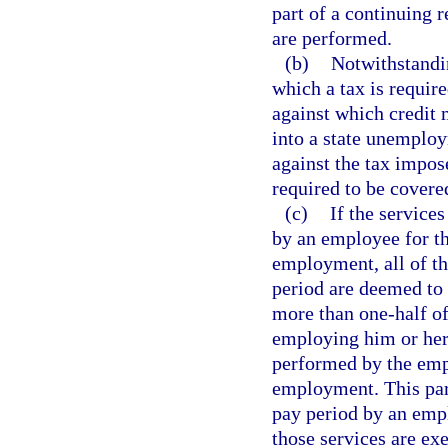
part of a continuing 
are performed.
(b)
Notwithstandin
which a tax is requir
against which credit 
into a state unemploy
against the tax impo
required to be covere
(c)
If the service
by an employee for t
employment, all of t
period are deemed to
more than one-half of
employing him or her 
performed by the emp
employment. This par
pay period by an empl
those services are ex