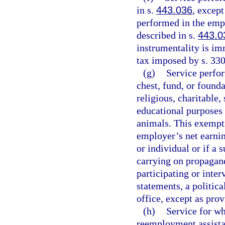
in s.
443.036
, except
performed in the empl
described in s.
443.0
instrumentality is im
tax imposed by s. 330
(g)
Service perfo
chest, fund, or found
religious, charitable, 
educational purposes o
animals. This exempti
employer’s net earnin
or individual or if a 
carrying on propagand
participating or inter
statements, a politic
office, except as prov
(h)
Service for w
reemployment assist