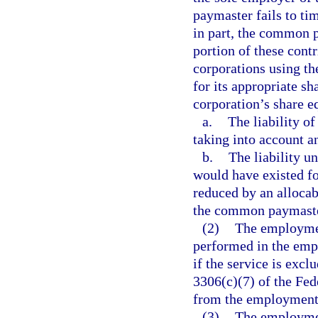
paymaster fails to tim
in part, the common p
portion of these contr
corporations using th
for its appropriate sh
corporation’s share eq
a.
The liability o
taking into account a
b.
The liability u
would have existed fo
reduced by an allocab
the common paymaste
(2)
The employment
performed in the empl
if the service is exc
3306(c)(7) of the Fe
from the employment s
(3)
The employment