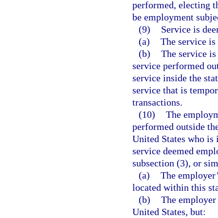
performed, electing th
be employment subject
(9)
Service is dee
(a)
The service is 
(b)
The service is
service performed outs
service inside the stat
service that is tempor
transactions.
(10)
The employme
performed outside the
United States who is
service deemed employ
subsection (3), or sim
(a)
The employer’s
located within this st
(b)
The employer d
United States, but: