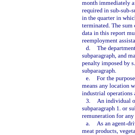
month immediately aft
required in sub-sub-
in the quarter in whic
terminated. The sum 
data in this report m
reemployment assista
d.
The department 
subparagraph, and may
penalty imposed by s
subparagraph.
e.
For the purpose
means any location wh
industrial operations
3.
An individual o
subparagraph 1. or su
remuneration for any
a.
As an agent-dri
meat products, vegeta