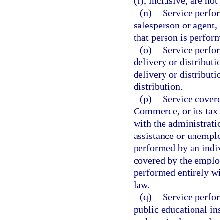
(f), inclusive, are no
(n)
Service perfor
salesperson or agent, 
that person is perfo
(o)
Service perfor
delivery or distribut
delivery or distributi
distribution.
(p)
Service cover
Commerce, or its tax 
with the administrati
assistance or unempl
performed by an indiv
covered by the employ
performed entirely wi
law.
(q)
Service perfor
public educational in