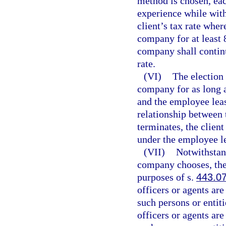
method is chosen, eac
experience while wit
client’s tax rate wher
company for at least 8
company shall continu
rate.
(VI)
The election 
company for as long a
and the employee lea
relationship between
terminates, the clien
under the employee l
(VII)
Notwithstan
company chooses, the
purposes of s.
443.0
officers or agents are
such persons or entit
officers or agents are