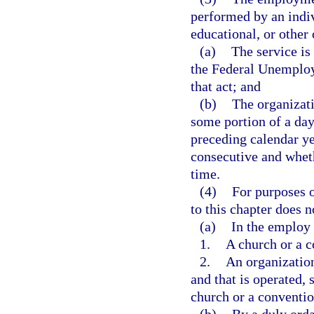
performed by an indiv
educational, or other 
(a)
The service is
the Federal Unemploy
that act; and
(b)
The organizati
some portion of a day
preceding calendar ye
consecutive and whet
time.
(4)
For purposes o
to this chapter does 
(a)
In the employ 
1.
A church or a c
2.
An organization
and that is operated, 
church or a conventio