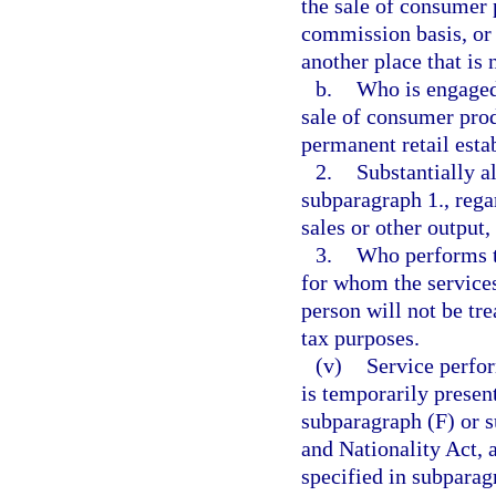
the sale of consumer 
commission basis, or o
another place that is 
b.
Who is engaged 
sale of consumer prod
permanent retail esta
2.
Substantially a
subparagraph 1., regar
sales or other output
3.
Who performs th
for whom the services
person will not be tre
tax purposes.
(v)
Service perfor
is temporarily presen
subparagraph (F) or s
and Nationality Act, 
specified in subparag