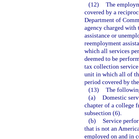
(12)
The employme
covered by a recipro
Department of Commerc
agency charged with 
assistance or unempl
reemployment assist
which all services pe
deemed to be performed
tax collection servic
unit in which all of 
period covered by the
(13)
The followin
(a)
Domestic servi
chapter of a college f
subsection (6).
(b)
Service perfor
that is not an Americ
employed on and in co