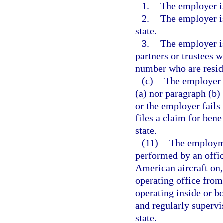
1.
The employer is
2.
The employer is
state.
3.
The employer is
partners or trustees w
number who are reside
(c)
The employer 
(a) nor paragraph (b) 
or the employer fails 
files a claim for bene
state.
(11)
The employmen
performed by an offi
American aircraft on, 
operating office from 
operating inside or bo
and regularly supervi
state.