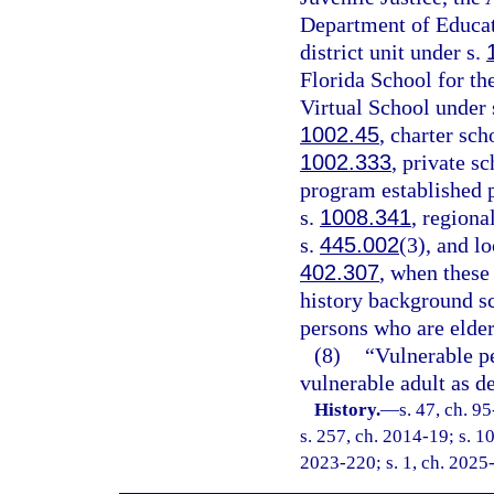
Department of Educati
district unit under s.
Florida School for th
Virtual School under 
1002.45
, charter sch
1002.333
, private s
program established p
s.
1008.341
, regiona
s.
445.002
(3), and l
402.307
, when these
history background s
persons who are elder
(8)
“Vulnerable p
vulnerable adult as de
History.
—
s. 47, ch. 9
s. 257, ch. 2014-19; s. 10
2023-220; s. 1, ch. 2025