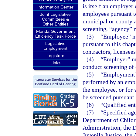
is itself an employer 
Information Center
employees pursuant to 
Joint Legislative
Committees &
municipal or county 
Other Entities
screening, “agency” 
Florida Government
(3)
“Employee” me
Efficiency Task Force
pursuant to this chapt
Legislative
Employment
contractors, licensees
Legistore
(4)
“Employer” me
Links
conduct screening of 
(5)
“Employment” 
performed by an emplo
the employee, or for w
be screened pursuant t
(6)
“Qualified ent
(7)
“Specified ag
Department of Childr
Administration, the D
Juvenile Justice, the 