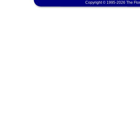
Copyright © 1995-2026 The Flor