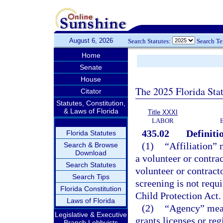
August 6, 2026
Search Statutes:
Search T
Home
Senate
House
The 2025 Florida Sta
Citator
Statutes, Constitution,
& Laws of Florida
Title XXXI
LABOR
435.02
Definiti
Florida Statutes
(1)
“Affiliation” 
Search & Browse
Download
a volunteer or contrac
Search Statutes
volunteer or contracto
Search Tips
screening is not requ
Florida Constitution
Child Protection Act.
Laws of Florida
(2)
“Agency” mean
Legislative & Executive
grants licenses or re
Branch Lobbyists