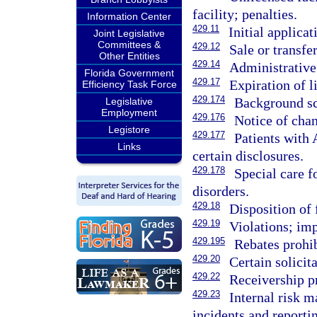
facility; penalties.
Information Center
429.11
Initial applicat
Joint Legislative
Committees &
429.12
Sale or transfer
Other Entities
429.14
Administrative 
Florida Government
429.17
Expiration of l
Efficiency Task Force
429.174
Background sc
Legislative
Employment
429.176
Notice of chan
Legistore
429.177
Patients with 
Links
certain disclosures.
429.178
Special care f
disorders.
429.18
Disposition of 
429.19
Violations; imp
429.195
Rebates prohib
429.20
Certain solicit
429.22
Receivership p
429.23
Internal risk 
incidents and reporti