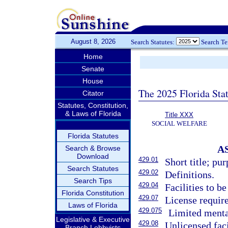
August 8, 2026
Search Statutes:
Search T
Home
Senate
House
The 2025 Florida Sta
Citator
Statutes, Constitution,
& Laws of Florida
Title XXX
SOCIAL WELFARE
Florida Statutes
A
Search & Browse
Download
429.01
Short title; pur
Search Statutes
429.02
Definitions.
Search Tips
429.04
Facilities to b
Florida Constitution
429.07
License require
Laws of Florida
429.075
Limited mental
Legislative & Executive
429.08
Unlicensed faci
Branch Lobbyists