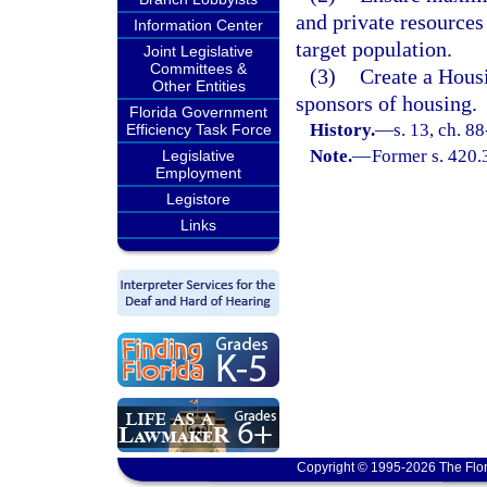
and private resources
Information Center
target population.
Joint Legislative
Committees &
(3)
Create a Hous
Other Entities
sponsors of housing.
Florida Government
History.
—
s. 13, ch. 8
Efficiency Task Force
Note.
—
Former s. 420.
Legislative
Employment
Legistore
Links
Copyright © 1995-2026 The Flor