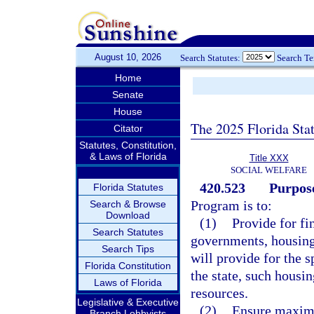
August 10, 2026
Search Statutes:
Search T
Home
Senate
House
The 2025 Florida Sta
Citator
Statutes, Constitution,
& Laws of Florida
Title XXX
SOCIAL WELFARE
420.523
Purpos
Florida Statutes
Program is to:
Search & Browse
Download
(1)
Provide for fi
Search Statutes
governments, housing 
Search Tips
will provide for the s
Florida Constitution
the state, such housin
Laws of Florida
resources.
Legislative & Executive
(2)
Ensure maximum
Branch Lobbyists