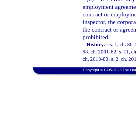
employment agreement
contract or employme
inspector, the corpor
the contract or agree
prohibited.
History.
—
s. 1, ch. 80-
58, ch. 2001-62; s. 11, c
ch. 2013-83; s. 2, ch. 20
Copyright © 1995-2026 The Flor