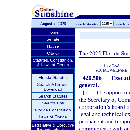
August 7, 2026
Search Statutes:
Search T
Home
Senate
House
The 2025 Florida Sta
Citator
Statutes, Constitution,
& Laws of Florida
Title XXX
SOCIAL WELFARE
420.506
Executi
Florida Statutes
general.
—
Search & Browse
Download
(1)
The appointmen
Search Statutes
the Secretary of Comm
Search Tips
corporation’s board o
Florida Constitution
legal and technical e
Laws of Florida
permanent and tempora
Legislative & Executive
communicate with and
Branch Lobbyists