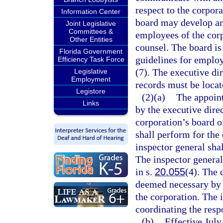
respect to the corpora
Information Center
board may develop an
Joint Legislative
Committees &
employees of the corp
Other Entities
counsel. The board is 
Florida Government
guidelines for employ
Efficiency Task Force
(7). The executive dir
Legislative
Employment
records must be loca
Legistore
(2)(a)
The appoint
Links
by the executive direc
corporation’s board o
shall perform for the 
inspector general shal
The inspector general
in s.
20.055
(4). The 
deemed necessary by t
the corporation. The 
coordinating the respo
(b)
Effective July