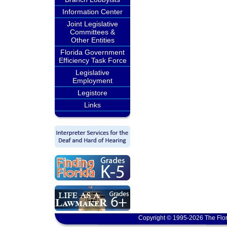
Information Center
Joint Legislative
Committees &
Other Entities
Florida Government
Efficiency Task Force
Legislative
Employment
Legistore
Links
Copyright © 1995-2026 The Flor