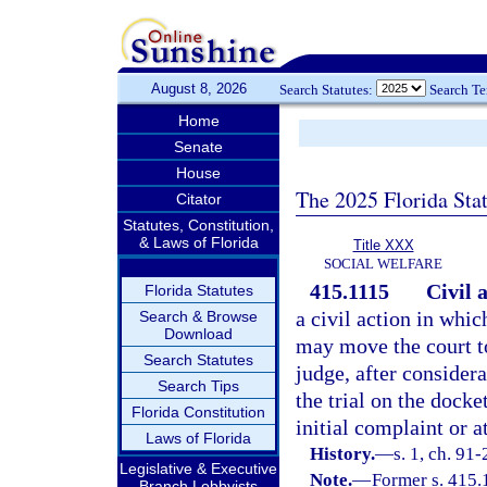
August 8, 2026
Search Statutes:
Search T
Home
Senate
House
The 2025 Florida Sta
Citator
Statutes, Constitution,
& Laws of Florida
Title XXX
SOCIAL WELFARE
415.1115
Civil 
Florida Statutes
a civil action in whic
Search & Browse
Download
may move the court to
Search Statutes
judge, after consider
Search Tips
the trial on the dock
Florida Constitution
initial complaint or a
Laws of Florida
History.
—
s. 1, ch. 91
Legislative & Executive
Note.
—
Former s. 415.
Branch Lobbyists