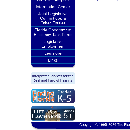
Information Center
Joint Legislative
Committees &
Other Entities
Florida Government
Efficiency Task Force
Legislative
Employment
Legistore
Links
Copyright © 1995-2026 The Flor