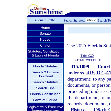
August 8, 2026
Search Statutes:
Search T
Home
Senate
House
The 2025 Florida Sta
Citator
Statutes, Constitution,
& Laws of Florida
Title XXX
SOCIAL WELFARE
415.1099
Court 
Florida Statutes
under ss.
415.101
-
4
Search & Browse
Download
department; to any par
Search Statutes
documents, or person
Search Tips
proceeding under ss.
Florida Constitution
the department; to any
Laws of Florida
records, documents, 
Legislative & Executive
History.
—
s. 108, ch. 
Branch Lobbyists