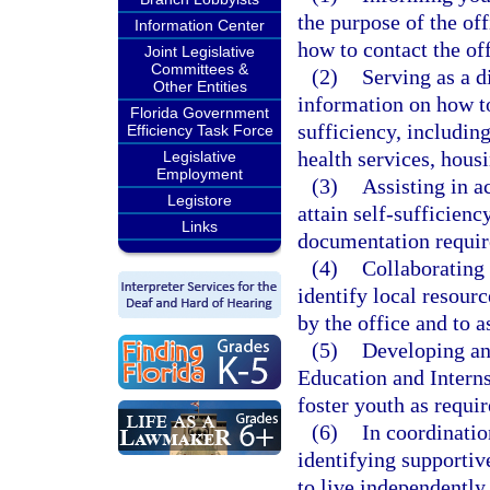
the purpose of the off
Information Center
how to contact the off
Joint Legislative
Committees &
(2)
Serving as a d
Other Entities
information on how to
Florida Government
sufficiency, including
Efficiency Task Force
health services, hous
Legislative
Employment
(3)
Assisting in a
Legistore
attain self-sufficienc
Links
documentation require
(4)
Collaborating
identify local resour
by the office and to a
(5)
Developing an
Education and Interns
foster youth as requi
(6)
In coordinatio
identifying supportive
to live independently