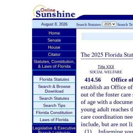
August 8, 2026
Search Statutes:
Search T
Home
Senate
House
The 2025 Florida Sta
Citator
Statutes, Constitution,
& Laws of Florida
Title XXX
SOCIAL WELFARE
414.56
Office o
Florida Statutes
establish an Office o
Search & Browse
Download
out of the foster car
Search Statutes
of age with a document
Search Tips
young adult reaches t
Florida Constitution
care coordination need
Laws of Florida
include, but are not l
Legislative & Executive
(1)
Informing youn
Branch Lobbyists