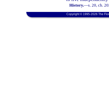
History.
—
s. 20, ch. 2
Copyright © 1995-2026 The Flor