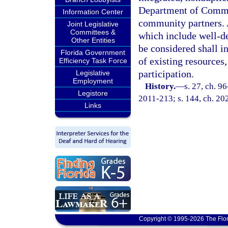
Department of Commer
Information Center
community partners. 
Joint Legislative
Committees &
which include well-de
Other Entities
be considered shall i
Florida Government
of existing resources,
Efficiency Task Force
participation.
Legislative
Employment
History.
—
s. 27, ch. 9
Legistore
2011-213; s. 144, ch. 20
Links
Copyright © 1995-2026 The Flor