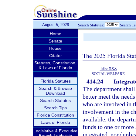
August 5, 2026
Search Statutes:
Search T
Home
Senate
House
The 2025 Florida Sta
Citator
Statutes, Constitution,
& Laws of Florida
Title XXX
SOCIAL WELFARE
414.24
Integrat
Florida Statutes
The department shall 
Search & Browse
Download
better meet the needs
Search Statutes
who are involved in th
Search Tips
involvement in the ch
Florida Constitution
available, the depar
Laws of Florida
funds to one or more 
Legislative & Executive
integrated, nondupli
Branch Lobbyists