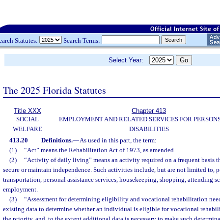
earch Statutes:
Search Terms:
Select Year:
The 2025 Florida Statutes
Title XXX
Chapter 413
SOCIAL
EMPLOYMENT AND RELATED SERVICES FOR PERSONS
WELFARE
DISABILITIES
413.20
Definitions.
—
As used in this part, the term:
(1)
“Act” means the Rehabilitation Act of 1973, as amended.
(2)
“Activity of daily living” means an activity required on a frequent basis t
secure or maintain independence. Such activities include, but are not limited to, 
transportation, personal assistance services, housekeeping, shopping, attending 
employment.
(3)
“Assessment for determining eligibility and vocational rehabilitation nee
existing data to determine whether an individual is eligible for vocational rehabil
the priority, and, to the extent additional data is necessary to make such determin