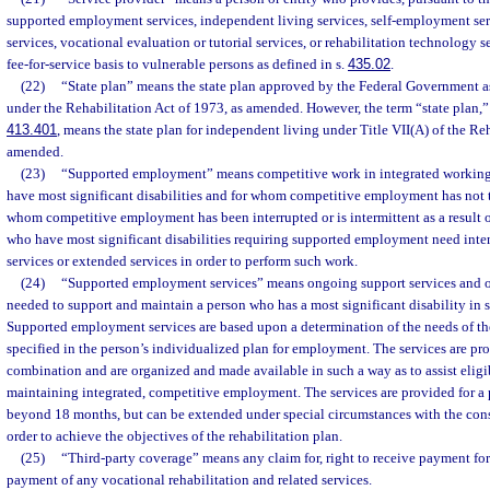
supported employment services, independent living services, self-employment serv
services, vocational evaluation or tutorial services, or rehabilitation technology s
fee-for-service basis to vulnerable persons as defined in s.
435.02
.
(22)
“State plan” means the state plan approved by the Federal Government as
under the Rehabilitation Act of 1973, as amended. However, the term “state plan,” 
413.401
, means the state plan for independent living under Title VII(A) of the Re
amended.
(23)
“Supported employment” means competitive work in integrated working 
have most significant disabilities and for whom competitive employment has not t
whom competitive employment has been interrupted or is intermittent as a result of
who have most significant disabilities requiring supported employment need in
services or extended services in order to perform such work.
(24)
“Supported employment services” means ongoing support services and ot
needed to support and maintain a person who has a most significant disability i
Supported employment services are based upon a determination of the needs of the
specified in the person’s individualized plan for employment. The services are pro
combination and are organized and made available in such a way as to assist eligib
maintaining integrated, competitive employment. The services are provided for a 
beyond 18 months, but can be extended under special circumstances with the cons
order to achieve the objectives of the rehabilitation plan.
(25)
“Third-party coverage” means any claim for, right to receive payment for 
payment of any vocational rehabilitation and related services.