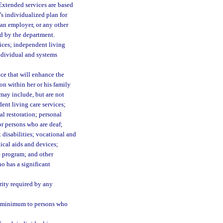
Extended services are based
’s individualized plan for
 an employer, or any other
ed by the department.
ices; independent living
individual and systems
ce that will enhance the
ion within her or his family
may include, but are not
nt living care services;
l restoration; personal
for persons who are deaf;
 disabilities; vocational and
ical aids and devices;
e program; and other
o has a significant
rity required by any
y minimum to persons who