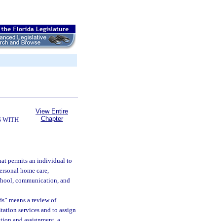
View Entire
Chapter
 WITH
hat permits an individual to
personal home care,
school, communication, and
ds” means a review of
itation services and to assign
ation and assignment, a