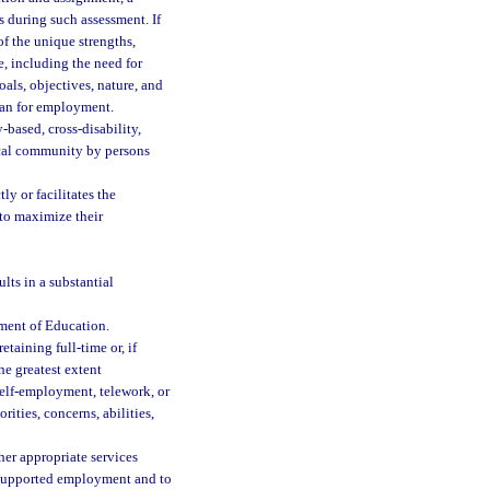
s during such assessment. If
f the unique strengths,
ce, including the need for
als, objectives, nature, and
plan for employment.
based, cross-disability,
ocal community by persons
y or facilitates the
 to maximize their
lts in a substantial
ment of Education.
taining full-time or, if
he greatest extent
elf-employment, telework, or
rities, concerns, abilities,
er appropriate services
n supported employment and to