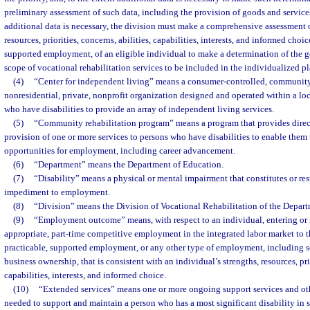
preliminary assessment of such data, including the provision of goods and service
additional data is necessary, the division must make a comprehensive assessment o
resources, priorities, concerns, abilities, capabilities, interests, and informed choi
supported employment, of an eligible individual to make a determination of the go
scope of vocational rehabilitation services to be included in the individualized 
(4)
“Center for independent living” means a consumer-controlled, community-
nonresidential, private, nonprofit organization designed and operated within a l
who have disabilities to provide an array of independent living services.
(5)
“Community rehabilitation program” means a program that provides directl
provision of one or more services to persons who have disabilities to enable them
opportunities for employment, including career advancement.
(6)
“Department” means the Department of Education.
(7)
“Disability” means a physical or mental impairment that constitutes or resu
impediment to employment.
(8)
“Division” means the Division of Vocational Rehabilitation of the Depart
(9)
“Employment outcome” means, with respect to an individual, entering or re
appropriate, part-time competitive employment in the integrated labor market to t
practicable, supported employment, or any other type of employment, including s
business ownership, that is consistent with an individual’s strengths, resources, prio
capabilities, interests, and informed choice.
(10)
“Extended services” means one or more ongoing support services and oth
needed to support and maintain a person who has a most significant disability i