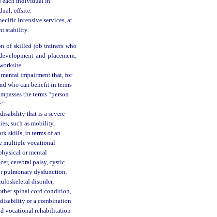
 each individual in
ual, offsite.
cific intensive services, at
 stability.
n of skilled job trainers who
b development and placement,
 worksite.
 mental impairment that, for
and who can benefit in terms
ompasses the terms “person
.”
isability that is a severe
ies, such as mobility,
rk skills, in terms of an
e multiple vocational
physical or mental
cer, cerebral palsy, cystic
 or pulmonary dysfunction,
culoskeletal disorder,
other spinal cord condition,
r disability or a combination
and vocational rehabilitation