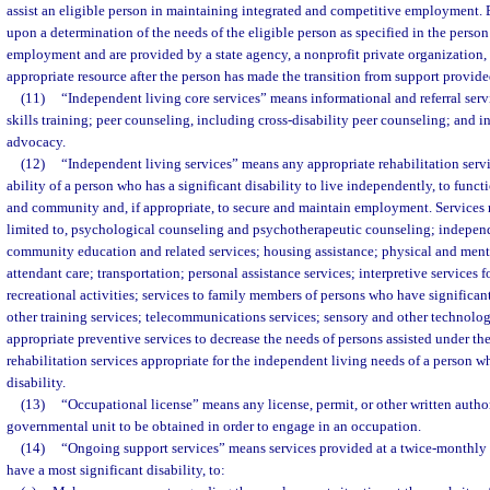
assist an eligible person in maintaining integrated and competitive employment. 
upon a determination of the needs of the eligible person as specified in the person
employment and are provided by a state agency, a nonprofit private organization,
appropriate resource after the person has made the transition from support provid
(11)
“Independent living core services” means informational and referral serv
skills training; peer counseling, including cross-disability peer counseling; and 
advocacy.
(12)
“Independent living services” means any appropriate rehabilitation servi
ability of a person who has a significant disability to live independently, to funct
and community and, if appropriate, to secure and maintain employment. Services 
limited to, psychological counseling and psychotherapeutic counseling; independe
community education and related services; housing assistance; physical and menta
attendant care; transportation; personal assistance services; interpretive services 
recreational activities; services to family members of persons who have significant
other training services; telecommunications services; sensory and other technolog
appropriate preventive services to decrease the needs of persons assisted under th
rehabilitation services appropriate for the independent living needs of a person wh
disability.
(13)
“Occupational license” means any license, permit, or other written autho
governmental unit to be obtained in order to engage in an occupation.
(14)
“Ongoing support services” means services provided at a twice-monthl
have a most significant disability, to: