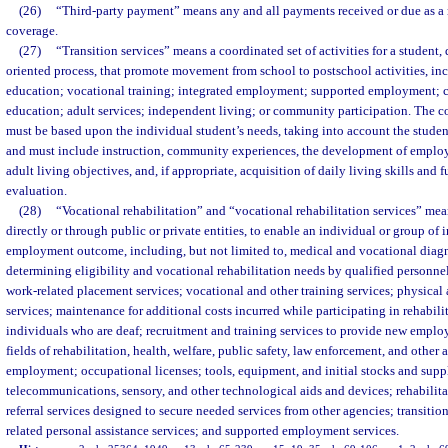
(26)
“Third-party payment” means any and all payments received or due as a r
coverage.
(27)
“Transition services” means a coordinated set of activities for a student
oriented process, that promote movement from school to postschool activities, i
education; vocational training; integrated employment; supported employment; 
education; adult services; independent living; or community participation. The coo
must be based upon the individual student’s needs, taking into account the student
and must include instruction, community experiences, the development of emplo
adult living objectives, and, if appropriate, acquisition of daily living skills and 
evaluation.
(28)
“Vocational rehabilitation” and “vocational rehabilitation services” mea
directly or through public or private entities, to enable an individual or group of 
employment outcome, including, but not limited to, medical and vocational diagn
determining eligibility and vocational rehabilitation needs by qualified personne
work-related placement services; vocational and other training services; physical
services; maintenance for additional costs incurred while participating in rehabilita
individuals who are deaf; recruitment and training services to provide new emplo
fields of rehabilitation, health, welfare, public safety, law enforcement, and other 
employment; occupational licenses; tools, equipment, and initial stocks and suppl
telecommunications, sensory, and other technological aids and devices; rehabilit
referral services designed to secure needed services from other agencies; transition
related personal assistance services; and supported employment services.