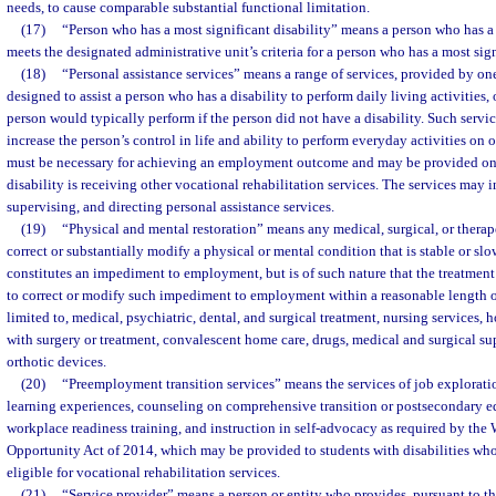
needs, to cause comparable substantial functional limitation.
(17)
“Person who has a most significant disability” means a person who has a 
meets the designated administrative unit’s criteria for a person who has a most sign
(18)
“Personal assistance services” means a range of services, provided by on
designed to assist a person who has a disability to perform daily living activities, o
person would typically perform if the person did not have a disability. Such servic
increase the person’s control in life and ability to perform everyday activities on o
must be necessary for achieving an employment outcome and may be provided onl
disability is receiving other vocational rehabilitation services. The services may 
supervising, and directing personal assistance services.
(19)
“Physical and mental restoration” means any medical, surgical, or therap
correct or substantially modify a physical or mental condition that is stable or sl
constitutes an impediment to employment, but is of such nature that the treatmen
to correct or modify such impediment to employment within a reasonable length of
limited to, medical, psychiatric, dental, and surgical treatment, nursing services, 
with surgery or treatment, convalescent home care, drugs, medical and surgical su
orthotic devices.
(20)
“Preemployment transition services” means the services of job explorat
learning experiences, counseling on comprehensive transition or postsecondary 
workplace readiness training, and instruction in self-advocacy as required by th
Opportunity Act of 2014, which may be provided to students with disabilities who 
eligible for vocational rehabilitation services.
(21)
“Service provider” means a person or entity who provides, pursuant to th