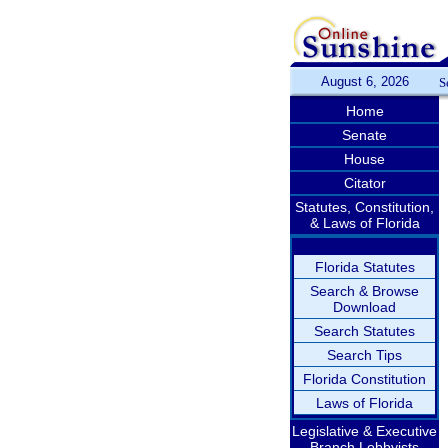
August 6, 2026
S
Home
Senate
House
Citator
Statutes, Constitution,
& Laws of Florida
Florida Statutes
Search & Browse
Download
Search Statutes
Search Tips
Florida Constitution
Laws of Florida
Legislative & Executive
Branch Lobbyists