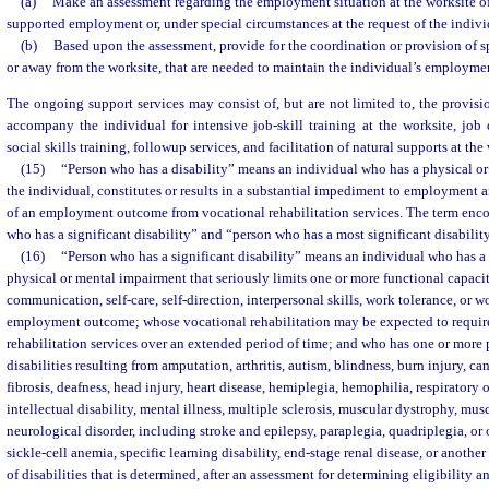
(a)
Make an assessment regarding the employment situation at the worksite of
supported employment or, under special circumstances at the request of the individ
(b)
Based upon the assessment, provide for the coordination or provision of spe
or away from the worksite, that are needed to maintain the individual’s employment
The ongoing support services may consist of, but are not limited to, the provisio
accompany the individual for intensive job-skill training at the worksite, jo
social skills training, followup services, and facilitation of natural supports at the
(15)
“Person who has a disability” means an individual who has a physical or
the individual, constitutes or results in a substantial impediment to employment 
of an employment outcome from vocational rehabilitation services. The term enc
who has a significant disability” and “person who has a most significant disability
(16)
“Person who has a significant disability” means an individual who has a d
physical or mental impairment that seriously limits one or more functional capacit
communication, self-care, self-direction, interpersonal skills, work tolerance, or wo
employment outcome; whose vocational rehabilitation may be expected to requir
rehabilitation services over an extended period of time; and who has one or more 
disabilities resulting from amputation, arthritis, autism, blindness, burn injury, can
fibrosis, deafness, head injury, heart disease, hemiplegia, hemophilia, respiratory
intellectual disability, mental illness, multiple sclerosis, muscular dystrophy, mus
neurological disorder, including stroke and epilepsy, paraplegia, quadriplegia, or 
sickle-cell anemia, specific learning disability, end-stage renal disease, or anothe
of disabilities that is determined, after an assessment for determining eligibility 