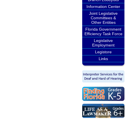
Information Center
Joint Legislative
Committees &
Other Entities
Florida Government
Efficiency Task Force
Legislative
Employment
Legistore
Links