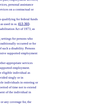
ices, personal assistance
ervices on a contractual or
 qualifying for federal funds
as used in ss.
413.393
-
habilitation Act of 1973, as
settings for persons who
raditionally occurred or for
 such a disability. Persons
tensive supported employment
her appropriate services
n supported employment.
 eligible individual as
vided singly or in
le individuals in entering or
period of time not to extend
ent of the individual in
or any coverage for, the