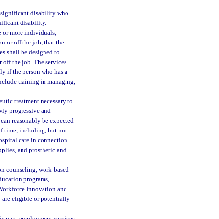
significant disability who
ificant disability.
e or more individuals,
n or off the job, that the
es shall be designed to
r off the job. The services
y if the person who has a
include training in managing,
eutic treatment necessary to
owly progressive and
t can reasonably be expected
 time, including, but not
hospital care in connection
pplies, and prosthetic and
ion counseling, work-based
education programs,
e Workforce Innovation and
are eligible or potentially
is part, employment services,