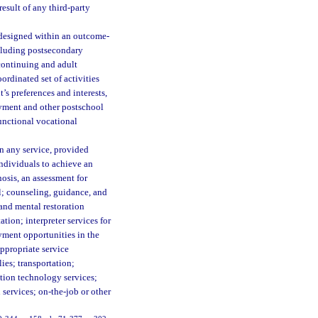
esult of any third-party
, designed within an outcome-
ncluding postsecondary
continuing and adult
rdinated set of activities
’s preferences and interests,
yment and other postschool
functional vocational
n any service, provided
individuals to achieve an
osis, an assessment for
l; counseling, guidance, and
 and mental restoration
tion; interpreter services for
yment opportunities in the
appropriate service
ies; transportation;
ation technology services;
 services; on-the-job or other