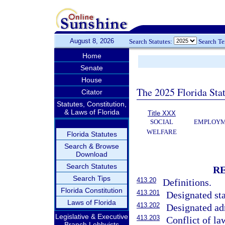
August 8, 2026
Search Statutes:
Search T
Home
Senate
House
The 2025 Florida Sta
Citator
Statutes, Constitution,
& Laws of Florida
Title XXX
SOCIAL
EMPLOYME
WELFARE
Florida Statutes
Search & Browse
Download
Search Statutes
R
Search Tips
413.20
Definitions.
Florida Constitution
413.201
Designated sta
Laws of Florida
413.202
Designated adm
Legislative & Executive
413.203
Conflict of la
Branch Lobbyists