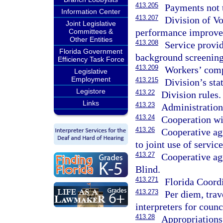
413.205
Payments not t
Information Center
413.207
Division of Vo
Joint Legislative
performance improve
Committees &
Other Entities
413.208
Service provid
Florida Government
background screening
Efficiency Task Force
413.209
Workers’ comp
Legislative
Employment
413.215
Division’s st
Legistore
413.22
Division rules.
Links
413.23
Administration
413.24
Cooperation wi
413.26
Cooperative ag
to joint use of service
413.27
Cooperative ag
Blind.
413.271
Florida Coord
413.273
Per diem, trav
interpreters for coun
413.28
Appropriations 