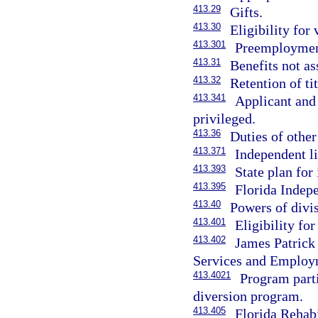
413.29
Gifts.
413.30
Eligibility for 
413.301
Preemployment
413.31
Benefits not as
413.32
Retention of ti
413.341
Applicant and 
privileged.
413.36
Duties of other
413.371
Independent l
413.393
State plan for
413.395
Florida Indep
413.40
Powers of divi
413.401
Eligibility fo
413.402
James Patrick
Services and Employ
413.4021
Program parti
diversion program.
413.405
Florida Rehabi