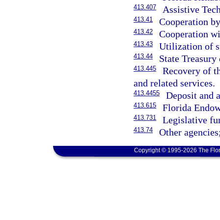
413.407
Assistive Tec
413.41
Cooperation by 
413.42
Cooperation wi
413.43
Utilization of 
413.44
State Treasury 
413.445
Recovery of th
and related services.
413.4455
Deposit and a
413.615
Florida Endow
413.731
Legislative fu
413.74
Other agencies;
Copyright © 1995-2026 The Flor