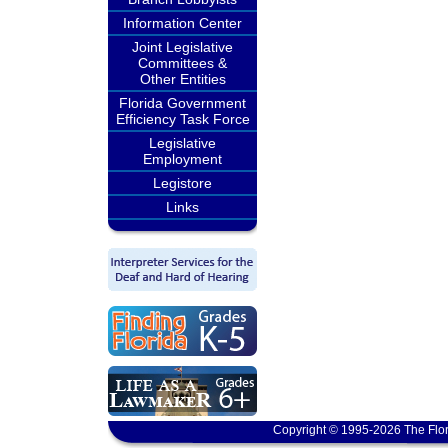
Information Center
Joint Legislative
Committees &
Other Entities
Florida Government
Efficiency Task Force
Legislative
Employment
Legistore
Links
Copyright © 1995-2026 The Flor