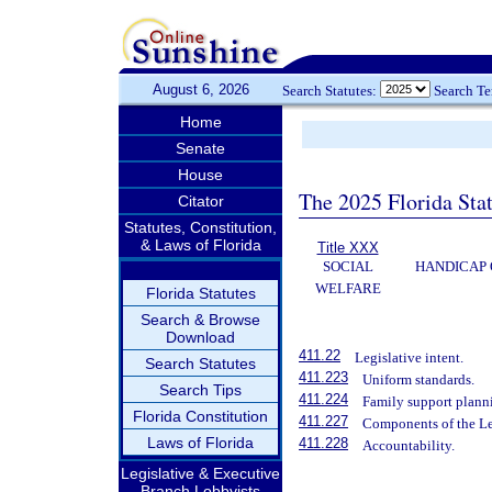
August 6, 2026
Search Statutes:
Search T
Home
Senate
House
The 2025 Florida Sta
Citator
Statutes, Constitution,
& Laws of Florida
Title XXX
SOCIAL
HANDICAP 
WELFARE
Florida Statutes
Search & Browse
Download
411.22
Legislative intent.
Search Statutes
411.223
Uniform standards.
Search Tips
411.224
Family support plann
Florida Constitution
411.227
Components of the L
Laws of Florida
411.228
Accountability.
Legislative & Executive
Branch Lobbyists