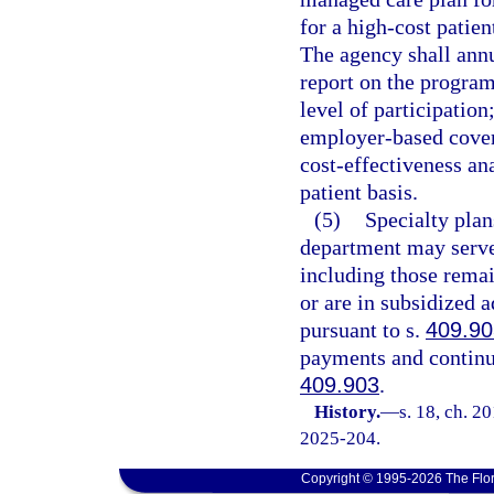
for a high-cost patien
The agency shall annu
report on the program 
level of participatio
employer-based covera
cost-effectiveness an
patient basis.
(5)
Specialty plan
department may serve 
including those remai
or are in subsidized 
pursuant to s.
409.90
payments and continue
409.903
.
History.
—
s. 18, ch. 2
2025-204.
Copyright © 1995-2026 The Flor