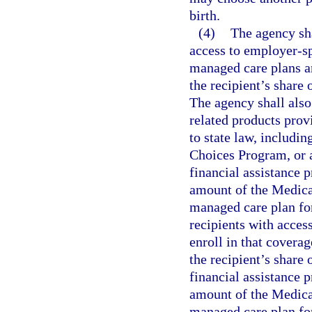
birth.
(4)
The agency sha
access to employer-sp
managed care plans an
the recipient’s share
The agency shall also
related products prov
to state law, includi
Choices Program, or 
financial assistance 
amount of the Medica
managed care plan for
recipients with acces
enroll in that covera
the recipient’s share
financial assistance 
amount of the Medica
managed care plan fo