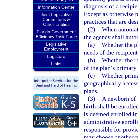
diagnosis of a recipie
Information Center
Except as otherwise p
Joint Legislative
Committees &
practices that are de
Other Entities
(2)
When automati
Florida Government
the agency shall auto
Efficiency Task Force
(a)
Whether the pl
Legislative
Employment
needs of the recipient
Legistore
(b)
Whether the re
Links
of the plan’s primary
(c)
Whether prima
geographically accessi
plans.
(3)
A newborn of a
birth shall be enroll
is deemed enrolled in
administrative enroll
responsible for prov
may choose another pl