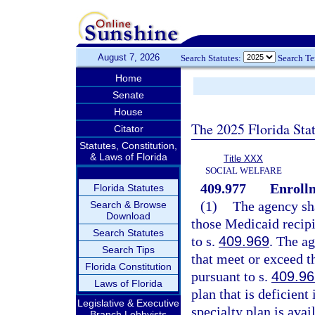
August 7, 2026
Search Statutes:
Search T
Home
Senate
House
The 2025 Florida Sta
Citator
Statutes, Constitution,
& Laws of Florida
Title XXX
SOCIAL WELFARE
409.977
Enroll
Florida Statutes
(1)
The agency sha
Search & Browse
Download
those Medicaid recipi
Search Statutes
to s.
409.969
. The ag
Search Tips
that meet or exceed t
Florida Constitution
pursuant to s.
409.96
Laws of Florida
plan that is deficien
Legislative & Executive
specialty plan is ava
Branch Lobbyists