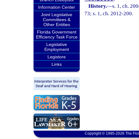
History.
—
s. 1, ch. 20
Information Center
73; s. 1, ch. 2012-200.
Joint Legislative
Committees &
Other Entities
Florida Government
Efficiency Task Force
Legislative
Employment
Legistore
Links
Copyright © 1995-2026 The Flor