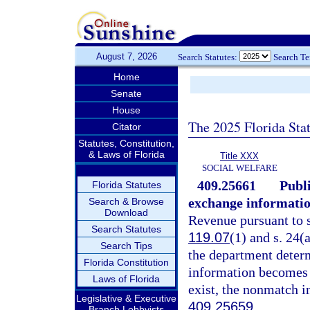
August 7, 2026
Search Statutes:
Search T
Home
Senate
House
The 2025 Florida Sta
Citator
Statutes, Constitution,
& Laws of Florida
Title XXX
SOCIAL WELFARE
409.25661
Publ
Florida Statutes
exchange informatio
Search & Browse
Download
Revenue pursuant to 
Search Statutes
119.07
(1) and s. 24(a
Search Tips
the department determ
Florida Constitution
information becomes a
Laws of Florida
exist, the nonmatch i
Legislative & Executive
409.25659
.
Branch Lobbyists