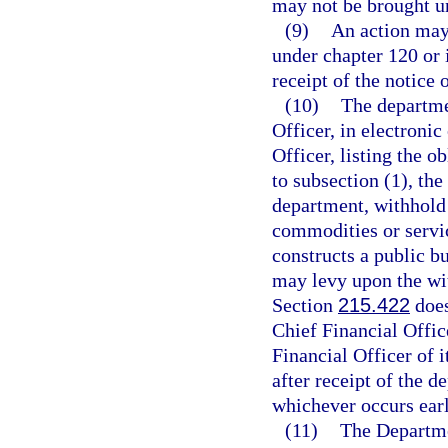
may not be brought u
(9)
An action may 
under chapter 120 or i
receipt of the notice o
(10)
The departmen
Officer, in electronic
Officer, listing the 
to subsection (1), the
department, withhold
commodities or service
constructs a public b
may levy upon the wi
Section
215.422
does
Chief Financial Office
Financial Officer of 
after receipt of the d
whichever occurs earl
(11)
The Departmen