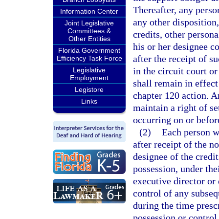
Thereafter, any perso
Information Center
any other disposition,
Joint Legislative
Committees &
credits, other persona
Other Entities
his or her designee co
Florida Government
after the receipt of s
Efficiency Task Force
in the circuit court o
Legislative
Employment
shall remain in effect 
Legistore
chapter 120 action. An
Links
maintain a right of se
occurring on or before
(2)
Each person wh
after receipt of the n
designee of the credit
possession, under the
executive director or
control of any subseq
during the time presc
possession or control