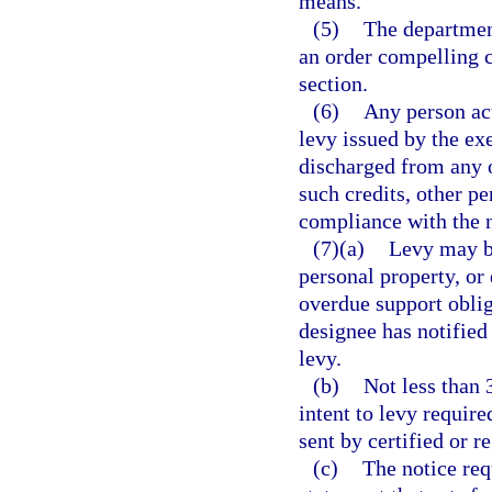
means.
(5)
The department
an order compelling c
section.
(6)
Any person act
levy issued by the exe
discharged from any ob
such credits, other pe
compliance with the n
(7)(a)
Levy may be
personal property, or
overdue support obliga
designee has notified
levy.
(b)
Not less than 
intent to levy requir
sent by certified or r
(c)
The notice req