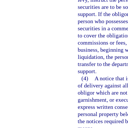
securities are to be s
support. If the obligo
person who possesses o
securities in a comme
to cover the obligati
commissions or fees, 
business, beginning w
liquidation, the perso
transfer to the depar
support.
(4)
A notice that i
of delivery against al
obligor which are not
garnishment, or execu
express written conse
personal property bel
the notices required b