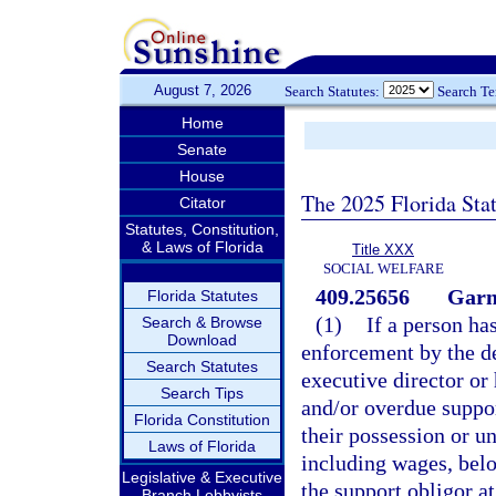
August 7, 2026
Search Statutes:
Search T
Home
Senate
House
The 2025 Florida Sta
Citator
Statutes, Constitution,
& Laws of Florida
Title XXX
SOCIAL WELFARE
409.25656
Garn
Florida Statutes
(1)
If a person ha
Search & Browse
Download
enforcement by the de
Search Statutes
executive director or
Search Tips
and/or overdue suppor
Florida Constitution
their possession or un
Laws of Florida
including wages, belo
Legislative & Executive
the support obligor at
Branch Lobbyists