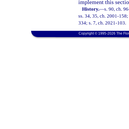
implement this sectio
History.
—
s. 90, ch. 9
ss. 34, 35, ch. 2001-158;
334; s. 7, ch. 2021-103.
Copyright © 1995-2026 The Flor