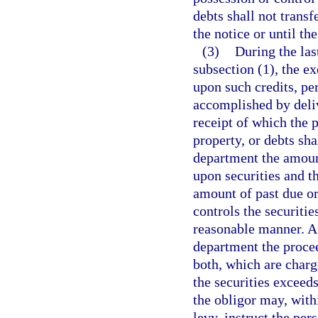
debts shall not trans
the notice or until th
(3)
During the las
subsection (1), the e
upon such credits, pe
accomplished by deliv
receipt of which the 
property, or debts sha
department the amount
upon securities and th
amount of past due or
controls the securitie
reasonable manner. Aft
department the procee
both, which are charg
the securities exceed
the obligor may, withi
levy, instruct the pe