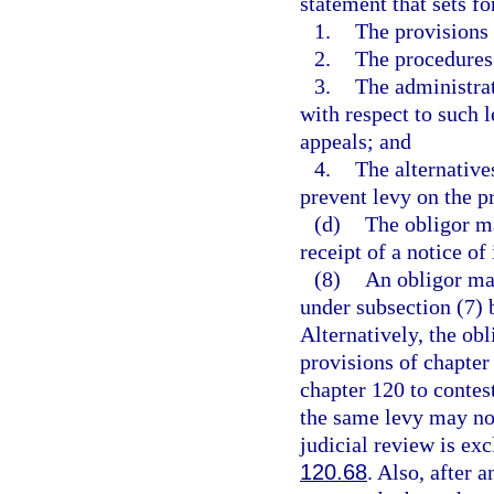
statement that sets fo
1.
The provisions o
2.
The procedures 
3.
The administrat
with respect to such l
appeals; and
4.
The alternative
prevent levy on the p
(d)
The obligor ma
receipt of a notice of 
(8)
An obligor may
under subsection (7) b
Alternatively, the obl
provisions of chapter
chapter 120 to contest
the same levy may not 
judicial review is exc
120.68
. Also, after a