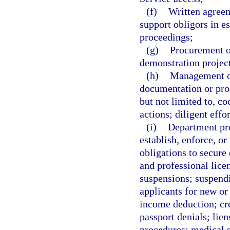
(f)
Written agreem
support obligors in e
proceedings;
(g)
Procurement of
demonstration projec
(h)
Management of
documentation or proc
but not limited to, co
actions; diligent effo
(i)
Department pro
establish, enforce, o
obligations to secure
and professional licen
suspensions; suspendi
applicants for new or 
income deduction; cre
passport denials; lien
procedures; medical su