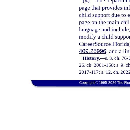
(4)
The department
page that provides in
child support due to 
page on the main chi
language and include
modify a child suppor
CareerSource Florida,
409.25996
, and a li
History.
—
s. 3, ch. 76-
26, ch. 2001-158; s. 9, ch
2017-117; s. 12, ch. 2022
Copyright © 1995-2026 The Flor