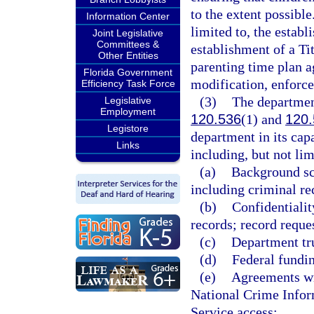
to the extent possible
Information Center
limited to, the establ
Joint Legislative
Committees &
establishment of a Ti
Other Entities
parenting time plan a
Florida Government
modification, enforce
Efficiency Task Force
(3)
The department
Legislative
Employment
120.536
(1) and
120.
Legistore
department in its capa
Links
including, but not lim
(a)
Background sc
including criminal re
(b)
Confidentialit
records; record reque
(c)
Department tru
(d)
Federal fundi
(e)
Agreements wi
National Crime Infor
Service access;