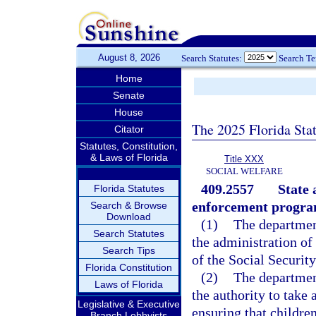
August 8, 2026
Search Statutes:
Search T
Home
Senate
House
The 2025 Florida Sta
Citator
Statutes, Constitution,
& Laws of Florida
Title XXX
SOCIAL WELFARE
409.2557
State 
Florida Statutes
enforcement progra
Search & Browse
Download
(1)
The department
Search Statutes
the administration of
Search Tips
of the Social Security
Florida Constitution
(2)
The department
Laws of Florida
the authority to take 
Legislative & Executive
ensuring that childre
Branch Lobbyists