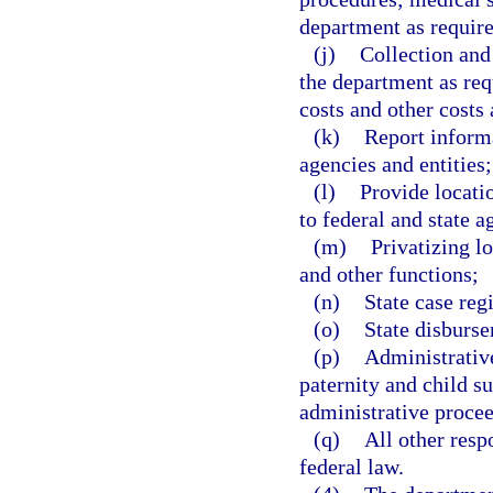
department as require
(j)
Collection and
the department as requ
costs and other costs
(k)
Report inform
agencies and entities;
(l)
Provide locati
to federal and state a
(m)
Privatizing l
and other functions;
(n)
State case regi
(o)
State disburse
(p)
Administrative
paternity and child su
administrative procee
(q)
All other resp
federal law.