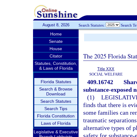
August 8, 2026
Search Statutes:
Search T
Home
Senate
House
The 2025 Florida Sta
Citator
Statutes, Constitution,
& Laws of Florida
Title XXX
SOCIAL WELFARE
409.16742
Share
Florida Statutes
substance-exposed 
Search & Browse
Download
(1)
LEGISLATIV
Search Statutes
finds that there is ev
Search Tips
some families can re
Florida Constitution
traumatic separations.
Laws of Florida
alternative types of 
Legislative & Executive
safety for substance-
Branch Lobbyists