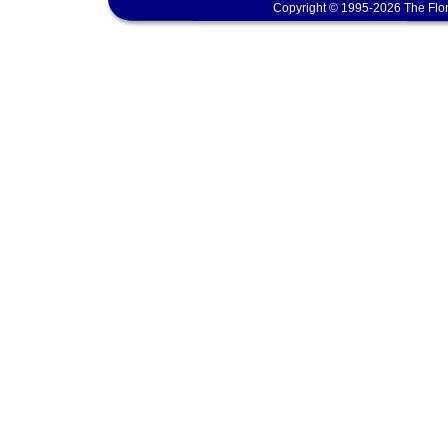
Copyright © 1995-2026 The Flor