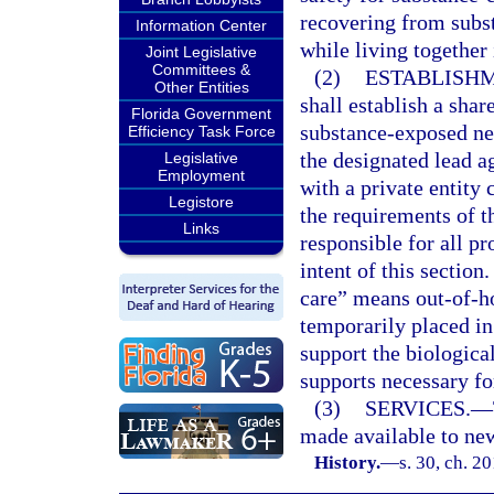
recovering from subs
Information Center
while living together
Joint Legislative
Committees &
(2)
ESTABLISHM
Other Entities
shall establish a shar
Florida Government
substance-exposed new
Efficiency Task Force
the designated lead a
Legislative
Employment
with a private entity 
Legistore
the requirements of th
Links
responsible for all p
intent of this section
care” means out-of-ho
temporarily placed in
support the biological
supports necessary fo
(3)
SERVICES.
—
made available to new
History.
—
s. 30, ch. 2