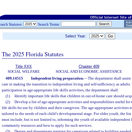
earch Statutes:
Search Terms:
Select Year:
The 2025 Florida Statutes
Title XXX
Chapter 409
SOCIAL WELFARE
SOCIAL AND ECONOMIC ASSISTANCE
409.14515
Independent living preparation.
—
The department shall assist 
care in making the transition to independent living and self-sufficiency as adults.
participation in age-appropriate life skills activities, the department shall:
(1)
Identify important life skills that children in out-of-home care should acqu
(2)
Develop a list of age-appropriate activities and responsibilities useful for
life skills for use by children and their caregivers. The age-appropriate activities 
tailored to the needs of each child’s developmental stage. For older youth, the list
must include, but is not limited to, informing the youth of available independent 
community resources and how to apply for such services.
(3)
Design and disseminate training for caregivers related to building needed l