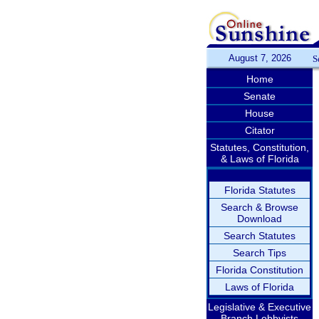
August 7, 2026
S
Home
Senate
House
Citator
Statutes, Constitution,
& Laws of Florida
Florida Statutes
Search & Browse
Download
Search Statutes
Search Tips
Florida Constitution
Laws of Florida
Legislative & Executive
Branch Lobbyists