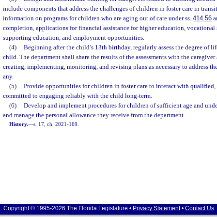
include components that address the challenges of children in foster care in trans
information on programs for children who are aging out of care under ss.
414.56
a
completion, applications for financial assistance for higher education, vocational
supporting education, and employment opportunities.
(4)
Beginning after the child’s 13th birthday, regularly assess the degree of li
child. The department shall share the results of the assessments with the caregiver
creating, implementing, monitoring, and revising plans as necessary to address the ch
any.
(5)
Provide opportunities for children in foster care to interact with qualified
committed to engaging reliably with the child long-term.
(6)
Develop and implement procedures for children of sufficient age and unde
and manage the personal allowance they receive from the department.
History.
—
s. 17, ch. 2021-169.
Copyright © 1995-2026 The Florida Legislature •
Privacy Statement
•
Contact Us