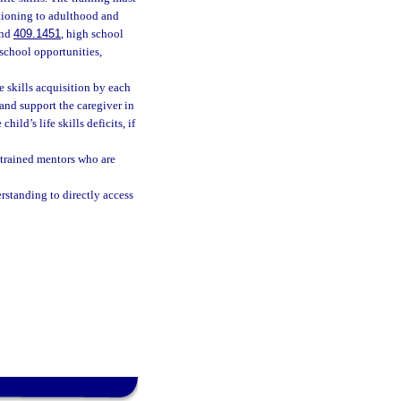
itioning to adulthood and
nd
409.1451
, high school
 school opportunities,
fe skills acquisition by each
 and support the caregiver in
ild’s life skills deficits, if
, trained mentors who are
rstanding to directly access