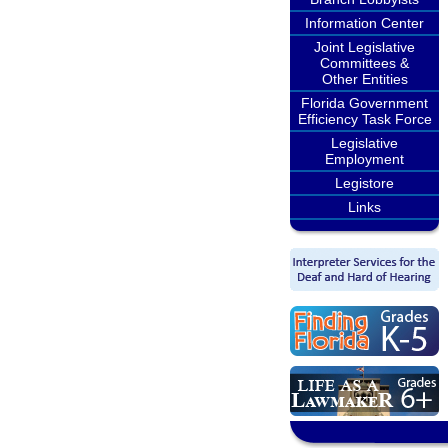
Information Center
Joint Legislative
Committees &
Other Entities
Florida Government
Efficiency Task Force
Legislative
Employment
Legistore
Links