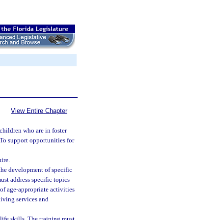
View Entire Chapter
children who are in foster
 To support opportunities for
ire.
 the development of specific
must address specific topics
 of age-appropriate activities
living services and
ife skills. The training must