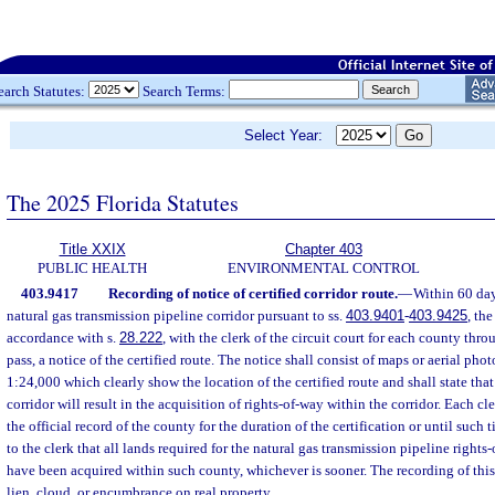
earch Statutes:
Search Terms:
Select Year:
The 2025 Florida Statutes
Title XXIX
Chapter 403
PUBLIC HEALTH
ENVIRONMENTAL CONTROL
403.9417
Recording of notice of certified corridor route.
—
Within 60 days
natural gas transmission pipeline corridor pursuant to ss.
403.9401
-
403.9425
, the
accordance with s.
28.222
, with the clerk of the circuit court for each county thr
pass, a notice of the certified route. The notice shall consist of maps or aerial phot
1:24,000 which clearly show the location of the certified route and shall state that 
corridor will result in the acquisition of rights-of-way within the corridor. Each cle
the official record of the county for the duration of the certification or until such t
to the clerk that all lands required for the natural gas transmission pipeline rights
have been acquired within such county, whichever is sooner. The recording of this 
lien, cloud, or encumbrance on real property.