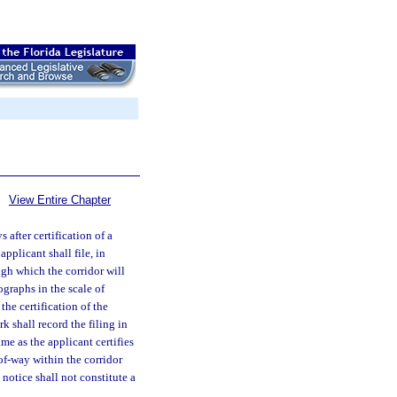
View Entire Chapter
 after certification of a
 applicant shall file, in
ough which the corridor will
ographs in the scale of
the certification of the
rk shall record the filing in
ime as the applicant certifies
-of-way within the corridor
notice shall not constitute a