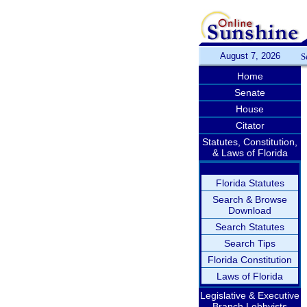
August 7, 2026
S
Home
Senate
House
Citator
Statutes, Constitution,
& Laws of Florida
Florida Statutes
Search & Browse
Download
Search Statutes
Search Tips
Florida Constitution
Laws of Florida
Legislative & Executive
Branch Lobbyists