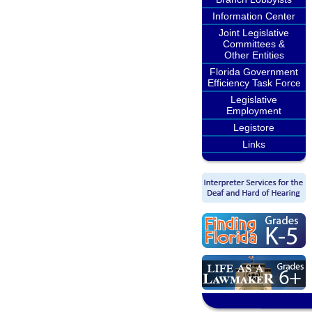
Information Center
Joint Legislative
Committees &
Other Entities
Florida Government
Efficiency Task Force
Legislative
Employment
Legistore
Links