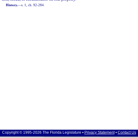
History.
—
s. 1, ch. 92-284.
Copyright © 1995-2026 The Florida Legislature •
Privacy Statement
•
Contact Us