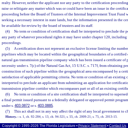
realty. However, neither the applicant nor any party to the certification proceeding
raise or relitigate any matter which was or could have been an issue in the certifi
proceeding before the Board of Trustees of the Internal Improvement Trust Fund w
seeking a necessary interest in state lands, but the information presented in the ce
be available for review by the board of trustees and its staff.
(4)
No term or condition of certification shall be interpreted to preclude the p
any party of whatever procedural rights it may have under chapter 120, including 
proceedings.
(5)
A certification does not represent an exclusive license limiting the number
pipelines which may be located within the geographical boundaries of a certified co
natural gas transmission pipeline company which has been issued a certificate of
necessity under s. 7(c) of the Natural Gas Act, 15 U.S.C. s. 717f, from obtaining per
construction of such pipeline within the geographical area encompassed by a certi
satisfaction of applicable permitting criteria. No term or condition of an existing c
interpreted to preclude an applicant from submitting an application for certificatio
transmission pipeline corridor which encompasses part or all of an existing certifie
(6)
No term or condition of a site certification shall be interpreted to supersed
a final permit issued pursuant to a federally delegated or approved permit progra
under s.
403.0872
or s.
403.0885
.
(7)
This act shall not in any way affect the right of any local government to c
History.
—
s. 1, ch. 92-284; s. 13, ch. 94-321; s. 55, ch. 2009-21; s. 75, ch. 2013-15.
Copyright © 1995-2026 The Florida Legislature •
Privacy Statement
•
Contact Us