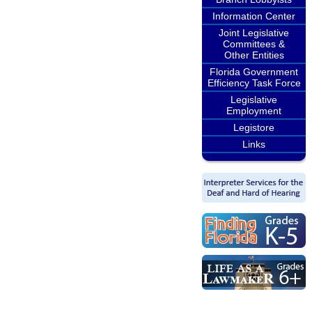
Information Center
Joint Legislative
Committees &
Other Entities
Florida Government
Efficiency Task Force
Legislative
Employment
Legistore
Links