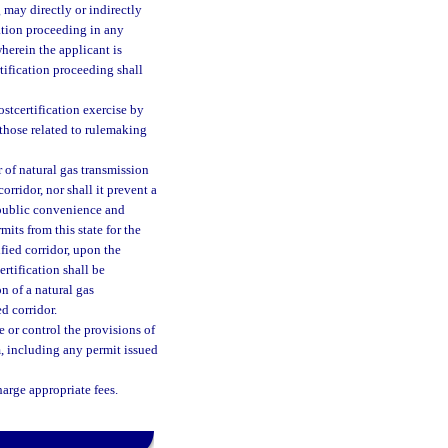
 may directly or indirectly
cation proceeding in any
herein the applicant is
rtification proceeding shall
ostcertification exercise by
those related to rulemaking
 of natural gas transmission
rridor, nor shall it prevent a
 public convenience and
mits from this state for the
fied corridor, upon the
ertification shall be
n of a natural gas
d corridor.
e or control the provisions of
m, including any permit issued
harge appropriate fees.