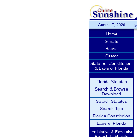
August 7, 2026
S
Home
Senate
House
Citator
Statutes, Constitution,
& Laws of Florida
Florida Statutes
Search & Browse
Download
Search Statutes
Search Tips
Florida Constitution
Laws of Florida
Legislative & Executive
Branch Lobbyists