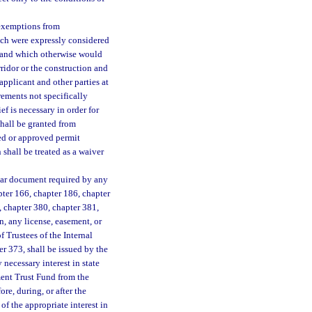
 exemptions from
ich were expressly considered
h and which otherwise would
rridor or the construction and
applicant and other parties at
rements not specifically
ef is necessary in order for
shall be granted from
ted or approved permit
shall be treated as a waiver
milar document required by any
pter 166, chapter 186, chapter
, chapter 380, chapter 381,
n, any license, easement, or
of Trustees of the Internal
r 373, shall be issued by the
 necessary interest in state
ement Trust Fund from the
re, during, or after the
f the appropriate interest in