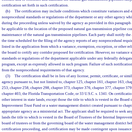
certification set forth in such certification.
(b)
The certification may include conditions which constitute variances and
nonprocedural standards or regulations of the department or any other agency wh
during the proceeding unless waived by the agency as provided in this paragrap
be applicable to the location of the proposed natural gas transmission pipeline co
maintenance of the natural gas transmission pipelines. Each party shall notify the 
the time scheduled for the filing of the agency reports of any nonprocedural requi
listed in the application from which a variance, exemption, exception, or other reli
the board to certify any corridor proposed for certification. However, no variance 
standards or regulations of the department applicable under any federally delega
program, except as expressly allowed in such program. Failure of such notification 
from the nonprocedural requirements of that agency.
(3)
The certification shall be in lieu of any license, permit, certificate, or si
agency pursuant to, but not limited to, chapter 125, chapter 161, chapter 163, cha
253, chapter 258, chapter 298, chapter 373, chapter 376, chapter 377, chapter 379
chapter 403, the Florida Transportation Code, or 33 U.S.C. s. 1341. On certificatio
other interest in state lands, except those the title to which is vested in the Board 
Improvement Trust Fund or a water management district created pursuant to chapte
appropriate agency as a ministerial act. The applicant shall be required to seek any
lands the title to which is vested in the Board of Trustees of the Internal Improv
board of trustees or from the governing board of the water management district befo
certification proceeding, and certification may be made contingent upon issuance o