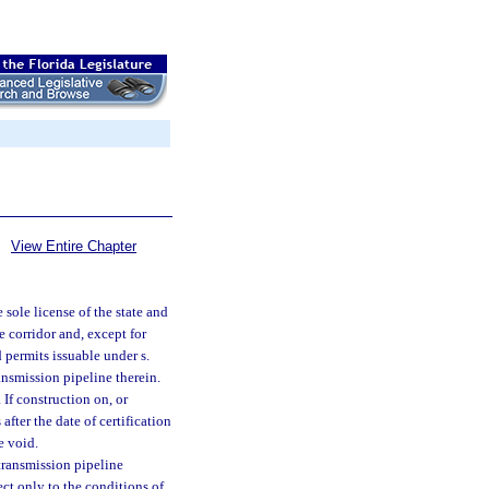
View Entire Chapter
e sole license of the state and
e corridor and, except for
 permits issuable under s.
ansmission pipeline therein.
. If construction on, or
fter the date of certification
e void.
 transmission pipeline
ect only to the conditions of