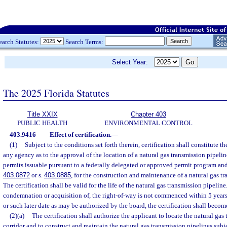
earch Statutes:
Search Terms:
Select Year:
The 2025 Florida Statutes
Title XXIX
Chapter 403
PUBLIC HEALTH
ENVIRONMENTAL CONTROL
403.9416
Effect of certification.
—
(1)
Subject to the conditions set forth therein, certification shall constitute th
any agency as to the approval of the location of a natural gas transmission pipelin
permits issuable pursuant to a federally delegated or approved permit program and
403.0872
or s.
403.0885
, for the construction and maintenance of a natural gas tr
The certification shall be valid for the life of the natural gas transmission pipeline
condemnation or acquisition of, the right-of-way is not commenced within 5 years a
or such later date as may be authorized by the board, the certification shall becom
(2)(a)
The certification shall authorize the applicant to locate the natural gas
corridor and to construct and maintain the natural gas transmission pipelines subj