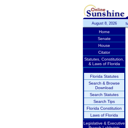
August 8, 2026
S
Home
Senate
House
Citator
Statutes, Constitution,
& Laws of Florida
Florida Statutes
Search & Browse
Download
Search Statutes
Search Tips
Florida Constitution
Laws of Florida
Legislative & Executive
Branch Lobbyists