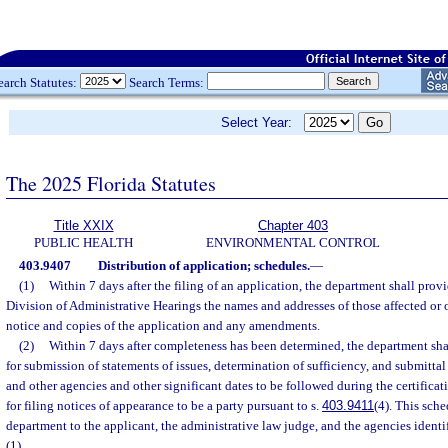
earch Statutes:
Search Terms:
Select Year:
The 2025 Florida Statutes
Title XXIX
Chapter 403
PUBLIC HEALTH
ENVIRONMENTAL CONTROL
403.9407
Distribution of application; schedules.
—
(1)
Within 7 days after the filing of an application, the department shall prov
Division of Administrative Hearings the names and addresses of those affected or o
notice and copies of the application and any amendments.
(2)
Within 7 days after completeness has been determined, the department shal
for submission of statements of issues, determination of sufficiency, and submittal 
and other agencies and other significant dates to be followed during the certificat
for filing notices of appearance to be a party pursuant to s.
403.9411
(4). This sch
department to the applicant, the administrative law judge, and the agencies identi
(1).