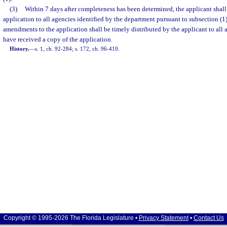
(3)
Within 7 days after completeness has been determined, the applicant shall 
application to all agencies identified by the department pursuant to subsection (1
amendments to the application shall be timely distributed by the applicant to all
have received a copy of the application.
History.
—
s. 1, ch. 92-284; s. 172, ch. 96-410.
Copyright © 1995-2026 The Florida Legislature •
Privacy Statement
•
Contact Us