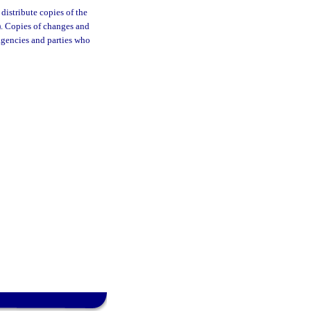
distribute copies of the
). Copies of changes and
 agencies and parties who