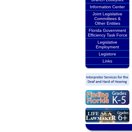
Information Center
Joint Legislative
Committees &
Other Entities
Florida Government
Efficiency Task Force
Legislative
Employment
Legistore
Links