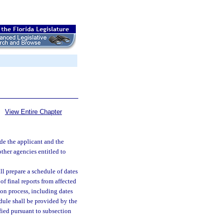
View Entire Chapter
ide the applicant and the
ther agencies entitled to
l prepare a schedule of dates
of final reports from affected
ion process, including dates
edule shall be provided by the
fied pursuant to subsection