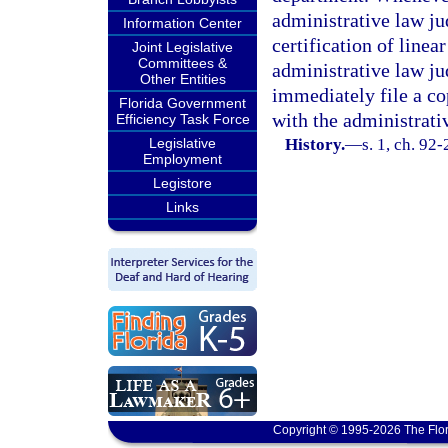
administrative law ju
Information Center
certification of linea
Joint Legislative
Committees &
administrative law ju
Other Entities
immediately file a co
Florida Government
with the administrati
Efficiency Task Force
Legislative
History.
—
s. 1, ch. 92
Employment
Legistore
Links
Copyright © 1995-2026 The Flor