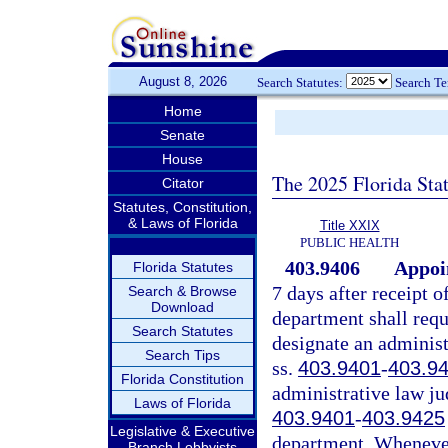
August 8, 2026
Search Statutes:
Search T
Home
Senate
House
The 2025 Florida Sta
Citator
Statutes, Constitution,
& Laws of Florida
Title XXIX
PUBLIC HEALTH
403.9406
Appoin
Florida Statutes
7 days after receipt o
Search & Browse
Download
department shall requ
Search Statutes
designate an administ
Search Tips
ss.
403.9401
-
403.9
Florida Constitution
administrative law ju
Laws of Florida
403.9401
-
403.9425
Legislative & Executive
department. Whenever 
Branch Lobbyists