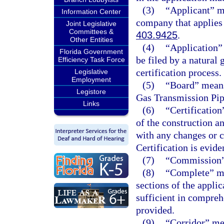
(3)
“Applicant” m
Information Center
company that applies 
Joint Legislative
Committees &
403.9425
.
Other Entities
(4)
“Application”
Florida Government
be filed by a natural 
Efficiency Task Force
certification process.
Legislative
Employment
(5)
“Board” means
Legistore
Gas Transmission Pip
Links
(6)
“Certification
of the construction a
with any changes or c
Certification is evide
(7)
“Commission” 
(8)
“Complete” mea
sections of the applic
sufficient in compreh
provided.
(9)
“Corridor” mea