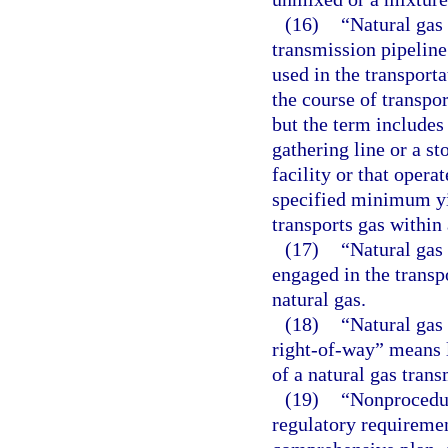
(16)
“Natural gas
transmission pipeline
used in the transporta
the course of transpor
but the term includes
gathering line or a st
facility or that opera
specified minimum yie
transports gas within 
(17)
“Natural gas
engaged in the transpo
natural gas.
(18)
“Natural gas 
right-of-way” means 
of a natural gas trans
(19)
“Nonprocedur
regulatory requirement