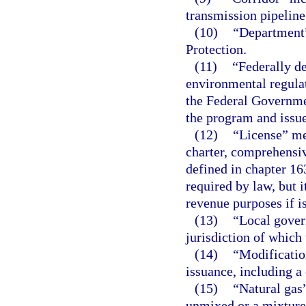
transmission pipeline 
(10)
“Department
Protection.
(11)
“Federally d
environmental regula
the Federal Governmen
the program and issue
(12)
“License” mea
charter, comprehensi
defined in chapter 16
required by law, but i
revenue purposes if is
(13)
“Local gover
jurisdiction of which 
(14)
“Modification
issuance, including a 
(15)
“Natural gas”
unmixed or a mixture o