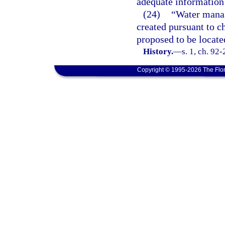
adequate information 
(24)
“Water manag
created pursuant to ch
proposed to be locate
History.
—
s. 1, ch. 92
Copyright © 1995-2026 The Flor