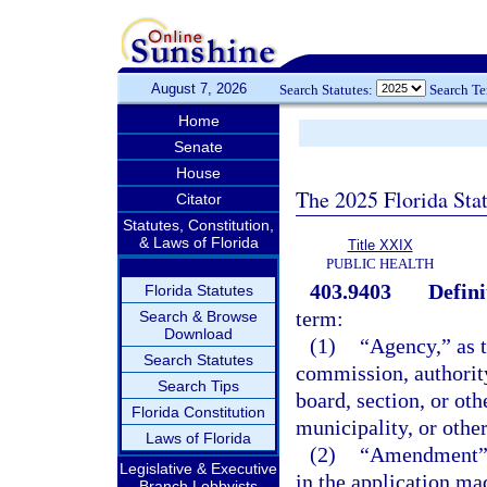
August 7, 2026
Search Statutes:
Search T
Home
Senate
House
The 2025 Florida Sta
Citator
Statutes, Constitution,
& Laws of Florida
Title XXIX
PUBLIC HEALTH
403.9403
Defini
Florida Statutes
term:
Search & Browse
Download
(1)
“Agency,” as t
Search Statutes
commission, authority
Search Tips
board, section, or oth
Florida Constitution
municipality, or othe
Laws of Florida
(2)
“Amendment” m
Legislative & Executive
in the application mad
Branch Lobbyists