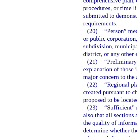
comprehensive plan, e
procedures, or time l
submitted to demonst
requirements.
(20)
“Person” mean
or public corporation,
subdivision, municipa
district, or any other
(21)
“Preliminary 
explanation of those 
major concern to the 
(22)
“Regional pl
created pursuant to ch
proposed to be locate
(23)
“Sufficient” 
also that all section
the quality of inform
determine whether the