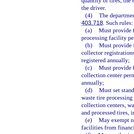
quantity of tires, the
the driver.
(4)
The department
403.718
. Such rules:
(a)
Must provide f
processing facility p
(b)
Must provide f
collector registratio
registered annually;
(c)
Must provide f
collection center per
annually;
(d)
Must set stand
waste tire processing 
collection centers, wa
and processed tires, 
(e)
May exempt not
facilities from finan