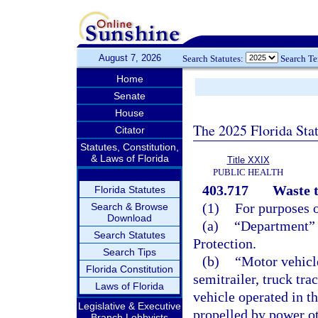
August 7, 2026
Search Statutes:
Search T
Home
Senate
House
The 2025 Florida Sta
Citator
Statutes, Constitution,
& Laws of Florida
Title XXIX
PUBLIC HEALTH
403.717
Waste t
Florida Statutes
(1)
For purposes o
Search & Browse
Download
(a)
“Department” 
Search Statutes
Protection.
Search Tips
(b)
“Motor vehicle
Florida Constitution
semitrailer, truck tra
Laws of Florida
vehicle operated in th
Legislative & Executive
propelled by power o
Branch Lobbyists