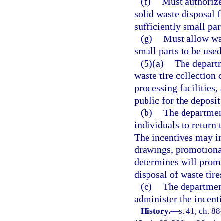
(f)
Must authorize 
solid waste disposal f
sufficiently small par
(g)
Must allow was
small parts to be used
(5)(a)
The departm
waste tire collection c
processing facilities,
public for the deposit
(b)
The departmen
individuals to return t
The incentives may in
drawings, promotional
determines will promo
disposal of waste tire
(c)
The departmen
administer the incent
History.
—
s. 41, ch. 88