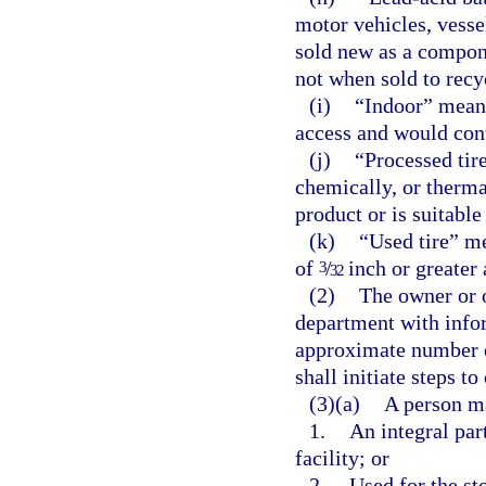
motor vehicles, vesse
sold new as a componen
not when sold to rec
(i)
“Indoor” means
access and would contr
(j)
“Processed tir
chemically, or thermal
product or is suitable
(k)
“Used tire” m
of
/
inch or greater 
3
32
(2)
The owner or o
department with infor
approximate number of
shall initiate steps t
(3)(a)
A person ma
1.
An integral par
facility; or
2.
Used for the sto