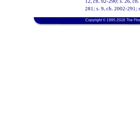
12, ch. 92-290; s. 26, ch.
281; s. 9, ch. 2002-291; 
Copyright © 1995-2026 The Flor