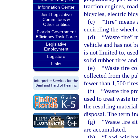
traction engines, road
Information Center
bicycles, electric bic
Joint Legislative
Committees &
(c)
“Tire” means a
Other Entities
encircling the wheel 
Florida Government
(d)
“Waste tire” 
Efficiency Task Force
vehicle and has not b
Legislative
Employment
is not limited to, use
Legistore
solid rubber tires and
Links
(e)
“Waste tire co
collected from the pu
fewer than 1,500 tires
(f)
“Waste tire pr
used to treat waste ti
the resulting material
disposal. The term in
(g)
“Waste tire si
are accumulated.
(h)
“Lead-acid bat