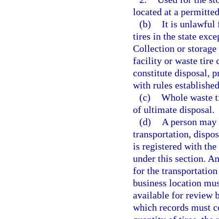
located at a permitte
(b)
It is unlawful
tires in the state exc
Collection or storage 
facility or waste tire
constitute disposal, 
with rules establishe
(c)
Whole waste ti
of ultimate disposal.
(d)
A person may n
transportation, dispos
is registered with t
under this section. A
for the transportatio
business location mus
available for review 
which records must co