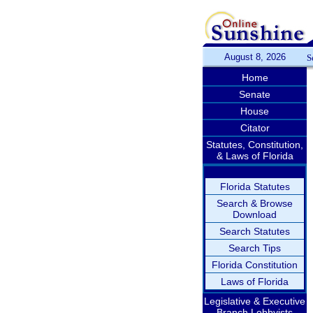
August 8, 2026
S
Home
Senate
House
Citator
Statutes, Constitution,
& Laws of Florida
Florida Statutes
Search & Browse
Download
Search Statutes
Search Tips
Florida Constitution
Laws of Florida
Legislative & Executive
Branch Lobbyists