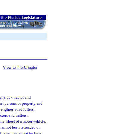
View Entire Chapter
r, truck tractor and
ort persons or property and
engines, road rollers,
tors and trailers.
the wheel of a motor vehicle.
has not been retreaded or
. The term does not include