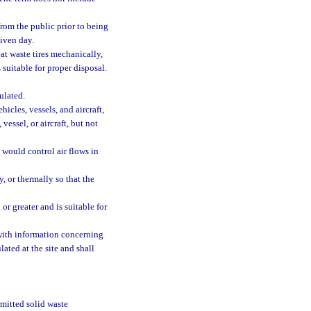
from the public prior to being
given day.
at waste tires mechanically,
 suitable for proper disposal.
ulated.
icles, vessels, and aircraft,
essel, or aircraft, but not
 would control air flows in
, or thermally so that the
or greater and is suitable for
 with information concerning
lated at the site and shall
rmitted solid waste