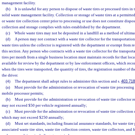
management facility.
(b)
It is unlawful for any person to dispose of waste tires or processed tires in 
solid waste management facility. Collection or storage of waste tires at a permitted
or waste tire collection center prior to processing or use does not constitute dispos
collection and storage complies with rules established by the department.
(c)
Whole waste tires may not be deposited in a landfill as a method of ultima
(d)
A person may not contract with a waste tire collector for the transportation
waste tires unless the collector is registered with the department or exempt from 
this section. Any person who contracts with a waste tire collector for the transpor
tires per month from a single business location must maintain records for that lo
available for review by the department or by law enforcement officers, which reco
when the tires were transported, the quantity of tires, the registration number of th
the driver.
(4)
The department shall adopt rules to administer this section and s.
403.718
(a)
Must provide for the administration or revocation of waste tire processing 
mobile processor permits;
(b)
Must provide for the administration or revocation of waste tire collector re
may not exceed $50 per vehicle registered annually;
(c)
Must provide for the administration or revocation of waste tire collection c
which may not exceed $250 annually;
(d)
Must set standards, including financial assurance standards, for waste tire 
associated waste tire sites, waste tire collection centers, waste tire collectors, and f