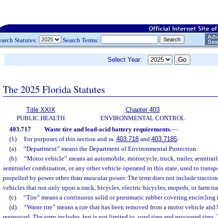
earch Statutes:
Search Terms:
Select Year:
The 2025 Florida Statutes
Title XXIX
Chapter 403
PUBLIC HEALTH
ENVIRONMENTAL CONTROL
403.717
Waste tire and lead-acid battery requirements.
—
(1)
For purposes of this section and ss.
403.718
and
403.7185
:
(a)
“Department” means the Department of Environmental Protection.
(b)
“Motor vehicle” means an automobile, motorcycle, truck, trailer, semitraile
semitrailer combination, or any other vehicle operated in this state, used to transp
propelled by power other than muscular power. The term does not include traction 
vehicles that run only upon a track, bicycles, electric bicycles, mopeds, or farm trac
(c)
“Tire” means a continuous solid or pneumatic rubber covering encircling 
(d)
“Waste tire” means a tire that has been removed from a motor vehicle and 
regrooved. The term includes, but is not limited to, used tires and processed tires