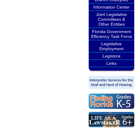
Information Center
Joint Legislative
Committees &
Other Entities
Florida Government
Efficiency Task Force
Legislative
Employment
Legistore
Links