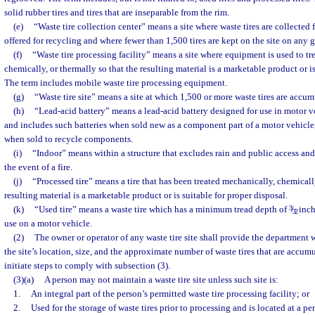
solid rubber tires and tires that are inseparable from the rim.
(e)
“Waste tire collection center” means a site where waste tires are collected 
offered for recycling and where fewer than 1,500 tires are kept on the site on any 
(f)
“Waste tire processing facility” means a site where equipment is used to tre
chemically, or thermally so that the resulting material is a marketable product or is
The term includes mobile waste tire processing equipment.
(g)
“Waste tire site” means a site at which 1,500 or more waste tires are accum
(h)
“Lead-acid battery” means a lead-acid battery designed for use in motor veh
and includes such batteries when sold new as a component part of a motor vehicle, v
when sold to recycle components.
(i)
“Indoor” means within a structure that excludes rain and public access and
the event of a fire.
(j)
“Processed tire” means a tire that has been treated mechanically, chemically
resulting material is a marketable product or is suitable for proper disposal.
(k)
“Used tire” means a waste tire which has a minimum tread depth of
3
/
inch 
32
use on a motor vehicle.
(2)
The owner or operator of any waste tire site shall provide the department
the site’s location, size, and the approximate number of waste tires that are accumu
initiate steps to comply with subsection (3).
(3)(a)
A person may not maintain a waste tire site unless such site is:
1.
An integral part of the person’s permitted waste tire processing facility; or
2.
Used for the storage of waste tires prior to processing and is located at a pe