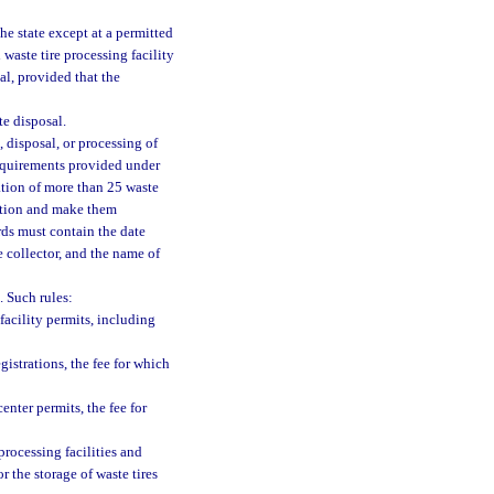
the state except at a permitted
 waste tire processing facility
al, provided that the
te disposal.
, disposal, or processing of
requirements provided under
tation of more than 25 waste
cation and make them
rds must contain the date
e collector, and the name of
. Such rules:
facility permits, including
gistrations, the fee for which
enter permits, the fee for
processing facilities and
or the storage of waste tires