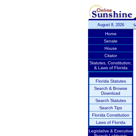
August 8, 2026
S
Home
Senate
House
Citator
Statutes, Constitution,
& Laws of Florida
Florida Statutes
Search & Browse
Download
Search Statutes
Search Tips
Florida Constitution
Laws of Florida
Legislative & Executive
Branch Lobbyists