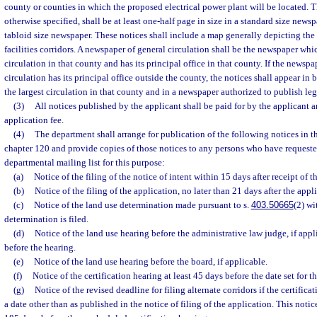
county or counties in which the proposed electrical power plant will be located. 
otherwise specified, shall be at least one-half page in size in a standard size newsp
tabloid size newspaper. These notices shall include a map generally depicting the 
facilities corridors. A newspaper of general circulation shall be the newspaper whic
circulation in that county and has its principal office in that county. If the newspa
circulation has its principal office outside the county, the notices shall appear i
the largest circulation in that county and in a newspaper authorized to publish leg
(3)
All notices published by the applicant shall be paid for by the applicant a
application fee.
(4)
The department shall arrange for publication of the following notices in 
chapter 120 and provide copies of those notices to any persons who have requeste
departmental mailing list for this purpose:
(a)
Notice of the filing of the notice of intent within 15 days after receipt of t
(b)
Notice of the filing of the application, no later than 21 days after the appli
(c)
Notice of the land use determination made pursuant to s.
403.50665
(2) wi
determination is filed.
(d)
Notice of the land use hearing before the administrative law judge, if appl
before the hearing.
(e)
Notice of the land use hearing before the board, if applicable.
(f)
Notice of the certification hearing at least 45 days before the date set for th
(g)
Notice of the revised deadline for filing alternate corridors if the certifica
a date other than as published in the notice of filing of the application. This notic