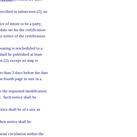
pecified in subsection (2), no
ce of intent to be a party,
ate set for the certification
e notice of the certification
 hearing is rescheduled to a
shall be published at least
on (2), except no map is
ter than 3 days before the date
e-fourth page in size in a
r the requested modification
c. Such notice shall be
ice shall be of a size as
then notice shall be
eral circulation within the