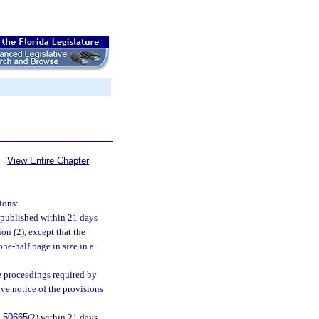
View Entire Chapter
ions:
e published within 21 days
ion (2), except that the
ne-half page in size in a
he proceedings required by
give notice of the provisions
.50665
(2) within 21 days