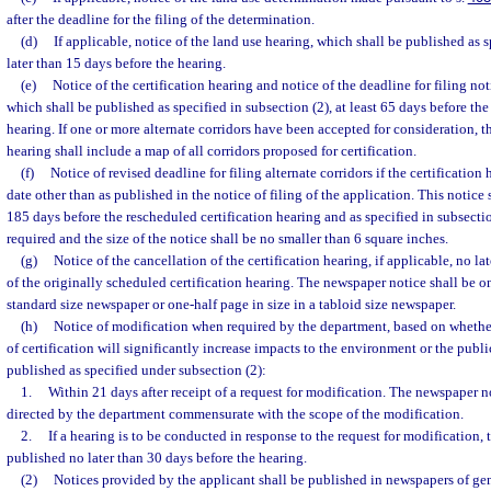
after the deadline for the filing of the determination.
(d)
If applicable, notice of the land use hearing, which shall be published as s
later than 15 days before the hearing.
(e)
Notice of the certification hearing and notice of the deadline for filing noti
which shall be published as specified in subsection (2), at least 65 days before the d
hearing. If one or more alternate corridors have been accepted for consideration, th
hearing shall include a map of all corridors proposed for certification.
(f)
Notice of revised deadline for filing alternate corridors if the certification
date other than as published in the notice of filing of the application. This notice 
185 days before the rescheduled certification hearing and as specified in subsecti
required and the size of the notice shall be no smaller than 6 square inches.
(g)
Notice of the cancellation of the certification hearing, if applicable, no la
of the originally scheduled certification hearing. The newspaper notice shall be on
standard size newspaper or one-half page in size in a tabloid size newspaper.
(h)
Notice of modification when required by the department, based on whethe
of certification will significantly increase impacts to the environment or the publi
published as specified under subsection (2):
1.
Within 21 days after receipt of a request for modification. The newspaper not
directed by the department commensurate with the scope of the modification.
2.
If a hearing is to be conducted in response to the request for modification, 
published no later than 30 days before the hearing.
(2)
Notices provided by the applicant shall be published in newspapers of gen