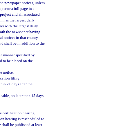
The newspaper notices, unless
aper or a full page in a
project and all associated
h has the largest daily
per with the largest daily
n both the newspaper having
al notices in that county.
nd shall be in addition to the
the manner specified by
d to be placed on the
he notice.
cation filing.
thin 21 days after the
icable, no later than 15 days
e certification hearing.
tion hearing is rescheduled to
e shall be published at least