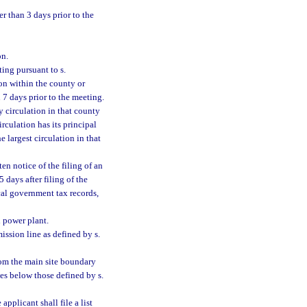
er than 3 days prior to the
on.
ing pursuant to s.
on within the county or
 7 days prior to the meeting.
y circulation in that county
irculation has its principal
 largest circulation in that
en notice of the filing of an
 days after filing of the
cal government tax records,
l power plant.
ission line as defined by s.
from the main site boundary
tes below those defined by s.
applicant shall file a list