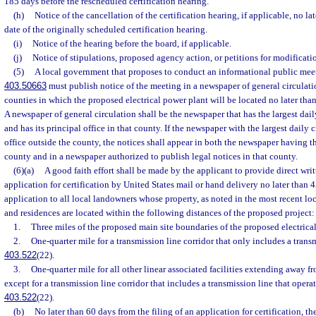
185 days before the rescheduled certification hearing.
(h)
Notice of the cancellation of the certification hearing, if applicable, no lat
date of the originally scheduled certification hearing.
(i)
Notice of the hearing before the board, if applicable.
(j)
Notice of stipulations, proposed agency action, or petitions for modificati
(5)
A local government that proposes to conduct an informational public meet
403.50663
must publish notice of the meeting in a newspaper of general circulati
counties in which the proposed electrical power plant will be located no later than
A newspaper of general circulation shall be the newspaper that has the largest dail
and has its principal office in that county. If the newspaper with the largest daily c
office outside the county, the notices shall appear in both the newspaper having the
county and in a newspaper authorized to publish legal notices in that county.
(6)(a)
A good faith effort shall be made by the applicant to provide direct writt
application for certification by United States mail or hand delivery no later than 45
application to all local landowners whose property, as noted in the most recent lo
and residences are located within the following distances of the proposed project:
1.
Three miles of the proposed main site boundaries of the proposed electrica
2.
One-quarter mile for a transmission line corridor that only includes a transm
403.522
(22).
3.
One-quarter mile for all other linear associated facilities extending away 
except for a transmission line corridor that includes a transmission line that opera
403.522
(22).
(b)
No later than 60 days from the filing of an application for certification, the 