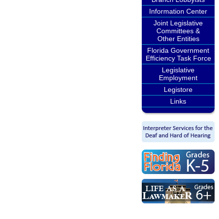
Information Center
Joint Legislative
Committees &
Other Entities
Florida Government
Efficiency Task Force
Legislative
Employment
Legistore
Links