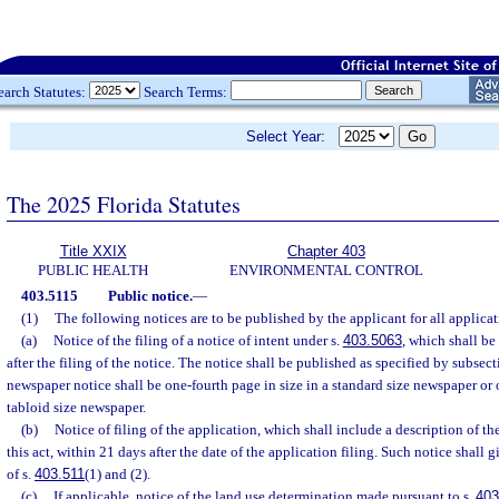
earch Statutes:
Search Terms:
Select Year:
The 2025 Florida Statutes
Title XXIX
Chapter 403
PUBLIC HEALTH
ENVIRONMENTAL CONTROL
403.5115
Public notice.
—
(1)
The following notices are to be published by the applicant for all applicat
(a)
Notice of the filing of a notice of intent under s.
403.5063
, which shall b
after the filing of the notice. The notice shall be published as specified by subsect
newspaper notice shall be one-fourth page in size in a standard size newspaper or o
tabloid size newspaper.
(b)
Notice of filing of the application, which shall include a description of t
this act, within 21 days after the date of the application filing. Such notice shall 
of s.
403.511
(1) and (2).
(c)
If applicable, notice of the land use determination made pursuant to s.
403