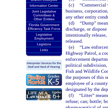
(c)
“Commercial v
Information Center
business, corporation,
Joint Legislative
Committees &
any other entity cond
Other Entities
(d)
“Dump” means t
Florida Government
discharge, or dispose 
Efficiency Task Force
intentionally release,
Legislative
Employment
released.
Legistore
(e)
“Law enforceme
Links
Highway Patrol, a cou
enforcement departme
political subdivision
Fish and Wildlife Con
the purposes of this 
employee of a county
designated by the dep
(f)
“Litter” means
refuse; can; bottle; b
pharmaceutical of any