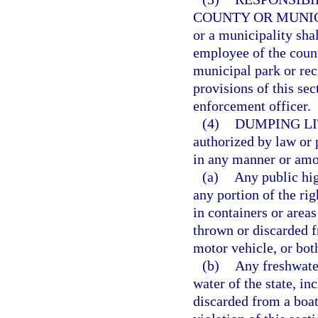
COUNTY OR MUNIC
or a municipality sha
employee of the coun
municipal park or rec
provisions of this sec
enforcement officer.
(4)
DUMPING LI
authorized by law or p
in any manner or amou
(a)
Any public hig
any portion of the rig
in containers or areas
thrown or discarded f
motor vehicle, or both
(b)
Any freshwater 
water of the state, in
discarded from a boat,