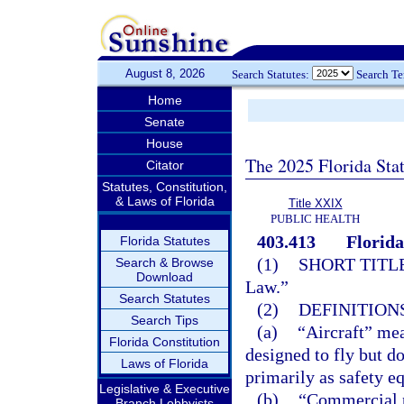
August 8, 2026
Search Statutes:
Search T
Home
Senate
House
The 2025 Florida Sta
Citator
Statutes, Constitution,
& Laws of Florida
Title XXIX
PUBLIC HEALTH
403.413
Florida
Florida Statutes
(1)
SHORT TITLE
Search & Browse
Download
Law.”
Search Statutes
(2)
DEFINITIONS
Search Tips
(a)
“Aircraft” mea
Florida Constitution
designed to fly but d
Laws of Florida
primarily as safety e
Legislative & Executive
(b)
“Commercial p
Branch Lobbyists