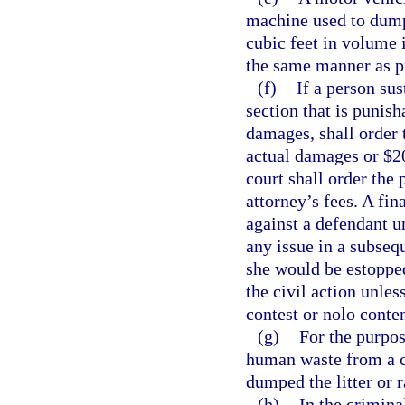
machine used to dump 
cubic feet in volume i
the same manner as p
(f)
If a person sus
section that is punisha
damages, shall order 
actual damages or $20
court shall order the 
attorney’s fees. A fi
against a defendant u
any issue in a subseq
she would be estoppe
the civil action unle
contest or nolo conte
(g)
For the purpos
human waste from a c
dumped the litter or
(h)
In the crimina