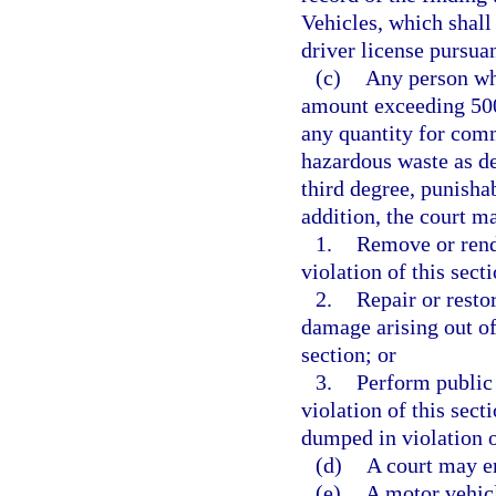
Vehicles, which shall 
driver license pursua
(c)
Any person who
amount exceeding 500
any quantity for comm
hazardous waste as de
third degree, punisha
addition, the court ma
1.
Remove or rende
violation of this sect
2.
Repair or resto
damage arising out of,
section; or
3.
Perform public 
violation of this secti
dumped in violation o
(d)
A court may en
(e)
A motor vehicle