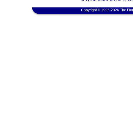
Copyright © 1995-2026 The Flor