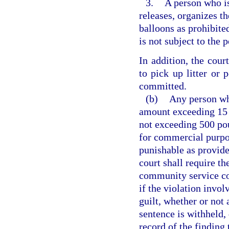
3.
A person who is
releases, organizes th
balloons as prohibite
is not subject to the 
In addition, the cour
to pick up litter or
committed.
(b)
Any person who
amount exceeding 15 
not exceeding 500 pou
for commercial purpos
punishable as provide
court shall require th
community service co
if the violation invol
guilt, whether or not
sentence is withheld, 
record of the findin