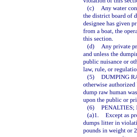
violation of this secti
(c)
Any water cont
the district board of 
designee has given pr
from a boat, the opera
this section.
(d)
Any private pr
and unless the dumpin
public nuisance or oth
law, rule, or regulatio
(5)
DUMPING R
otherwise authorized 
dump raw human waste 
upon the public or pri
(6)
PENALTIES;
(a)1.
Except as pr
dumps litter in viola
pounds in weight or 