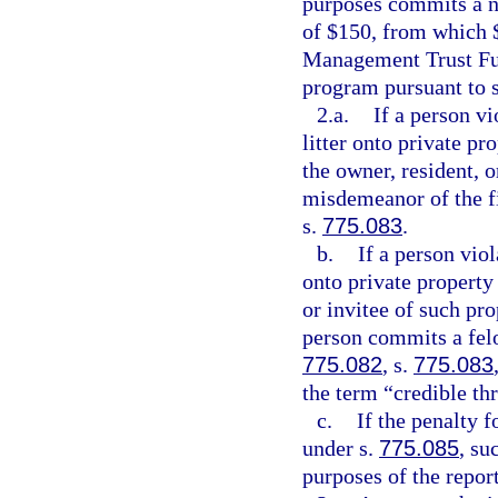
purposes commits a no
of $150, from which $
Management Trust Fun
program pursuant to 
2.a.
If a person v
litter onto private pr
the owner, resident, 
misdemeanor of the fi
s.
775.083
.
b.
If a person vio
onto private property 
or invitee of such pro
person commits a felo
775.082
, s.
775.083
the term “credible th
c.
If the penalty f
under s.
775.085
, su
purposes of the repor