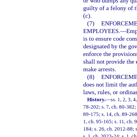
or who dumps any qua
guilty of a felony of 
(c).
(7)
ENFORCEMEN
EMPLOYEES.
—
Empl
is to ensure code com
designated by the gov
enforce the provision
shall not provide the
make arrests.
(8)
ENFORCEME
does not limit the aut
laws, rules, or ordina
History.
—
ss. 1, 2, 3, 
78-202; s. 7, ch. 80-382; 
89-175; s. 14, ch. 89-268;
1, ch. 95-165; s. 11, ch. 
184; s. 26, ch. 2012-88; 
s. 1, ch. 2023-24; s. 1, c