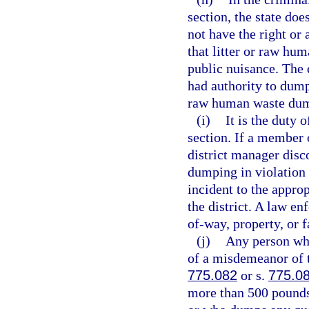
section, the state doe
not have the right or
that litter or raw hu
public nuisance. The 
had authority to dump 
raw human waste dump
(i)
It is the duty 
section. If a member o
district manager disc
dumping in violation 
incident to the appro
the district. A law en
of-way, property, or f
(j)
Any person who
of a misdemeanor of t
775.082
or s.
775.0
more than 500 pounds