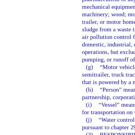
mechanical equipment 
machinery; wood; moto
trailer, or motor hom
sludge from a waste t
air pollution control 
domestic, industrial,
operations, but exclu
pumping, or runoff of
(g)
“Motor vehicle
semitrailer, truck tra
that is powered by a 
(h)
“Person” means
partnership, corporat
(i)
“Vessel” means
for transportation on 
(j)
“Water control 
pursuant to chapter 29
(3)
RESPONSIBI