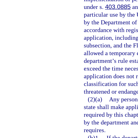
under s.
403.0885
and
particular use by the
by the Department of
accordance with regist
application, includin
subsection, and the Fl
allowed a temporary d
department’s rule est
exceed the time necess
application does not 
classification for suc
threatened or endange
(2)(a)
Any person 
state shall make appl
required by this chap
by the department and
requires.
(b)1.
If the depar