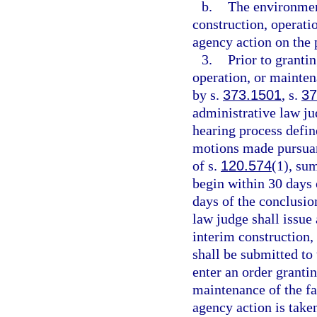
b.
The environmen
construction, operati
agency action on the 
3.
Prior to granti
operation, or mainten
by s.
373.1501
, s.
37
administrative law j
hearing process defin
motions made pursuan
of s.
120.574
(1), su
begin within 30 days
days of the conclusio
law judge shall issu
interim construction,
shall be submitted to 
enter an order granti
maintenance of the fac
agency action is take