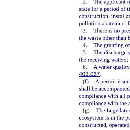
2.
The applicant n
state for a period of
construction, install
pollution abatement f
3.
There is no pre
the waste other than b
4.
The granting of
5.
The discharge w
the receiving waters; 
6.
A water quality
403.067
.
(f)
A permit issue
shall be accompanied 
compliance with all 
compliance with the 
(g)
The Legislatur
ecosystem is in the pu
constructed, operated