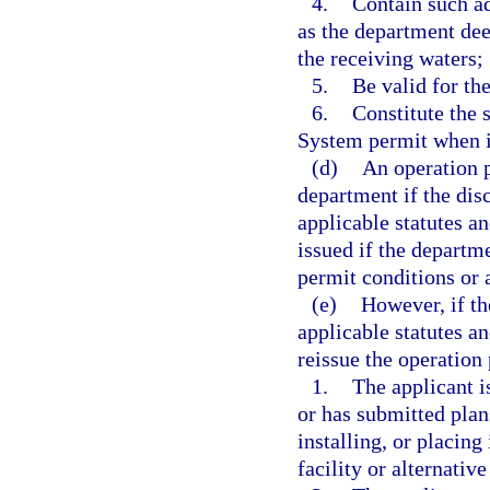
4.
Contain such ad
as the department dee
the receiving waters;
5.
Be valid for th
6.
Constitute the 
System permit when is
(d)
An operation 
department if the dis
applicable statutes a
issued if the departm
permit conditions or a
(e)
However, if th
applicable statutes an
reissue the operation 
1.
The applicant is
or has submitted plan
installing, or placin
facility or alternativ