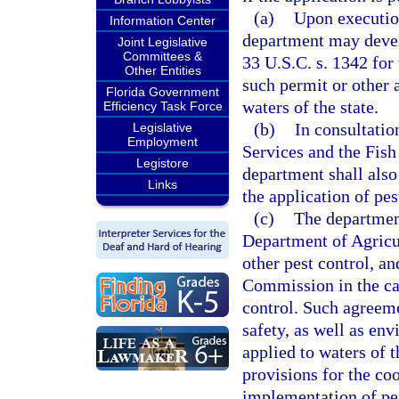
(a)
Upon execution
Information Center
department may develo
Joint Legislative
Committees &
33 U.S.C. s. 1342 for
Other Entities
such permit or other 
Florida Government
waters of the state.
Efficiency Task Force
(b)
In consultati
Legislative
Employment
Services and the Fis
Legistore
department shall also
Links
the application of pes
(c)
The department
Department of Agricul
other pest control, a
Commission in the cas
control. Such agreeme
safety, as well as en
applied to waters of t
provisions for the co
implementation of pe