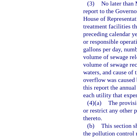
(3)
No later than 
report to the Governor
House of Representati
treatment facilities t
preceding calendar ye
or responsible operat
gallons per day, numb
volume of sewage rele
volume of sewage rec
waters, and cause of 
overflow was caused b
this report the annual
each utility that exp
(4)(a)
The provisi
or restrict any other 
thereto.
(b)
This section s
the pollution control