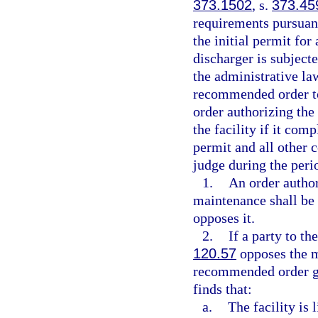
373.1502
, s.
373.45
requirements pursuant
the initial permit fo
discharger is subjecte
the administrative la
recommended order to 
order authorizing the
the facility if it com
permit and all other
judge during the perio
1.
An order author
maintenance shall be 
opposes it.
2.
If a party to th
120.57
opposes the mo
recommended order gr
finds that:
a.
The facility is 