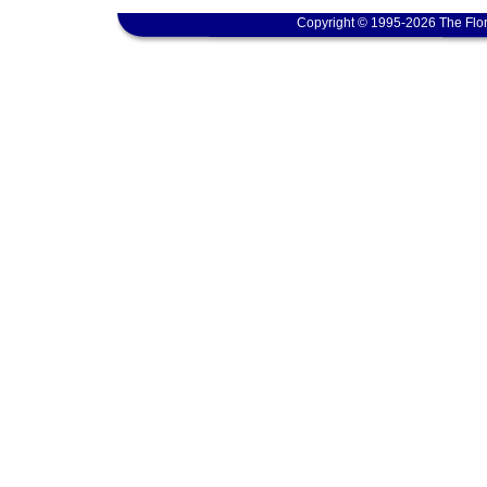
Copyright © 1995-2026 The Flor