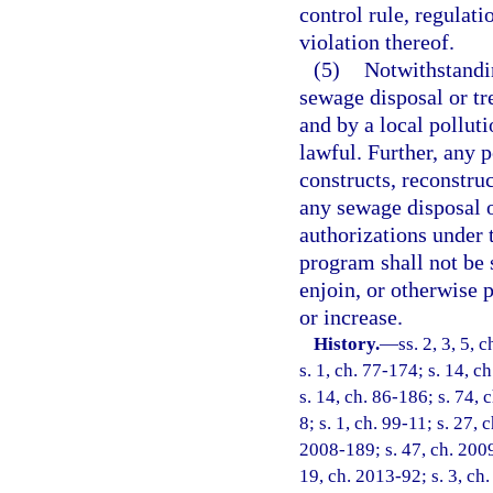
control rule, regulati
violation thereof.
(5)
Notwithstandin
sewage disposal or tr
and by a local pollut
lawful. Further, any p
constructs, reconstruc
any sewage disposal o
authorizations under 
program shall not be s
enjoin, or otherwise 
or increase.
History.
—
ss. 2, 3, 5, 
s. 1, ch. 77-174; s. 14, c
s. 14, ch. 86-186; s. 74, 
8; s. 1, ch. 99-11; s. 27,
2008-189; s. 47, ch. 2009
19, ch. 2013-92; s. 3, ch