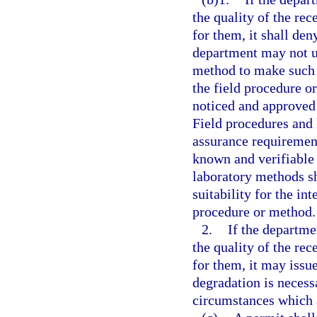
the quality of the rec
for them, it shall den
department may not us
method to make such 
the field procedure o
noticed and approved
Field procedures and 
assurance requiremen
known and verifiable 
laboratory methods sh
suitability for the i
procedure or method.
2.
If the departme
the quality of the rec
for them, it may issue
degradation is necess
circumstances which ar