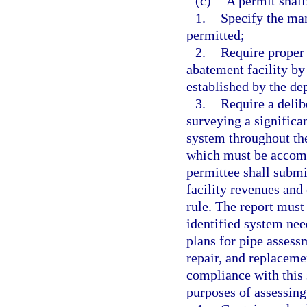
(c)
A permit shall
1.
Specify the man
permitted;
2.
Require proper
abatement facility by
established by the de
3.
Require a delib
surveying a significa
system throughout the
which must be accomp
permittee shall submi
facility revenues and
rule. The report must
identified system need
plans for pipe assess
repair, and replaceme
compliance with this 
purposes of assessing