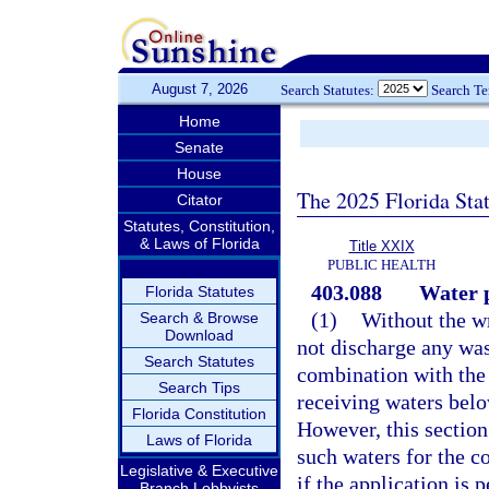
August 7, 2026
Search Statutes:
Search T
Home
Senate
House
The 2025 Florida Sta
Citator
Statutes, Constitution,
& Laws of Florida
Title XXIX
PUBLIC HEALTH
403.088
Water p
Florida Statutes
(1)
Without the wr
Search & Browse
Download
not discharge any wast
Search Statutes
combination with the 
Search Tips
receiving waters belo
Florida Constitution
However, this section 
Laws of Florida
such waters for the co
Legislative & Executive
if the application is 
Branch Lobbyists