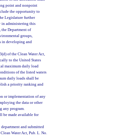
ting point and nonpoint
clude the opportunity to
e Legislature further
 in administering this
, the Department of
nvironmental groups,
es in developing and
3(d) of the Clean Water Act,
cally to the United States
otal maximum daily load
nditions of the listed waters
mum daily loads shall be
blish a priority ranking and
ion or implementation of any
mploying the data or other
ing any program.
ll be made available for
the department and submitted
 Clean Water Act, Pub. L. No.