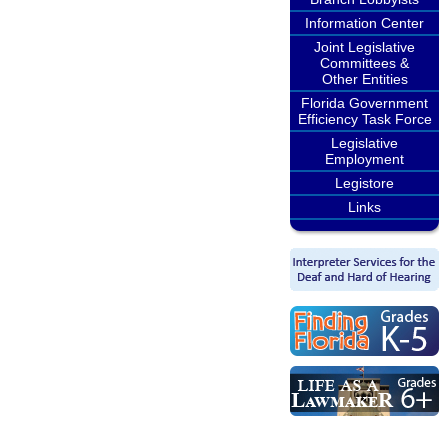
Information Center
Joint Legislative
Committees &
Other Entities
Florida Government
Efficiency Task Force
Legislative
Employment
Legistore
Links