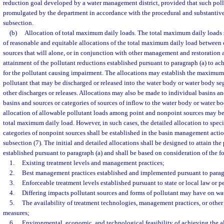
reduction goal developed by a water management district, provided that such poll
promulgated by the department in accordance with the procedural and substantive
subsection.
(b)
Allocation of total maximum daily loads. The total maximum daily loads 
of reasonable and equitable allocations of the total maximum daily load betwee
sources that will alone, or in conjunction with other management and restoration ac
attainment of the pollutant reductions established pursuant to paragraph (a) to ac
for the pollutant causing impairment. The allocations may establish the maximum
pollutant that may be discharged or released into the water body or water body s
other discharges or releases. Allocations may also be made to individual basins and
basins and sources or categories of sources of inflow to the water body or water b
allocation of allowable pollutant loads among point and nonpoint sources may be
total maximum daily load. However, in such cases, the detailed allocation to speci
categories of nonpoint sources shall be established in the basin management actio
subsection (7). The initial and detailed allocations shall be designed to attain the
established pursuant to paragraph (a) and shall be based on consideration of the f
1.
Existing treatment levels and management practices;
2.
Best management practices established and implemented pursuant to paragr
3.
Enforceable treatment levels established pursuant to state or local law or p
4.
Differing impacts pollutant sources and forms of pollutant may have on wat
5.
The availability of treatment technologies, management practices, or other
measures;
6.
Environmental, economic, and technological feasibility of achieving the a