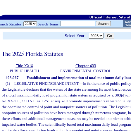
earch Statutes:
Search Terms:
Select Year:
The 2025 Florida Statutes
Title XXIX
Chapter 403
PUBLIC HEALTH
ENVIRONMENTAL CONTROL
403.067
Establishment and implementation of total maximum daily load
(1)
LEGISLATIVE FINDINGS AND INTENT.
—
In furtherance of public policy
the Legislature declares that the waters of the state are among its most basic reso
of a total maximum daily load program for state waters as required by s. 303(d) of 
No. 92-500, 33 U.S.C. ss. 1251 et seq. will promote improvements in water quality
the coordinated control of point and nonpoint sources of pollution. The Legislatur
nonpoint sources of pollution have been managed through numerous programs, b
these efforts and additional management measures may be needed in order to achie
impaired water bodies. The scientifically based total maximum daily load program 
equitably allocate pollution loads to both nonpoint and point sources. Implementa