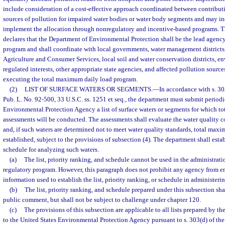
include consideration of a cost-effective approach coordinated between contribu
sources of pollution for impaired water bodies or water body segments and may in
implement the allocation through nonregulatory and incentive-based programs. Th
declares that the Department of Environmental Protection shall be the lead agency
program and shall coordinate with local governments, water management districts
Agriculture and Consumer Services, local soil and water conservation districts, e
regulated interests, other appropriate state agencies, and affected pollution sourc
executing the total maximum daily load program.
(2)
LIST OF SURFACE WATERS OR SEGMENTS.
—
In accordance with s. 30
Pub. L. No. 92-500, 33 U.S.C. ss. 1251 et seq., the department must submit periodi
Environmental Protection Agency a list of surface waters or segments for which t
assessments will be conducted. The assessments shall evaluate the water quality co
and, if such waters are determined not to meet water quality standards, total maxi
established, subject to the provisions of subsection (4). The department shall esta
schedule for analyzing such waters.
(a)
The list, priority ranking, and schedule cannot be used in the administrat
regulatory program. However, this paragraph does not prohibit any agency from e
information used to establish the list, priority ranking, or schedule in administer
(b)
The list, priority ranking, and schedule prepared under this subsection sha
public comment, but shall not be subject to challenge under chapter 120.
(c)
The provisions of this subsection are applicable to all lists prepared by 
to the United States Environmental Protection Agency pursuant to s. 303(d) of the