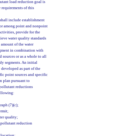
utant load reduction goal is
 requirements of this
shall include establishment
n or among point and nonpoint
tivities, provide for the
hieve water quality standards
 amount of the water
egment in combination with
 sources or as a whole to all
ody segments. An initial
 developed as part of the
fic point sources and specific
n plan pursuant to
 pollutant reductions
ollowing:
aph (7)(c);
ermit;
er quality;
 pollutant reduction
llocation;