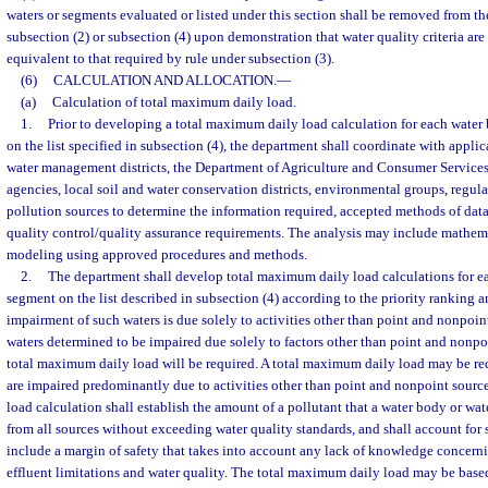
waters or segments evaluated or listed under this section shall be removed from the
subsection (2) or subsection (4) upon demonstration that water quality criteria are
equivalent to that required by rule under subsection (3).
(6)
CALCULATION AND ALLOCATION.
—
(a)
Calculation of total maximum daily load.
1.
Prior to developing a total maximum daily load calculation for each wate
on the list specified in subsection (4), the department shall coordinate with appli
water management districts, the Department of Agriculture and Consumer Services,
agencies, local soil and water conservation districts, environmental groups, regula
pollution sources to determine the information required, accepted methods of data
quality control/quality assurance requirements. The analysis may include mathema
modeling using approved procedures and methods.
2.
The department shall develop total maximum daily load calculations for e
segment on the list described in subsection (4) according to the priority ranking 
impairment of such waters is due solely to activities other than point and nonpoint
waters determined to be impaired due solely to factors other than point and nonpo
total maximum daily load will be required. A total maximum daily load may be req
are impaired predominantly due to activities other than point and nonpoint sour
load calculation shall establish the amount of a pollutant that a water body or w
from all sources without exceeding water quality standards, and shall account for 
include a margin of safety that takes into account any lack of knowledge concern
effluent limitations and water quality. The total maximum daily load may be base