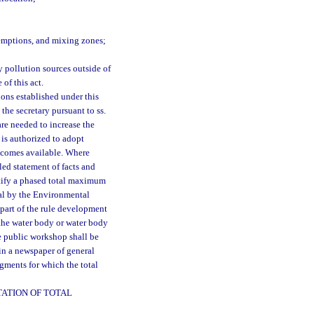
xemptions, and mixing zones;
 pollution sources outside of
 of this act.
ons established under this
the secretary pursuant to ss.
are needed to increase the
 is authorized to adopt
becomes available. Where
led statement of facts and
ustify a phased total maximum
val by the Environmental
 part of the rule development
 the water body or water body
e public workshop shall be
in a newspaper of general
gments for which the total
ATION OF TOTAL