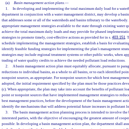
(a)
Basin management action plans.
—
1.
In developing and implementing the total maximum daily load for a waterb
department in conjunction with a water management district, may develop a basi
that addresses some or all of the watersheds and basins tributary to the waterbody.
appropriate management strategies available to the state through existing water q
achieve the total maximum daily loads and may provide for phased implementat
strategies to promote timely, cost-effective actions as provided for in s.
403.151
. 
schedule implementing the management strategies, establish a basis for evaluating
identify feasible funding strategies for implementing the plan’s management str
strategies may include regional treatment systems or other public works, when ap
trading of water quality credits to achieve the needed pollutant load reductions.
2.
A basin management action plan must equitably allocate, pursuant to paragr
reductions to individual basins, as a whole to all basins, or to each identified poin
nonpoint sources, as appropriate. For nonpoint sources for which best managemen
adopted, the initial requirement specified by the plan must be those practices de
(c). When appropriate, the plan may take into account the benefits of pollutant l
point or nonpoint sources that have implemented management strategies to reduce
best management practices, before the development of the basin management acti
identify the mechanisms that will address potential future increases in pollutant l
3.
The basin management action planning process is intended to involve the 
interested parties, with the objective of encouraging the greatest amount of coop
possible. In developing a basin management action plan, the department shall assu