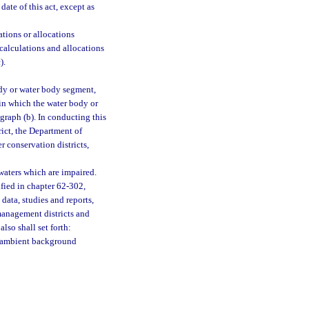
date of this act, except as
tions or allocations
e calculations and allocations
).
ody or water body segment,
in which the water body or
raph (b). In conducting this
ict, the Department of
r conservation districts,
waters which are impaired.
ified in chapter 62-302,
data, studies and reports,
anagement districts and
lso shall set forth:
r ambient background