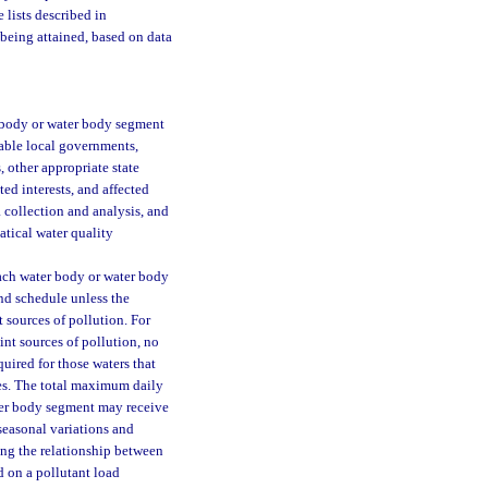
 lists described in
 being attained, based on data
r body or water body segment
cable local governments,
 other appropriate state
ted interests, and affected
 collection and analysis, and
tical water quality
ach water body or water body
and schedule unless the
 sources of pollution. For
int sources of pollution, no
uired for those waters that
ces. The total maximum daily
ater body segment may receive
seasonal variations and
ing the relationship between
d on a pollutant load