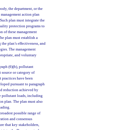
ody, the department, or the
n management action plan
 Such plan must integrate the
uality protection programs to
ion of these management
The plan must establish a
 the plan’s effectiveness, and
ategies. The management
propriate, and voluntary
aph (6)(b), pollutant
t source or category of
t practices have been
veloped pursuant to paragraph
oad reduction achieved by
 pollutant loads, including
on plan. The plan must also
oading.
broadest possible range of
eration and consensus
re that key stakeholders,