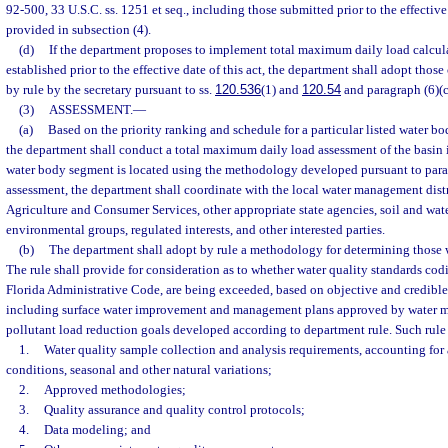
92-500, 33 U.S.C. ss. 1251 et seq., including those submitted prior to the effective 
provided in subsection (4).
(d)
If the department proposes to implement total maximum daily load calcula
established prior to the effective date of this act, the department shall adopt thos
by rule by the secretary pursuant to ss.
120.536
(1) and
120.54
and paragraph (6)(c
(3)
ASSESSMENT.
—
(a)
Based on the priority ranking and schedule for a particular listed water b
the department shall conduct a total maximum daily load assessment of the basin 
water body segment is located using the methodology developed pursuant to parag
assessment, the department shall coordinate with the local water management distr
Agriculture and Consumer Services, other appropriate state agencies, soil and wate
environmental groups, regulated interests, and other interested parties.
(b)
The department shall adopt by rule a methodology for determining those 
The rule shall provide for consideration as to whether water quality standards cod
Florida Administrative Code, are being exceeded, based on objective and credible 
including surface water improvement and management plans approved by water m
pollutant load reduction goals developed according to department rule. Such rule a
1.
Water quality sample collection and analysis requirements, accounting fo
conditions, seasonal and other natural variations;
2.
Approved methodologies;
3.
Quality assurance and quality control protocols;
4.
Data modeling; and