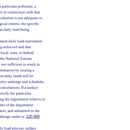
 particular pollutant, a
nt in connection with that
criterion is not adequate to
ical criteria, the specific
um daily load being
ximum daily load assessment
ng achieved and that
cal, state, or federal
the National Estuary
not sufficient to result in
ermination by issuing a
um daily loads will be
iority rankings and schedules
alculations. If a surface
pecify the particular
ng the impairment relative to
rder of the department
ent, and submitted to the
allenge under ss.
120.569
y load process, surface