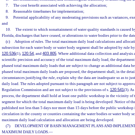
7.
The cost benefit associated with achieving the allocation;
8.
Reasonable timeframes for implementation;
9.
Potential applicability of any moderating provisions such as variances, e
and
10.
The extent to which nonattainment of water quality standards is caused by
Florida, discharges that have ceased, or alterations to water bodies prior to the date
(c)
Adoption of rules. The total maximum daily load calculations and allocati
subsection for each water body or water body segment shall be adopted by rule by 
120.536
(1),
120.54
, and
403.805
. Where additional data collection and analysis 
scientific precision and accuracy of the total maximum daily load, the department
phased total maximum daily loads that are subject to change as additional data 
phased total maximum daily loads are proposed, the department shall, in the detai
circumstances justifying the rule, explain why the data are inadequate so as to j
daily load. The rules adopted pursuant to this paragraph are not subject to appro
Regulation Commission and are not subject to the provisions of s.
120.541
(3). As
process, the department shall hold at least one public workshop in the vicinity of
segment for which the total maximum daily load is being developed. Notice of th
published not less than 5 days nor more than 15 days before the public workshop 
circulation in the county or counties containing the water bodies or water body se
maximum daily load calculation and allocation are being developed.
(7)
DEVELOPMENT OF BASIN MANAGEMENT PLANS AND IMPLEMENT
MAXIMUM DAILY LOADS.
—