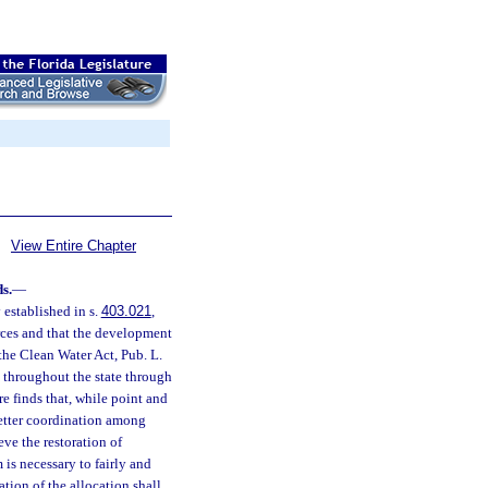
View Entire Chapter
s.
—
 established in s.
403.021
,
urces and that the development
the Clean Water Act, Pub. L.
 throughout the state through
e finds that, while point and
etter coordination among
ve the restoration of
is necessary to fairly and
tion of the allocation shall