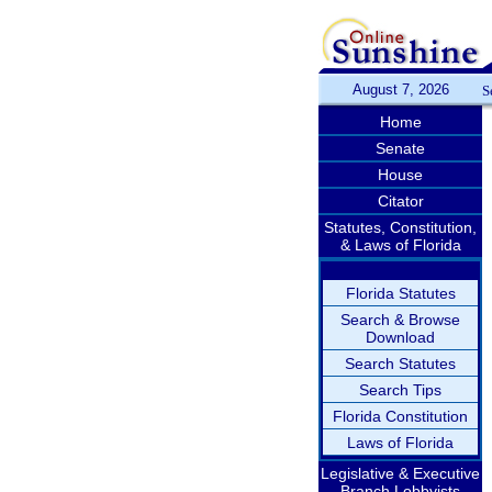
August 7, 2026
S
Home
Senate
House
Citator
Statutes, Constitution,
& Laws of Florida
Florida Statutes
Search & Browse
Download
Search Statutes
Search Tips
Florida Constitution
Laws of Florida
Legislative & Executive
Branch Lobbyists