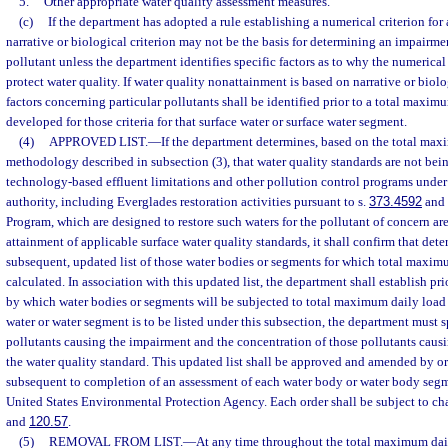
5.
Other appropriate water quality assessment measures.
(c)
If the department has adopted a rule establishing a numerical criterion for a
narrative or biological criterion may not be the basis for determining an impairme
pollutant unless the department identifies specific factors as to why the numerical 
protect water quality. If water quality nonattainment is based on narrative or biolog
factors concerning particular pollutants shall be identified prior to a total maxim
developed for those criteria for that surface water or surface water segment.
(4)
APPROVED LIST.
—
If the department determines, based on the total ma
methodology described in subsection (3), that water quality standards are not bei
technology-based effluent limitations and other pollution control programs under lo
authority, including Everglades restoration activities pursuant to s.
373.4592
and 
Program, which are designed to restore such waters for the pollutant of concern are 
attainment of applicable surface water quality standards, it shall confirm that det
subsequent, updated list of those water bodies or segments for which total maxim
calculated. In association with this updated list, the department shall establish pr
by which water bodies or segments will be subjected to total maximum daily load c
water or water segment is to be listed under this subsection, the department must s
pollutants causing the impairment and the concentration of those pollutants causi
the water quality standard. This updated list shall be approved and amended by o
subsequent to completion of an assessment of each water body or water body segm
United States Environmental Protection Agency. Each order shall be subject to ch
and
120.57
.
(5)
REMOVAL FROM LIST.
—
At any time throughout the total maximum dail