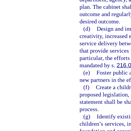
plan. The cabinet sha
outcome and regularl
desired outcome.
(d)
Design and imp
creativity, increased
service delivery betw
that provide services 
particular, the effort
mandated by s.
216.
(e)
Foster public 
new partners in the ef
(f)
Create a child
proposed legislation,
statement shall be sha
process.
(g)
Identify exist
children’s services, i