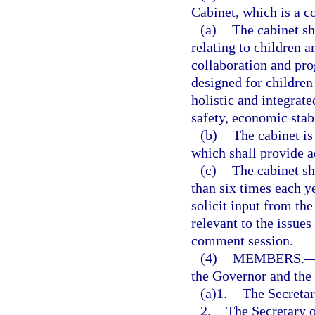
Cabinet, which is a c
(a)
The cabinet sha
relating to children 
collaboration and pro
designed for children
holistic and integrat
safety, economic stabi
(b)
The cabinet is
which shall provide a
(c)
The cabinet sh
than six times each ye
solicit input from th
relevant to the issue
comment session.
(4)
MEMBERS.
the Governor and the
(a)1.
The Secretar
2.
The Secretary o