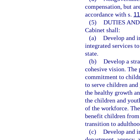
compensation, but are
accordance with s.
11
(5)
DUTIES AND
Cabinet shall:
(a)
Develop and i
integrated services t
state.
(b)
Develop a stra
cohesive vision. The 
commitment to childre
to serve children and
the healthy growth an
the children and yout
of the workforce. The
benefit children from
transition to adulthoo
(c)
Develop and i
department, agency, a