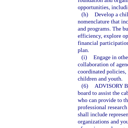
foundation and organi
opportunities, includ
(h)
Develop a chi
nomenclature that inc
and programs. The bud
efficiency, explore o
financial participatio
plan.
(i)
Engage in othe
collaboration of agen
coordinated policies,
children and youth.
(6)
ADVISORY 
board to assist the ca
who can provide to th
professional research 
shall include represe
organizations and you