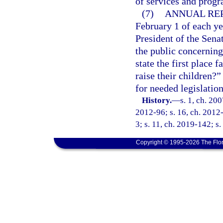
of services and progr
(7)
ANNUAL REP
February 1 of each ye
President of the Sena
the public concerning
state the first place
raise their children
for needed legislatio
History.
—
s. 1, ch. 20
2012-96; s. 16, ch. 2012-
3; s. 11, ch. 2019-142; s.
Copyright © 1995-2026 The Flor