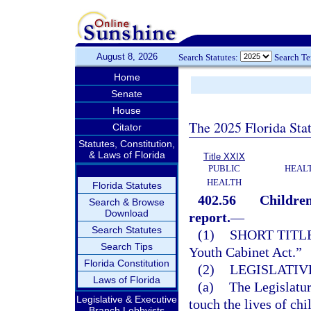
August 8, 2026
Search Statutes:
Search T
Home
Senate
House
The 2025 Florida Sta
Citator
Statutes, Constitution,
& Laws of Florida
Title XXIX
PUBLIC
HEAL
HEALTH
Florida Statutes
402.56
Children
Search & Browse
Download
report.
—
Search Statutes
(1)
SHORT TITLE
Search Tips
Youth Cabinet Act.”
Florida Constitution
(2)
LEGISLATIV
Laws of Florida
(a)
The Legislatur
Legislative & Executive
touch the lives of ch
Branch Lobbyists