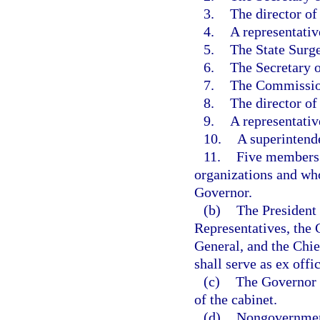
3.
The director of
4.
A representativ
5.
The State Surg
6.
The Secretary 
7.
The Commission
8.
The director of
9.
A representativ
10.
A superintend
11.
Five members 
organizations and who
Governor.
(b)
The President 
Representatives, the 
General, and the Chie
shall serve as ex off
(c)
The Governor o
of the cabinet.
(d)
Nongovernment