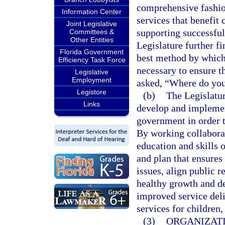
comprehensive fashio
Information Center
services that benefit
Joint Legislative
supporting successful 
Committees &
Other Entities
Legislature further fi
Florida Government
best method by which 
Efficiency Task Force
necessary to ensure th
Legislative
Employment
asked, “Where do you 
Legistore
(b)
The Legislatur
Links
develop and implemen
government in order t
By working collaborati
education and skills 
and plan that ensure
issues, align public r
healthy growth and d
improved service deli
services for children,
(3)
ORGANIZATI