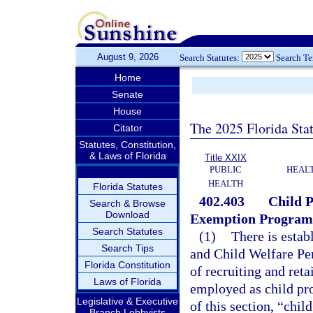
August 9, 2026
Search Statutes:
Search T
Home
Senate
House
The 2025 Florida Sta
Citator
Statutes, Constitution,
& Laws of Florida
Title XXIX
PUBLIC
HEAL
HEALTH
Florida Statutes
402.403
Child P
Search & Browse
Download
Exemption Program
Search Statutes
(1)
There is estab
Search Tips
and Child Welfare Pe
Florida Constitution
of recruiting and ret
Laws of Florida
employed as child pro
Legislative & Executive
of this section, “chil
Branch Lobbyists