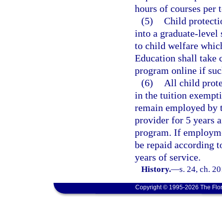
hours of courses per 
(5)
Child protecti
into a graduate-level
to child welfare whic
Education shall take c
program online if suc
(6)
All child prot
in the tuition exempt
remain employed by th
provider for 5 years 
program. If employmen
be repaid according t
years of service.
History.
—
s. 24, ch. 2
Copyright © 1995-2026 The Flor