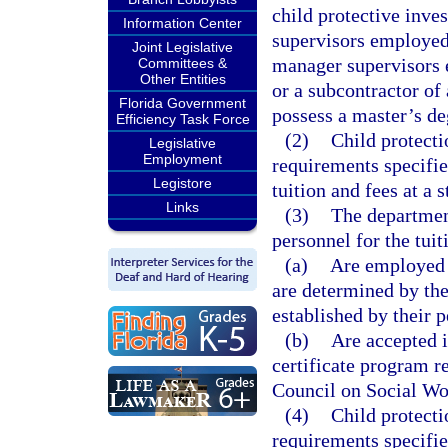
child protective inves
Information Center
supervisors employed
Joint Legislative
manager supervisors
Committees &
Other Entities
or a subcontractor o
Florida Government
possess a master’s de
Efficiency Task Force
(2)
Child protecti
Legislative
Employment
requirements specifie
Legistore
tuition and fees at a s
Links
(3)
The departmen
personnel for the tui
(a)
Are employed a
are determined by the
established by their 
(b)
Are accepted i
certificate program re
Council on Social Wo
(4)
Child protecti
requirements specifie