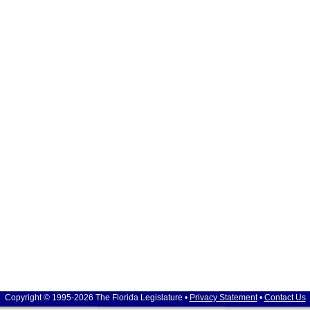
Copyright © 1995-2026 The Florida Legislature •
Privacy Statement
•
Contact Us