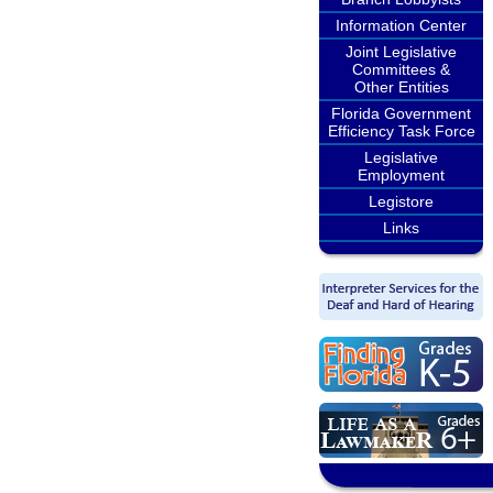
Information Center
Joint Legislative
Committees &
Other Entities
Florida Government
Efficiency Task Force
Legislative
Employment
Legistore
Links