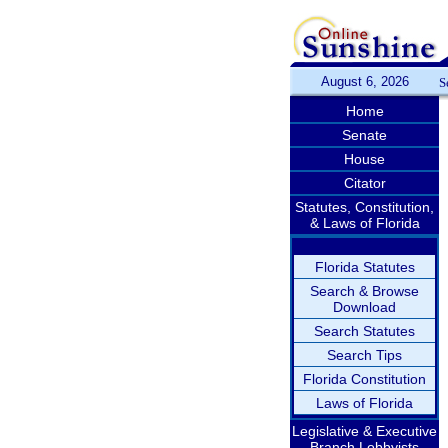
August 6, 2026
S
Home
Senate
House
Citator
Statutes, Constitution,
& Laws of Florida
Florida Statutes
Search & Browse
Download
Search Statutes
Search Tips
Florida Constitution
Laws of Florida
Legislative & Executive
Branch Lobbyists