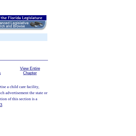
View Entire
Chapter
S
ise a child care facility,
ch advertisement the state or
ion of this section is a
83
.