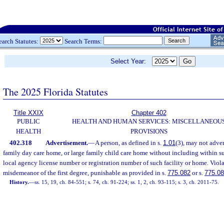
earch Statutes:
Search Terms:
Select Year:
The 2025 Florida Statutes
Title XXIX
Chapter 402
PUBLIC
HEALTH AND HUMAN SERVICES: MISCELLANEOU
HEALTH
PROVISIONS
402.318
Advertisement.
—
A person, as defined in s.
1.01
(3), may not advert
family day care home, or large family child care home without including within su
local agency license number or registration number of such facility or home. Violat
misdemeanor of the first degree, punishable as provided in s.
775.082
or s.
775.0
History.
—
ss. 15, 19, ch. 84-551; s. 74, ch. 91-224; ss. 1, 2, ch. 93-115; s. 3, ch. 2011-75.