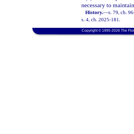
necessary to maintain
History.
—
s. 79, ch. 9
s. 4, ch. 2025-181.
Copyright © 1995-2026 The Flor