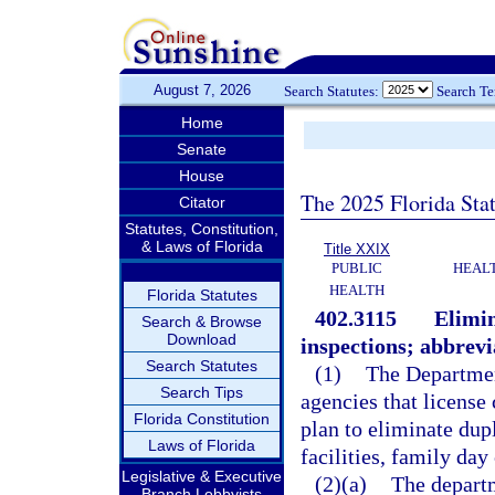
August 7, 2026
Search Statutes:
Search T
Home
Senate
House
The 2025 Florida Sta
Citator
Statutes, Constitution,
& Laws of Florida
Title XXIX
PUBLIC
HEAL
HEALTH
Florida Statutes
402.3115
Elimin
Search & Browse
Download
inspections; abbrevi
Search Statutes
(1)
The Departmen
Search Tips
agencies that license 
Florida Constitution
plan to eliminate dup
Laws of Florida
facilities, family da
Legislative & Executive
(2)(a)
The departm
Branch Lobbyists