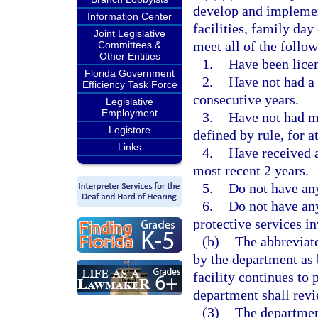
develop and implement
Information Center
facilities, family da
Joint Legislative
meet all of the follo
Committees &
Other Entities
1.
Have been licen
Florida Government
2.
Have not had a C
Efficiency Task Force
consecutive years.
Legislative
Employment
3.
Have not had mo
Legistore
defined by rule, for a
Links
4.
Have received a
most recent 2 years.
5.
Do not have any
6.
Do not have any
protective services in
(b)
The abbreviate
by the department as 
facility continues to
department shall revi
(3)
The department