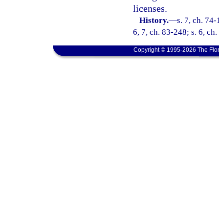
licenses.
History.
—
s. 7, ch. 74-
6, 7, ch. 83-248; s. 6, ch.
Copyright © 1995-2026 The Flor