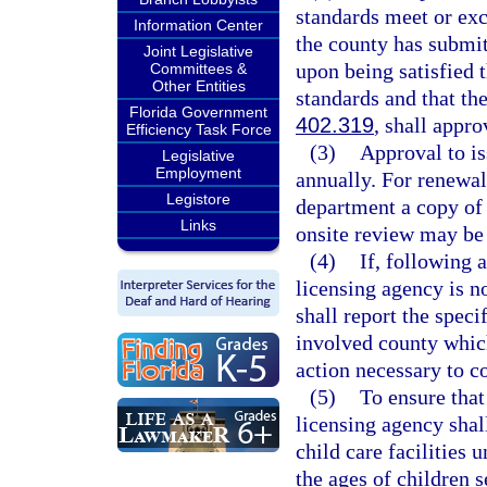
standards meet or ex
Information Center
the county has submit
Joint Legislative
upon being satisfied
Committees &
Other Entities
standards and that th
Florida Government
402.319
, shall appro
Efficiency Task Force
(3)
Approval to is
Legislative
Employment
annually. For renewal
Legistore
department a copy of 
Links
onsite review may be
(4)
If, following 
licensing agency is n
shall report the spec
involved county which
action necessary to c
(5)
To ensure that 
licensing agency shal
child care facilities 
the ages of children 