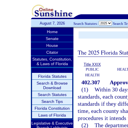
August 7, 2026
Search Statutes:
Search T
Home
Senate
House
The 2025 Florida Sta
Citator
Statutes, Constitution,
& Laws of Florida
Title XXIX
PUBLIC
HEAL
HEALTH
Florida Statutes
402.307
Approva
Search & Browse
Download
(1)
Within 30 day
Search Statutes
standards, each count
Search Tips
standards if they dif
Florida Constitution
time, each county sha
Laws of Florida
procedures it intends t
Legislative & Executive
(2)
The department
Branch Lobbyists