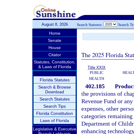
August 8, 2026
Search Statutes:
Search T
Home
Senate
House
The 2025 Florida Sta
Citator
Statutes, Constitution,
& Laws of Florida
Title XXIX
PUBLIC
HEAL
HEALTH
Florida Statutes
402.185
Product
Search & Browse
Download
the provisions of cha
Search Statutes
Revenue Fund or any t
Search Tips
expenses, other person
Florida Constitution
categories remaining a
Laws of Florida
Department of Childre
Legislative & Executive
enhancing technology
Branch Lobbyists