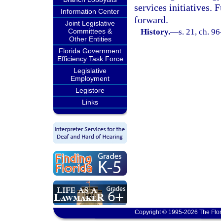
services initiatives.
Information Center
forward.
Joint Legislative
Committees &
History.
—
s. 21, ch. 9
Other Entities
Florida Government
Efficiency Task Force
Legislative
Employment
Legistore
Links
Copyright © 1995-2026 The Flor