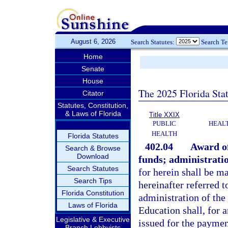
August 6, 2026
Search Statutes:
Search T
Home
Senate
House
The 2025 Florida Sta
Citator
Statutes, Constitution,
& Laws of Florida
Title XXIX
PUBLIC
HEAL
HEALTH
Florida Statutes
402.04
Award of
Search & Browse
Download
funds; administrati
Search Statutes
for herein shall be m
Search Tips
hereinafter referred 
Florida Constitution
administration of the
Laws of Florida
Education shall, for 
Legislative & Executive
issued for the paymen
Branch Lobbyists