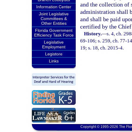
and the collection of
Information Center
administration shall 
Joint Legislative
and shall be paid up
Committees &
Other Entities
certified by the Chief
Florida Government
History.
—
s. 4, ch. 298
Efficiency Task Force
69-106; s. 259, ch. 77-14
Legislative
Employment
19; s. 18, ch. 2015-4.
Legistore
Links
Copyright © 1995-2026 The Flor