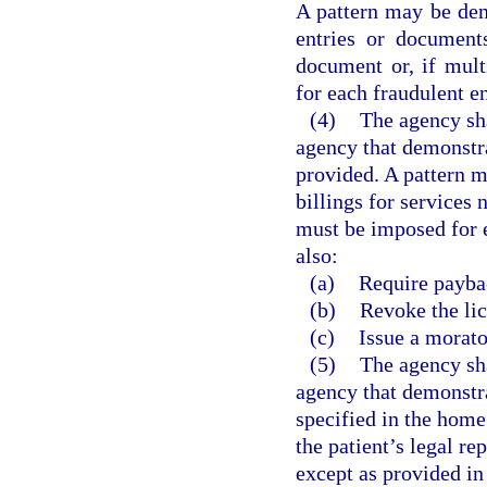
A pattern may be dem
entries or document
document or, if mul
for each fraudulent e
(4)
The agency sha
agency that demonstra
provided. A pattern m
billings for services
must be imposed for e
also:
(a)
Require paybac
(b)
Revoke the lic
(c)
Issue a morat
(5)
The agency sha
agency that demonstrat
specified in the home
the patient’s legal rep
except as provided in