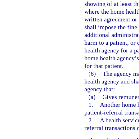
showing of at least th
where the home health
written agreement or 
shall impose the fin
additional administra
harm to a patient, or
health agency for a pa
home health agency’s 
for that patient.
(6)
The agency ma
health agency and sha
agency that:
(a)
Gives remunera
1.
Another home h
patient-referral trans
2.
A health servic
referral transactions