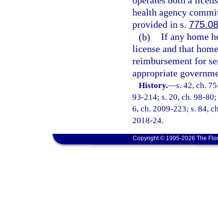
operates both a lice
health agency commits
provided in s.
775.0
(b)
If any home he
license and that hom
reimbursement for ser
appropriate governm
History.
—
s. 42, ch. 75
93-214; s. 20, ch. 98-80; 
6, ch. 2009-223; s. 84, ch
2018-24.
Copyright © 1995-2026 The Flor