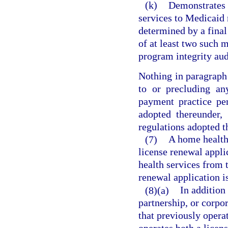
(k)
Demonstrates a
services to Medicaid 
determined by a fina
of at least two such 
program integrity aud
Nothing in paragraph 
to or precluding an
payment practice pe
adopted thereunder,
regulations adopted t
(7)
A home health 
license renewal appli
health services from 
renewal application is
(8)(a)
In addition
partnership, or corpor
that previously opera