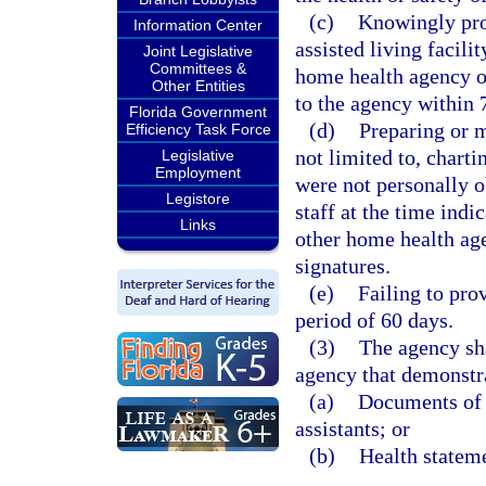
(c)
Knowingly pro
Information Center
assisted living facili
Joint Legislative
Committees &
home health agency o
Other Entities
to the agency within 
Florida Government
(d)
Preparing or m
Efficiency Task Force
not limited to, chart
Legislative
Employment
were not personally 
Legistore
staff at the time indi
Links
other home health age
signatures.
(e)
Failing to prov
period of 60 days.
(3)
The agency sha
agency that demonstra
(a)
Documents of t
assistants; or
(b)
Health stateme