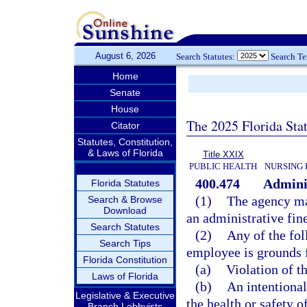
August 6, 2026
Search Statutes:
Search T
Home
Senate
House
The 2025 Florida Sta
Citator
Statutes, Constitution,
& Laws of Florida
Title XXIX
PUBLIC HEALTH
NURSING 
400.474
Adminis
Florida Statutes
(1)
The agency ma
Search & Browse
Download
an administrative fin
Search Statutes
(2)
Any of the fol
Search Tips
employee is grounds f
Florida Constitution
(a)
Violation of th
Laws of Florida
(b)
An intentional,
Legislative & Executive
the health or safety of
Branch Lobbyists