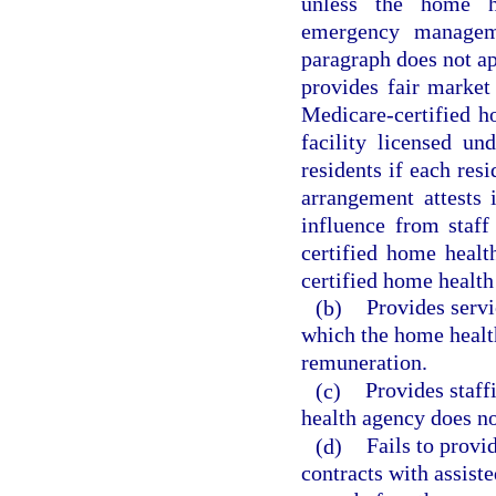
unless the home h
emergency managem
paragraph does not ap
provides fair market
Medicare-certified h
facility licensed un
residents if each res
arrangement attests 
influence from staff 
certified home healt
certified home health
(b)
Provides servic
which the home health
remuneration.
(c)
Provides staff
health agency does no
(d)
Fails to provi
contracts with assist