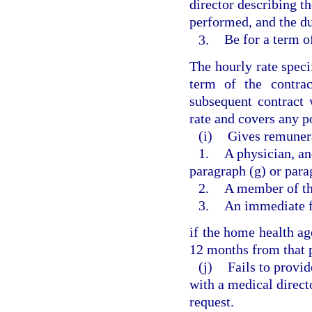
director describing t
performed, and the du
3.
Be for a term of
The hourly rate speci
term of the contra
subsequent contract 
rate and covers any po
(i)
Gives remunera
1.
A physician, an
paragraph (g) or para
2.
A member of the
3.
An immediate f
if the home health ag
12 months from that p
(j)
Fails to provid
with a medical direct
request.