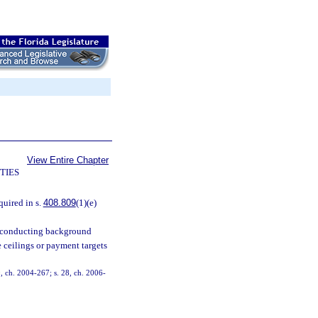
View Entire Chapter
TIES
quired in s.
408.809
(1)(e)
of conducting background
e ceilings or payment targets
0, ch. 2004-267; s. 28, ch. 2006-