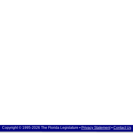
Copyright © 1995-2026 The Florida Legislature •
Privacy Statement
•
Contact Us