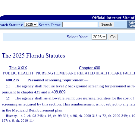
earch Statutes:
Search Terms:
Select Year:
The 2025 Florida Statutes
Title XXIX
Chapter 400
PUBLIC HEALTH
NURSING HOMES AND RELATED HEALTH CARE FACILI
400.215
Personnel screening requirement.
—
(1)
The agency shall require level 2 background screening for personnel as re
pursuant to chapter 435 and s.
408.809
.
(2)
The agency shall, as allowable, reimburse nursing facilities for the cost 
screening as required by this section. This reimbursement is not subject to any rat
in the Medicaid Reimbursement plan.
History.
—
s. 2, ch. 98-248; s. 16, ch. 99-394; s. 96, ch. 2000-318; s. 72, ch. 2000-349; s. 1
197; s. 6, ch. 2010-114.