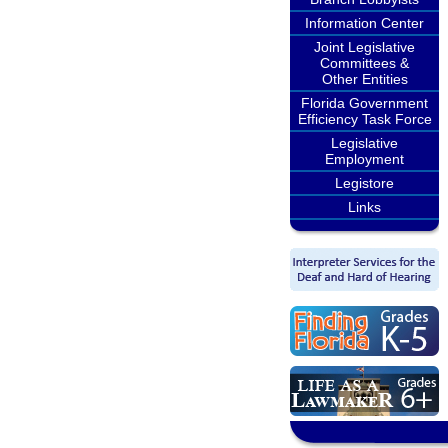
Information Center
Joint Legislative
Committees &
Other Entities
Florida Government
Efficiency Task Force
Legislative
Employment
Legistore
Links