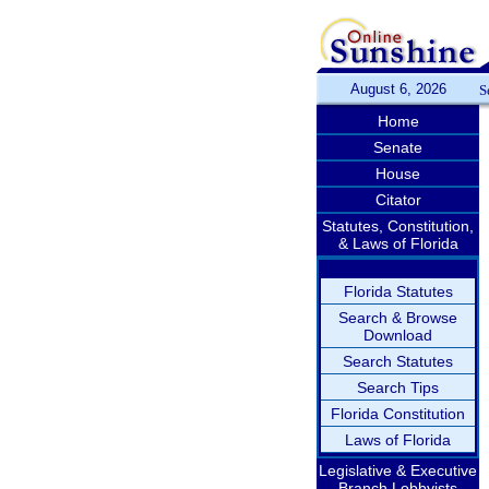
August 6, 2026
S
Home
Senate
House
Citator
Statutes, Constitution,
& Laws of Florida
Florida Statutes
Search & Browse
Download
Search Statutes
Search Tips
Florida Constitution
Laws of Florida
Legislative & Executive
Branch Lobbyists